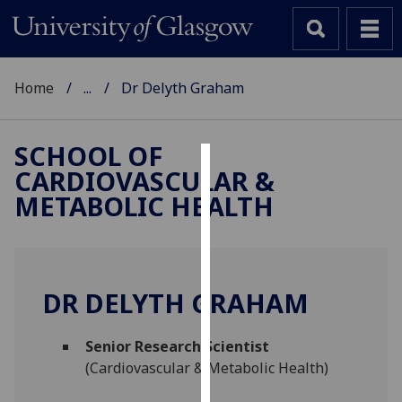
Home
...
Dr Delyth Graham
SCHOOL OF
CARDIOVASCULAR &
Cookies
METABOLIC HEALTH
We
use
cookies
to
DR DELYTH GRAHAM
improve
user
Senior Research Scientist
experience
(Cardiovascular & Metabolic Health)
and
allow