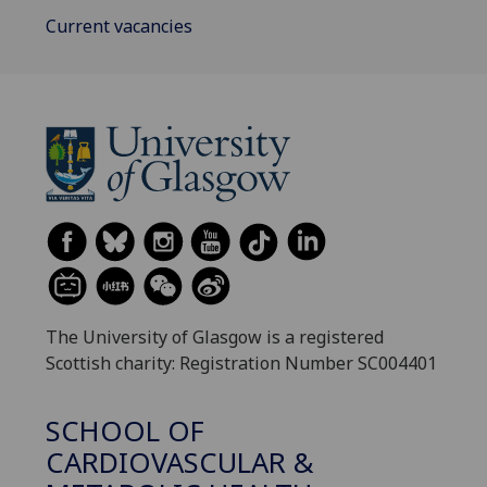
Current vacancies
The University of Glasgow is a registered
Scottish charity: Registration Number SC004401
SCHOOL OF
CARDIOVASCULAR &