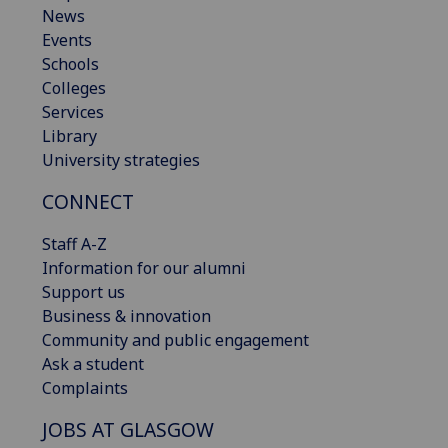
News
Events
Schools
Colleges
Services
Library
University strategies
CONNECT
Staff A-Z
Information for our alumni
Support us
Business & innovation
Community and public engagement
Ask a student
Complaints
JOBS AT GLASGOW