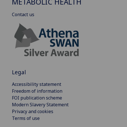
METABOLIC HEALTH
Contact us
Legal
Accessibility statement
Freedom of information
FOI publication scheme
Modern Slavery Statement
Privacy and cookies
Terms of use