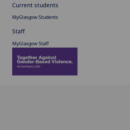
Current students
MyGlasgow Students
Staff
MyGlasgow Staff