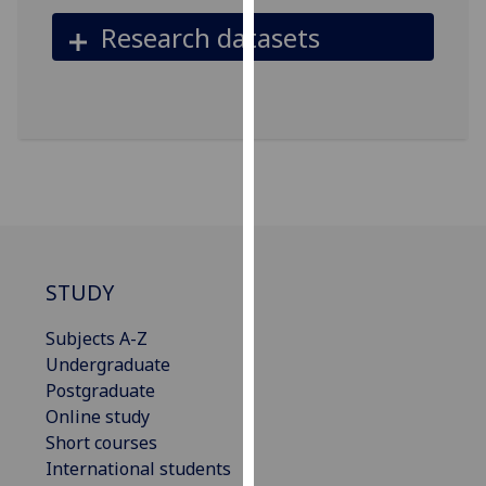
our
Research datasets
privacy
policy
page
.
Analytics
I'm
happy
with
analytics
STUDY
data
being
Subjects A-Z
recorded
Undergraduate
I do not
Postgraduate
want
Online study
analytics
Short courses
data
International students
recorded