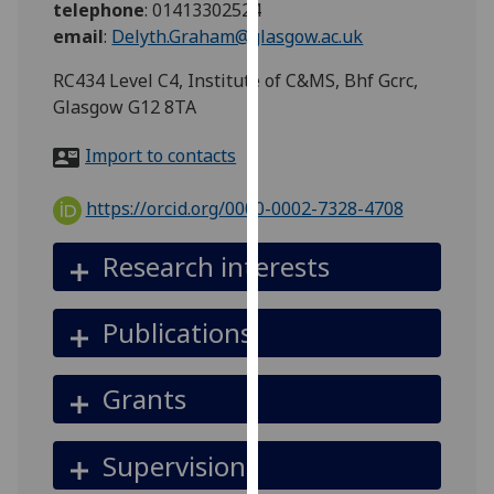
telephone
:
01413302524
for
email
:
Delyth.Graham@glasgow.ac.uk
personalised
advertising
RC434 Level C4, Institute of C&MS, Bhf Gcrc,
via
Glasgow G12 8TA
third
parties.
Import to contacts
You
can
https://orcid.org/0000-0002-7328-4708
find
out
Research interests
more
about
Publications
cookies
and
how
Grants
we
use
Supervision
them
on