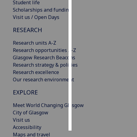
Student life
Scholarships and funding
Personalised
Visit us / Open Days
advertising
RESEARCH
I’m happy to
get
Research units A-Z
personalised
Research opportunities A-Z
ads
Glasgow Research Beacons
I do not
Research strategy & policies
want
Research excellence
personalised
Our research environment
ads
EXPLORE
save
choices
Meet World Changing Glasgow
City of Glasgow
accept
all
Visit us
Accessibility
Maps and travel