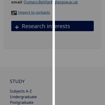
email
:
Qumars.Behfar@glasgow.ac.uk
for
personalised
Import to contacts
advertising
via
Research interests
third
parties.
You
can
find
out
more
about
cookies
and
STUDY
how
we
Subjects A-Z
use
Undergraduate
them
Postgraduate
on