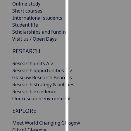
Online study
our
Short courses
privacy
International students
policy
Student life
page
.
Scholarships and funding
Visit us / Open Days
Analytics
RESEARCH
I'm
happy
Research units A-Z
with
Research opportunities A-Z
analytics
Glasgow Research Beacons
data
Research strategy & policies
being
Research excellence
recorded
Our research environment
I do not
want
EXPLORE
analytics
Meet World Changing Glasgow
data
City of Glasgow
recorded