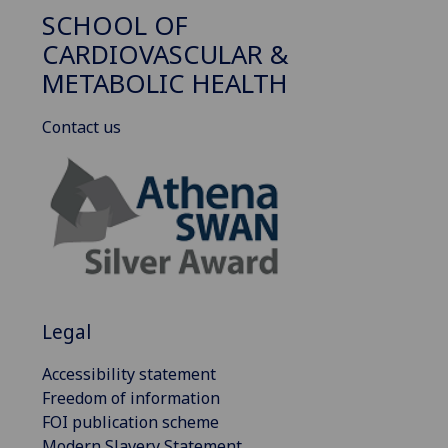
SCHOOL OF
CARDIOVASCULAR &
METABOLIC HEALTH
Contact us
Legal
Accessibility statement
Freedom of information
FOI publication scheme
Modern Slavery Statement