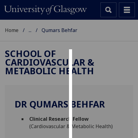
Home
...
Qumars Behfar
SCHOOL OF
CARDIOVASCULAR &
Cookies
METABOLIC HEALTH
We
use
cookies
to
DR QUMARS BEHFAR
improve
user
Clinical Research Fellow
experience
(Cardiovascular & Metabolic Health)
and
allow