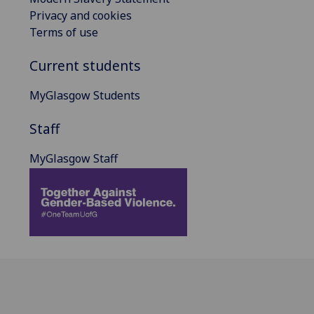
Privacy and cookies
Terms of use
Current students
MyGlasgow Students
Staff
MyGlasgow Staff