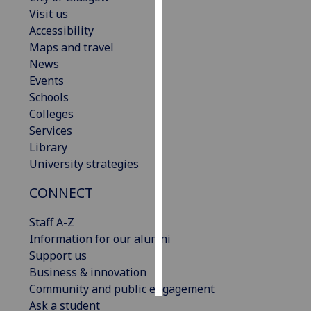
Visit us
Personalised
Accessibility
advertising
Maps and travel
News
I’m happy to
Events
get
Schools
personalised
Colleges
ads
Services
I do not
Library
want
University strategies
personalised
CONNECT
ads
Staff A-Z
save
choices
Information for our alumni
Support us
accept
all
Business & innovation
Community and public engagement
Ask a student