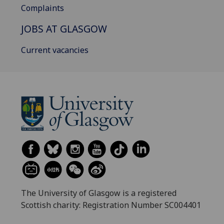
Complaints
JOBS AT GLASGOW
Current vacancies
The University of Glasgow is a registered
Scottish charity: Registration Number SC004401