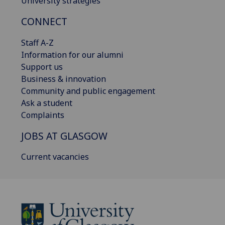
University strategies
CONNECT
Staff A-Z
Information for our alumni
Support us
Business & innovation
Community and public engagement
Ask a student
Complaints
JOBS AT GLASGOW
Current vacancies