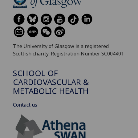
The University of Glasgow is a registered
Scottish charity: Registration Number SC004401
SCHOOL OF
CARDIOVASCULAR &
METABOLIC HEALTH
Contact us