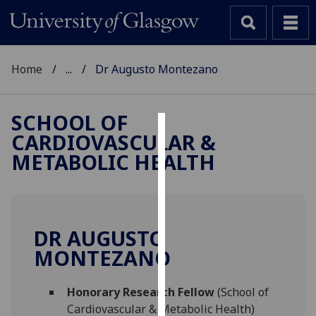
Home
...
Dr Augusto Montezano
SCHOOL OF
CARDIOVASCULAR &
Cookies
METABOLIC HEALTH
We
use
cookies
to
DR AUGUSTO
improve
MONTEZANO
user
experience
and
Honorary Research Fellow
(School of
allow
Cardiovascular & Metabolic Health)