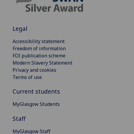
Legal
Accessibility statement
Freedom of information
FOI publication scheme
Modern Slavery Statement
Privacy and cookies
Terms of use
Current students
MyGlasgow Students
Staff
MyGlasgow Staff