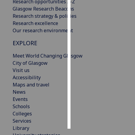
Research opportunities A-Z
Glasgow Research Beacons
Personalised
Research strategy & policies
advertising
Research excellence
Our research environment
I’m happy to
get
EXPLORE
personalised
ads
Meet World Changing Glasgow
I do not
City of Glasgow
want
Visit us
personalised
Accessibility
ads
Maps and travel
News
save
Events
choices
Schools
accept
Colleges
all
Services
Library