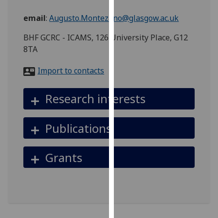
for
personalised
email
:
Augusto.Montezano@glasgow.ac.uk
advertising
BHF GCRC - ICAMS, 126 University Place, G12
via
8TA
third
parties.
Import to contacts
You
can
Research interests
find
out
more
Publications
about
cookies
Grants
and
how
we
use
them
on