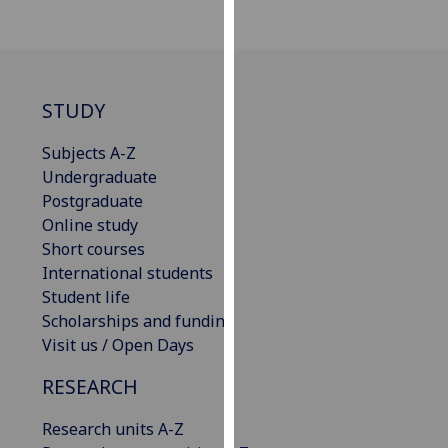
our
privacy
policy
page
.
STUDY
Analytics
Subjects A-Z
Undergraduate
I'm
Postgraduate
happy
Online study
with
Short courses
analytics
International students
data
Student life
being
Scholarships and funding
recorded
Visit us / Open Days
I do not
want
RESEARCH
analytics
data
Research units A-Z
recorded