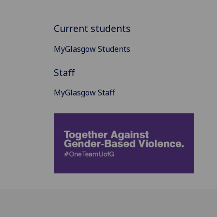
Current students
MyGlasgow Students
Staff
MyGlasgow Staff