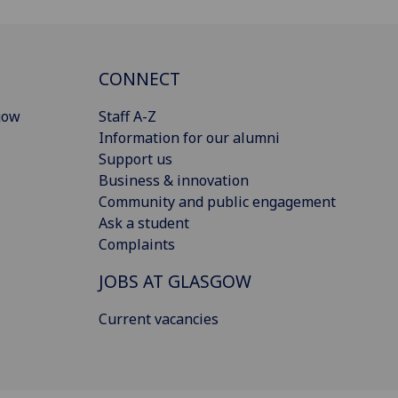
CONNECT
gow
Staff A-Z
Information for our alumni
Support us
Business & innovation
Community and public engagement
Ask a student
Complaints
JOBS AT GLASGOW
Current vacancies