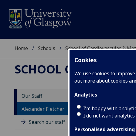
Home
Schools
School of Cardiovascular & Met
Cookies
SCHOOL OF CARDIOV
We use cookies to improve u
out more about cookies a
Analytics
Our Staff
D
I'm happy with analyti
Alexander Fletcher
I do not want analytics
Search our staff
Personalised advertising