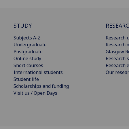
STUDY
RESEAR
Subjects A-Z
Research u
Undergraduate
Research o
Postgraduate
Glasgow R
Online study
Research s
Short courses
Research e
International students
Our resea
Student life
Scholarships and funding
Visit us / Open Days