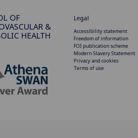
OL OF
Legal
OVASCULAR &
Accessibility statement
OLIC HEALTH
Freedom of information
FOI publication scheme
Modern Slavery Statement
Privacy and cookies
Terms of use