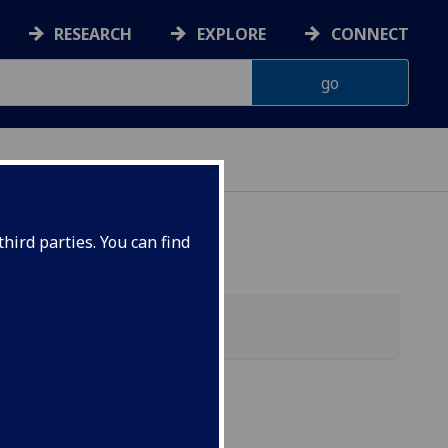
RESEARCH
EXPLORE
CONNECT
 HEALTH
hird parties. You can find
bolic