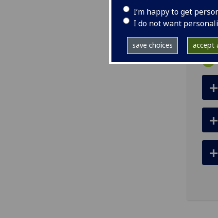
I’m happy to get perso
ema
I do not want personal
save choices
accept a