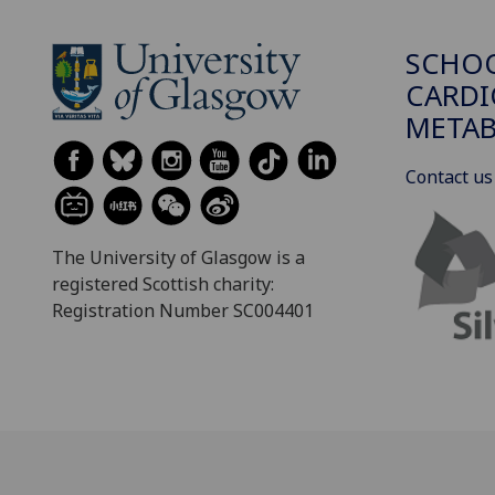
SCHO
CARDI
METAB
Contact us
The University of Glasgow is a
registered Scottish charity:
Registration Number SC004401