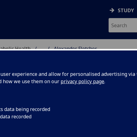
STUDY
abolic Health
...
Alexander Fletcher
ASCULAR & METABOLIC
ser experience and allow for personalised advertising via t
nd how we use them on our
privacy policy page
.
R ALEXANDER FLETCHER
cs data being recorded
 data recorded
Clinical Lecturer in Child Health
(Cardiovascular & Meta
Health)