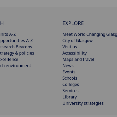
CH
EXPLORE
nits A-Z
Meet World Changing Glas
pportunities A-Z
City of Glasgow
esearch Beacons
Visit us
trategy & policies
Accessibility
xcellence
Maps and travel
rch environment
News
Events
Schools
Colleges
Services
Library
University strategies