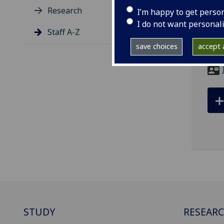
Research
I’m happy to get perso
tel
I do not want personal
ema
Staff A-Z
save choices
accept a
LEVE
STUDY
RESEAR