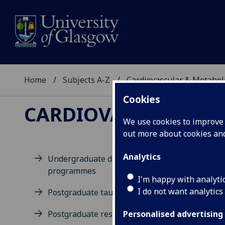
Home
Subjects A-Z
Cardiovascular & Metabol
Cookies
CARDIOVASCULAR & 
We use cookies to improve u
out more about cookies a
Analytics
Undergraduate degree
programmes
M
I'm happy with analyti
I do not want analytics
Postgraduate taught degrees
Postgraduate research
Personalised advertising