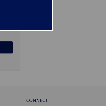
CONNECT