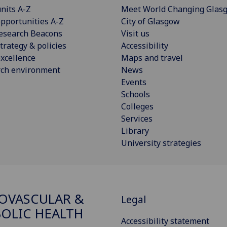
nits A-Z
Meet World Changing Glas
pportunities A-Z
City of Glasgow
esearch Beacons
Visit us
trategy & policies
Accessibility
xcellence
Maps and travel
rch environment
News
Events
Schools
Colleges
Services
Library
University strategies
OVASCULAR &
Legal
OLIC HEALTH
Accessibility statement