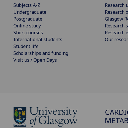
Subjects A-Z
Research u
Undergraduate
Research o
Postgraduate
Glasgow R
Online study
Research s
Short courses
Research e
International students
Our resea
Student life
Scholarships and funding
Visit us / Open Days
CARDI
METAB