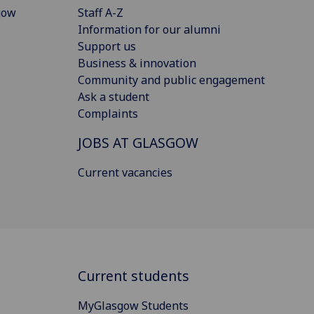
gow
Staff A-Z
Information for our alumni
Support us
Business & innovation
Community and public engagement
Ask a student
Complaints
JOBS AT GLASGOW
Current vacancies
Current students
MyGlasgow Students