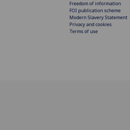
Freedom of information
FOI publication scheme
Modern Slavery Statement
Privacy and cookies
Terms of use