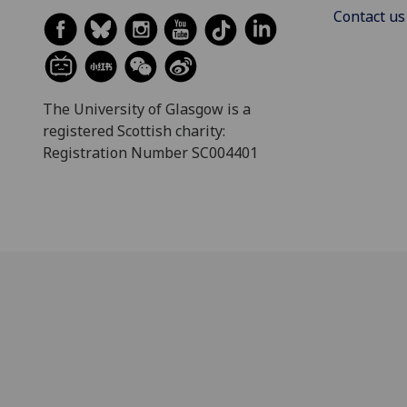
Contact us
The University of Glasgow is a
registered Scottish charity:
Registration Number SC004401