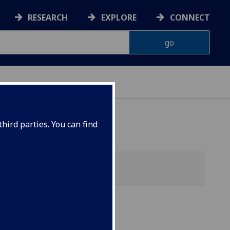
RESEARCH
EXPLORE
CONNECT
hird parties. You can find