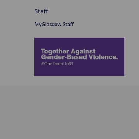
Staff
MyGlasgow Staff