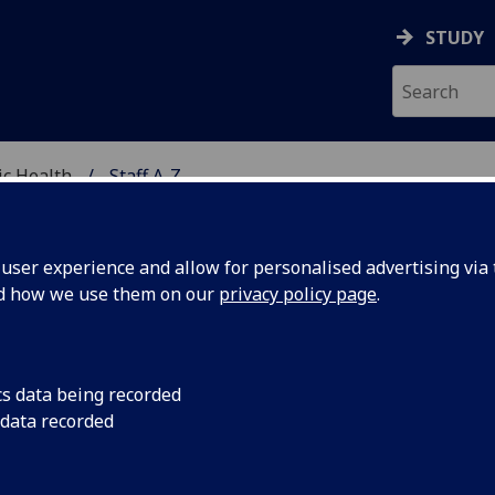
STUDY
ic Health
Staff A-Z
METABOLIC HEALTH
ser experience and allow for personalised advertising via t
nd how we use them on our
privacy policy page
.
S NICOLA BRITTON
cs data being recorded
 data recorded
Chief Technician
(Cardiovascular & Metabolic Health
Professional Services)