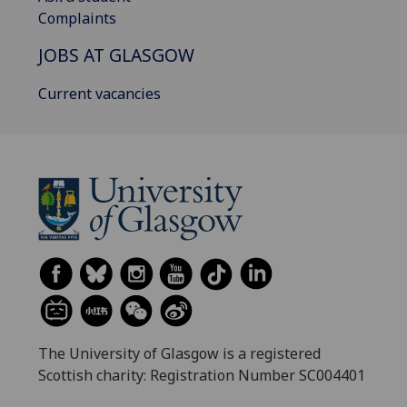
Complaints
JOBS AT GLASGOW
Current vacancies
The University of Glasgow is a registered
Scottish charity: Registration Number SC004401