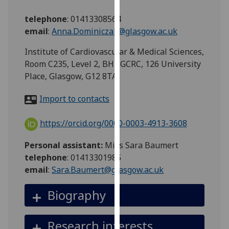
for
personalised
telephone
:
01413308564
advertising
email
:
Anna.Dominiczak@glasgow.ac.uk
via
Institute of Cardiovascular & Medical Sciences,
third
Room C235, Level 2, BHF GCRC, 126 University
parties.
Place, Glasgow, G12 8TA
You
can
Import to contacts
find
out
https://orcid.org/0000-0003-4913-3608
more
about
Personal assistant:
Miss Sara Baumert
cookies
telephone
: 01413301985
and
email
:
Sara.Baumert@glasgow.ac.uk
how
we
Biography
use
them
Research interests
on