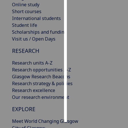
Online study
Short courses
Personalised
International students
advertising
Student life
I’m happy to
Scholarships and funding
get
Visit us / Open Days
personalised
RESEARCH
ads
I do not
Research units A-Z
want
Research opportunities A-Z
personalised
Glasgow Research Beacons
ads
Research strategy & policies
Research excellence
save
Our research environment
choices
accept
EXPLORE
all
Meet World Changing Glasgow
City of Glasgow