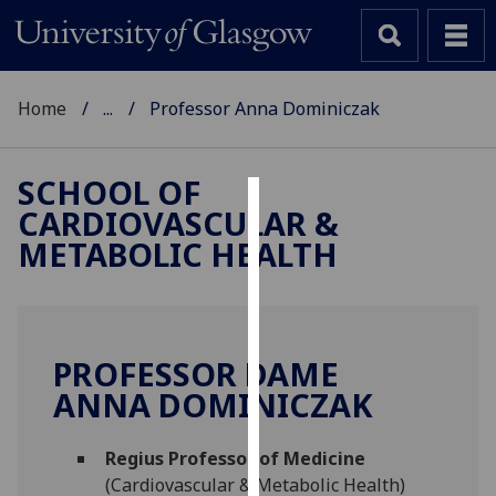
Home
...
Professor Anna Dominiczak
SCHOOL OF
CARDIOVASCULAR &
Cookies
METABOLIC HEALTH
We
use
cookies
to
PROFESSOR DAME
improve
ANNA DOMINICZAK
user
experience
and
Regius Professor of Medicine
allow
(Cardiovascular & Metabolic Health)