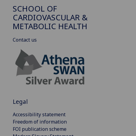
SCHOOL OF
CARDIOVASCULAR &
METABOLIC HEALTH
Contact us
Legal
Accessibility statement
Freedom of information
FOI publication scheme