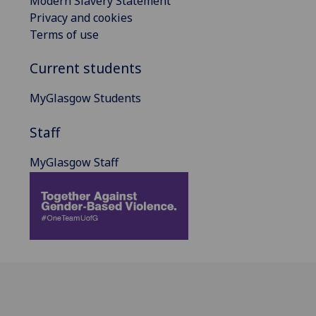
Modern Slavery Statement
Privacy and cookies
Terms of use
Current students
MyGlasgow Students
Staff
MyGlasgow Staff