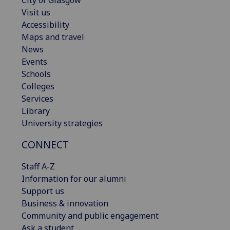
Visit us
Accessibility
Maps and travel
News
Events
Schools
Colleges
Services
Library
University strategies
CONNECT
Staff A-Z
Information for our alumni
Support us
Business & innovation
Community and public engagement
Ask a student