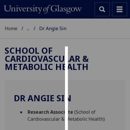
Home
...
Dr Angie Sin
SCHOOL OF
CARDIOVASCULAR &
Cookies
METABOLIC HEALTH
We
use
cookies
to
DR ANGIE SIN
improve
user
Research Associate
(School of
experience
Cardiovascular & Metabolic Health)
and
allow