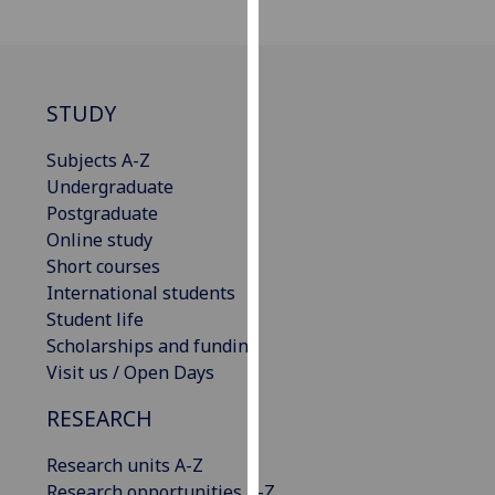
our
privacy
policy
page
.
STUDY
Analytics
Subjects A-Z
Undergraduate
I'm
Postgraduate
happy
Online study
with
Short courses
analytics
International students
data
Student life
being
Scholarships and funding
recorded
Visit us / Open Days
I do not
want
RESEARCH
analytics
data
Research units A-Z
recorded
Research opportunities A-Z