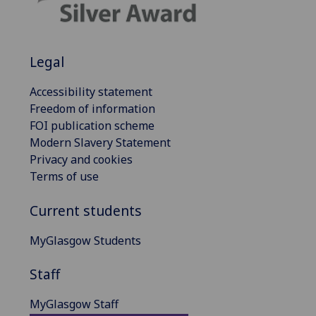
Legal
Accessibility statement
Freedom of information
FOI publication scheme
Modern Slavery Statement
Privacy and cookies
Terms of use
Current students
MyGlasgow Students
Staff
MyGlasgow Staff