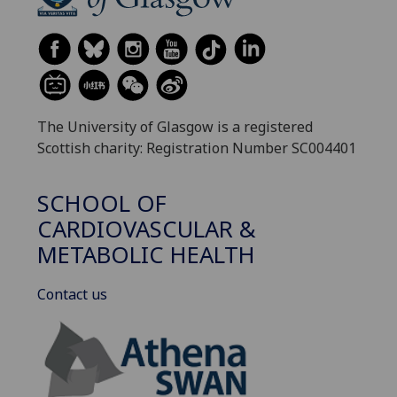
The University of Glasgow is a registered
Scottish charity: Registration Number SC004401
SCHOOL OF
CARDIOVASCULAR &
METABOLIC HEALTH
Contact us