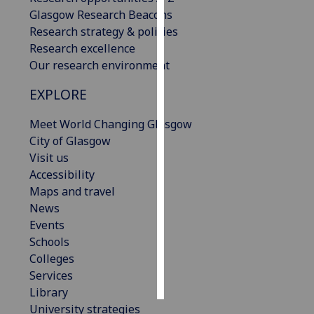
Glasgow Research Beacons
Personalised
Research strategy & policies
advertising
Research excellence
Our research environment
I’m happy to
EXPLORE
get
personalised
Meet World Changing Glasgow
ads
City of Glasgow
I do not
Visit us
want
Accessibility
personalised
Maps and travel
ads
News
Events
save
choices
Schools
Colleges
accept
all
Services
Library
University strategies