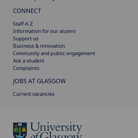
CONNECT
Staff A-Z
Information for our alumni
Support us
Business & innovation
Community and public engagement
Ask a student
Complaints
JOBS AT GLASGOW
Current vacancies