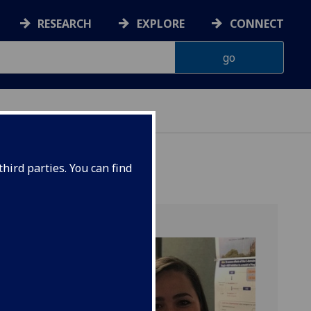
RESEARCH
EXPLORE
CONNECT
 HEALTH
hird parties. You can find