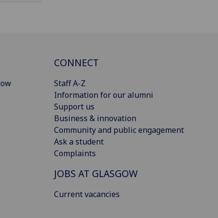
CONNECT
gow
Staff A-Z
Information for our alumni
Support us
Business & innovation
Community and public engagement
Ask a student
Complaints
JOBS AT GLASGOW
Current vacancies