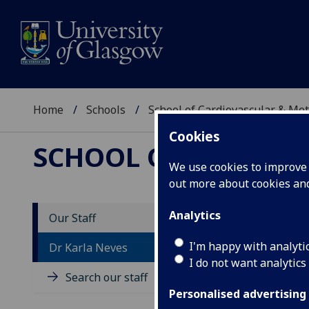
Home
Schools
School of Cardiovascular & Met
Cookies
SCHOOL OF CARDIOV
We use cookies to improve u
out more about cookies a
Analytics
Our Staff
D
I'm happy with analyti
Dr Karla Neves
I do not want analytics
Search our staff
Personalised advertising