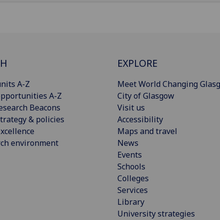
CH
EXPLORE
nits A-Z
Meet World Changing Glas
pportunities A-Z
City of Glasgow
esearch Beacons
Visit us
trategy & policies
Accessibility
xcellence
Maps and travel
rch environment
News
Events
Schools
Colleges
Services
Library
University strategies