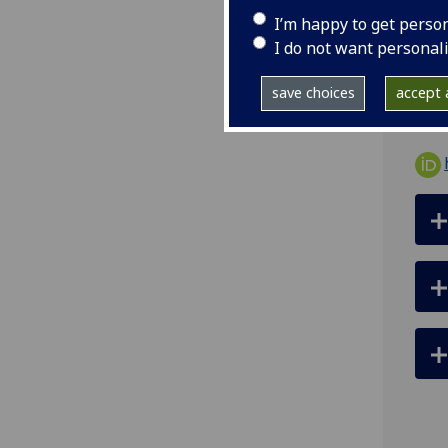
I’m happy to get perso
ema
I do not want personal
126
save choices
accept a