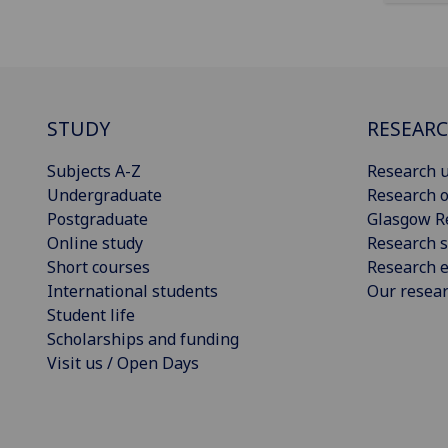
STUDY
RESEAR
Subjects A-Z
Research u
Undergraduate
Research o
Postgraduate
Glasgow R
Online study
Research s
Short courses
Research e
International students
Our resea
Student life
Scholarships and funding
Visit us / Open Days