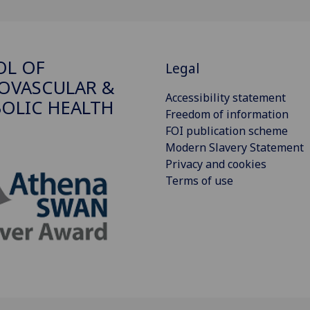
OL OF
Legal
OVASCULAR &
Accessibility statement
OLIC HEALTH
Freedom of information
FOI publication scheme
Modern Slavery Statement
Privacy and cookies
Terms of use