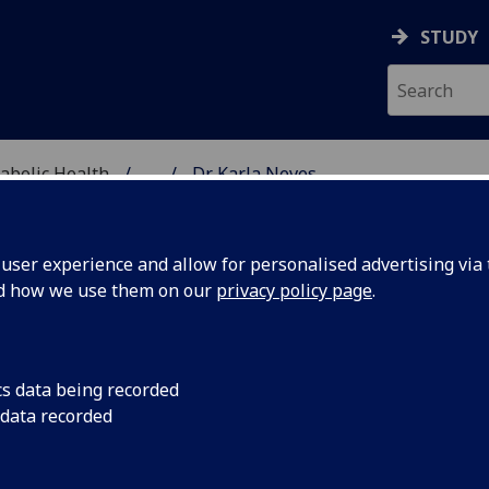
STUDY
abolic Health
...
Dr Karla Neves
ASCULAR & METABOLIC
ser experience and allow for personalised advertising via t
nd how we use them on our
privacy policy page
.
R KARLA NEVES
cs data being recorded
 data recorded
Honorary Research Fellow
(School of Cardiovascular &
Metabolic Health)