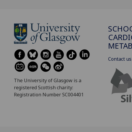
SCHO
CARDI
METAB
Contact us
The University of Glasgow is a
registered Scottish charity:
Registration Number SC004401