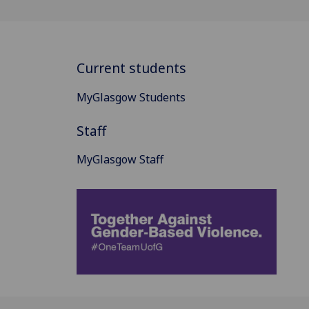
Current students
MyGlasgow Students
Staff
MyGlasgow Staff