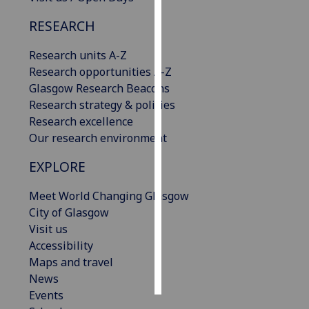
RESEARCH
Personalised
advertising
Research units A-Z
Research opportunities A-Z
I’m happy to
Glasgow Research Beacons
get
Research strategy & policies
personalised
Research excellence
ads
Our research environment
I do not
want
EXPLORE
personalised
ads
Meet World Changing Glasgow
City of Glasgow
save
Visit us
choices
Accessibility
accept
Maps and travel
all
News
Events