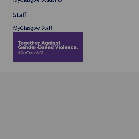
Staff
MyGlasgow Staff