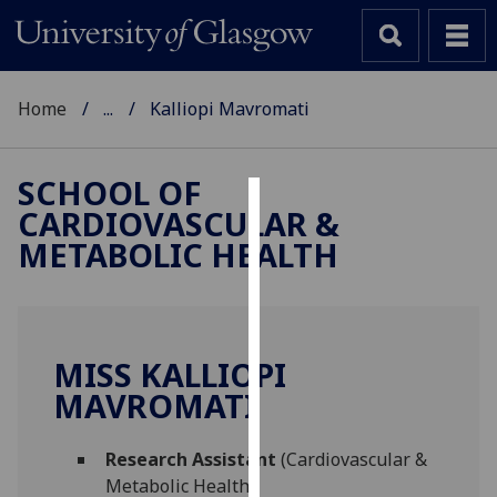
Home
...
Kalliopi Mavromati
SCHOOL OF
CARDIOVASCULAR &
Cookies
METABOLIC HEALTH
We
use
cookies
to
MISS KALLIOPI
improve
MAVROMATI
user
experience
and
Research Assistant
(Cardiovascular &
allow
Metabolic Health)