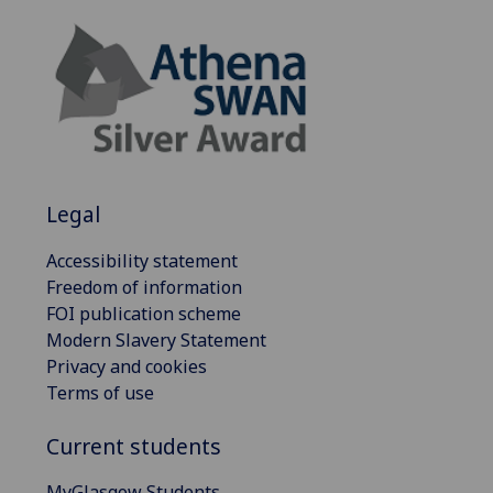
Legal
Accessibility statement
Freedom of information
FOI publication scheme
Modern Slavery Statement
Privacy and cookies
Terms of use
Current students
MyGlasgow Students