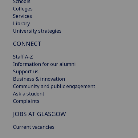
Schools
Colleges
Services
Library
University strategies
CONNECT
Staff A-Z
Information for our alumni
Support us
Business & innovation
Community and public engagement
Ask a student
Complaints
JOBS AT GLASGOW
Current vacancies