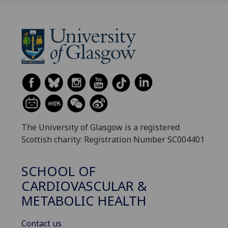
The University of Glasgow is a registered
Scottish charity: Registration Number SC004401
SCHOOL OF
CARDIOVASCULAR &
METABOLIC HEALTH
Contact us