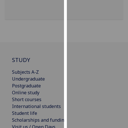
our
privacy
policy
page
.
Analytics
I'm
happy
STUDY
with
Subjects A-Z
analytics
Undergraduate
data
Postgraduate
being
Online study
recorded
Short courses
I do not
International students
want
Student life
analytics
Scholarships and funding
data
Visit us / Open Days
recorded