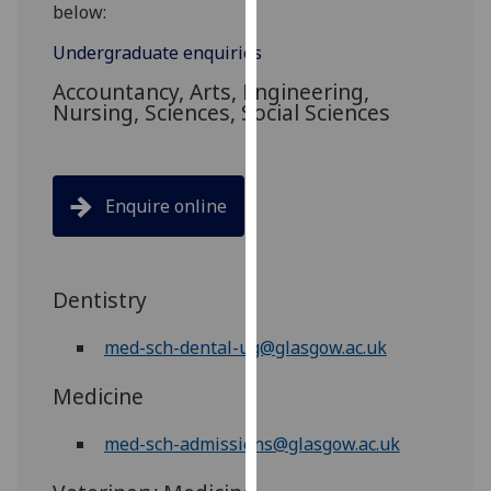
for
below:
personalised
Undergraduate enquiries
advertising
Accountancy, Arts, Engineering,
via
Nursing, Sciences, Social Sciences
third
parties.
You
can
Enquire online
find
out
more
Dentistry
about
cookies
med-sch-dental-ug@glasgow.ac.uk
and
how
Medicine
we
use
med-sch-admissions@glasgow.ac.uk
them
on