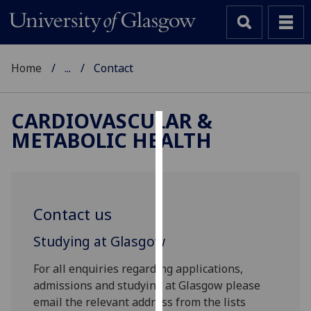
Home
...
Contact
CARDIOVASCULAR &
METABOLIC HEALTH
Cookies
We
use
cookies
Contact us
to
improve
Studying at Glasgow
user
experience
For all enquiries regarding applications,
and
admissions and studying at Glasgow please
allow
email the relevant address from the lists