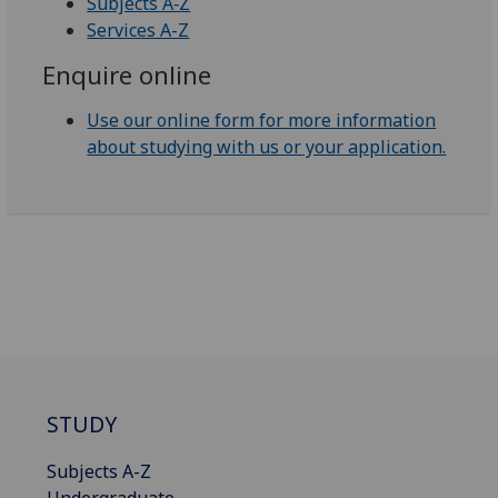
Subjects A‑Z
Services A-Z
Enquire online
Use our online form for more information
about studying with us or your application.
STUDY
Subjects A-Z
Undergraduate