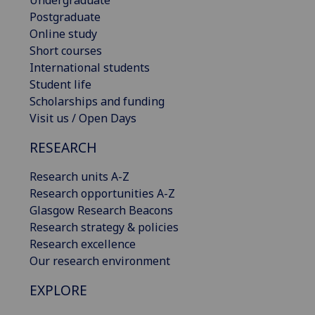
Postgraduate
Online study
Short courses
International students
Student life
Scholarships and funding
Visit us / Open Days
RESEARCH
Research units A-Z
Research opportunities A-Z
Glasgow Research Beacons
Research strategy & policies
Research excellence
Our research environment
EXPLORE