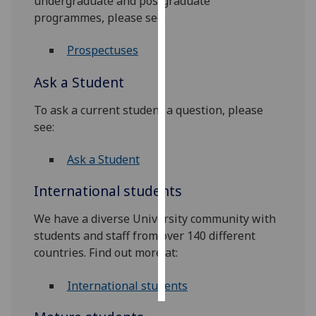
undergraduate and postgraduate
programmes, please see:
Personalised
advertising
Prospectuses
I’m happy to
Ask a Student
get
To ask a current student a question, please
personalised
see:
ads
I do not
Ask a Student
want
personalised
International students
ads
We have a diverse University community with
save
students and staff from over 140 different
choices
countries. Find out more at:
accept
all
International students