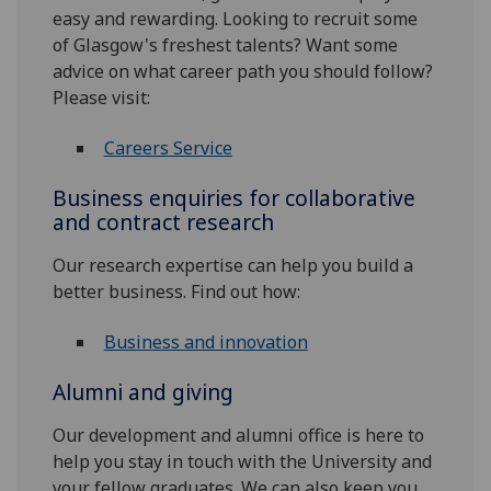
easy and rewarding. Looking to recruit some
of Glasgow's freshest talents? Want some
advice on what career path you should follow?
Please visit:
Careers Service
Business enquiries for collaborative
and contract research
Our research expertise can help you build a
better business. Find out how:
Business and innovation
Alumni and giving
Our development and alumni office is here to
help you stay in touch with the University and
your fellow graduates. We can also keep you