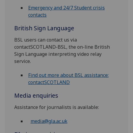
Emergency and 24/7 Student crisis
contacts
British Sign Language
BSL users can contact us via
contactSCOTLAND-BSL, the on-line British
Sign Language interpreting video relay
service.
Find out more about BSL assistance:
contactSCOTLAND
Media enquiries
Assistance for journalists is available:
media@gla.ac.uk