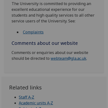
The University is committed to providing an
excellent educational experience for our
students and high quality services to all other
service users of the University. See:
Complaints
Comments about our website
Comments or enquiries about our website
should be directed to
webteam@gla.ac.uk
.
Related links
Staff A‑Z
Academic units A‑Z