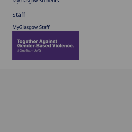
MyGlasgow Students
Staff
MyGlasgow Staff