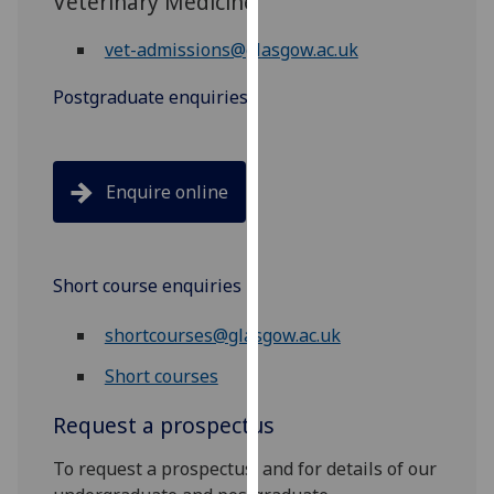
Veterinary Medicine
our
privacy
vet-admissions@glasgow.ac.uk
policy
Postgraduate enquiries
page
.
Analytics
Enquire online
I'm
happy
with
analytics
Short course enquiries
data
being
shortcourses@glasgow.ac.uk
recorded
Short courses
I do not
want
Request a prospectus
analytics
data
To request a prospectus, and for details of our
recorded