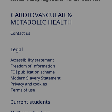
CARDIOVASCULAR &
METABOLIC HEALTH
Contact us
Legal
Accessibility statement
Freedom of information
FOI publication scheme
Modern Slavery Statement
Privacy and cookies
Terms of use
Current students