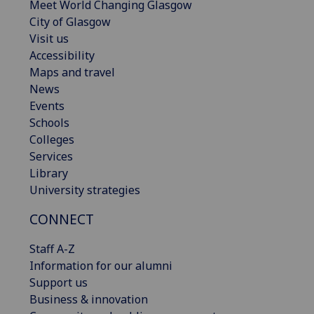
Meet World Changing Glasgow
City of Glasgow
Visit us
Accessibility
Maps and travel
News
Events
Schools
Colleges
Services
Library
University strategies
CONNECT
Staff A-Z
Information for our alumni
Support us
Business & innovation