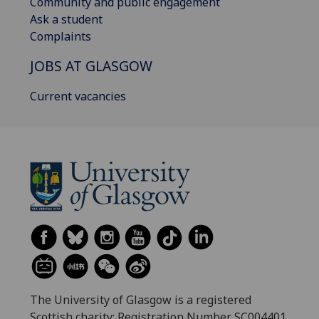
Community and public engagement
Ask a student
Complaints
JOBS AT GLASGOW
Current vacancies
The University of Glasgow is a registered
Scottish charity: Registration Number SC004401