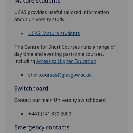
Mature students
UCAS provides useful tailored information
about university study:
UCAS: Mature students
The Centre for Short Courses runs a range of
day time and evening part-time courses,
including
Access to Higher Education
shortcourses@glasgow.ac.uk
Switchboard
Contact our main University switchboard:
+44(0)141 330 2000
Emergency contacts