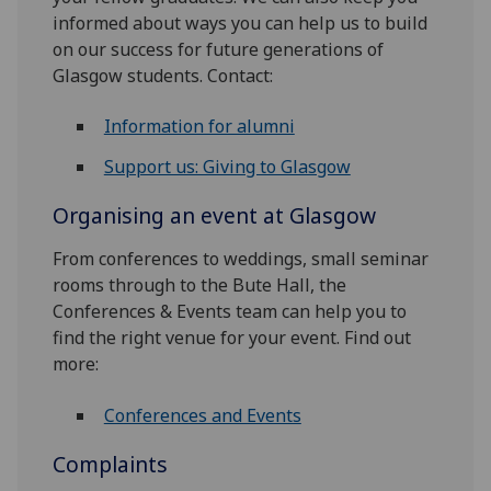
informed about ways you can help us to build
on our success for future generations of
Glasgow students. Contact:
Information for alumni
Support us: Giving to Glasgow
Organising an event at Glasgow
From conferences to weddings, small seminar
rooms through to the Bute Hall, the
Conferences & Events team can help you to
find the right venue for your event. Find out
more:
Conferences and Events
Complaints