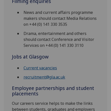
Filming enquiries
News and current affairs programme
makers should contact Media Relations
on +44 (0) 141 330 3535
Drama, entertainment and others
should contact Conference and Visitor
Services on +44 (0) 141 330 3110
Jobs at Glasgow
Current vacancies
recruitment@gla.ac.uk
Employee partnerships and student
placements
Our careers service helps to make the links
between students, graduates and employers