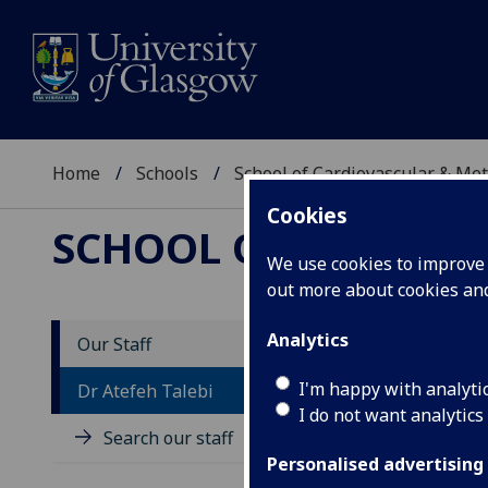
Home
Schools
School of Cardiovascular & Met
Cookies
SCHOOL OF CARDIOV
We use cookies to improve u
out more about cookies a
Analytics
Our Staff
D
I'm happy with analyti
Dr Atefeh Talebi
I do not want analytics
Search our staff
Personalised advertising