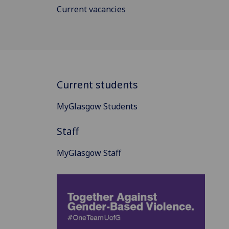
Current vacancies
Current students
MyGlasgow Students
Staff
MyGlasgow Staff