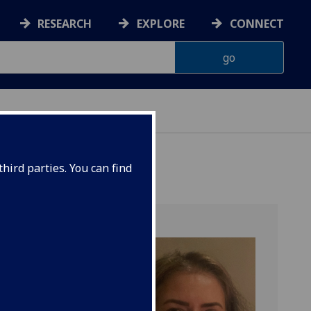
RESEARCH
EXPLORE
CONNECT
 HEALTH
hird parties. You can find