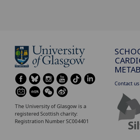
SCHO
CARDI
METAB
Contact us
The University of Glasgow is a
registered Scottish charity:
Registration Number SC004401