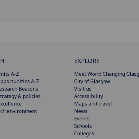
CH
EXPLORE
nits A-Z
Meet World Changing Glas
pportunities A-Z
City of Glasgow
esearch Beacons
Visit us
trategy & policies
Accessibility
xcellence
Maps and travel
rch environment
News
Events
Schools
Colleges