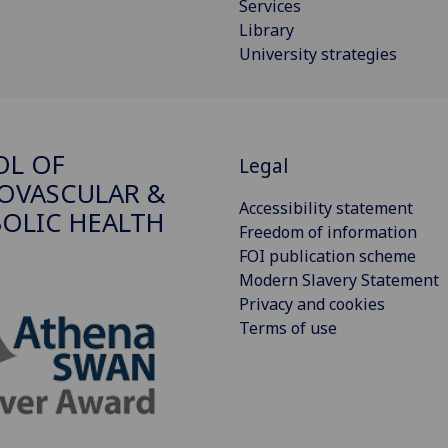
Services
Library
University strategies
OL OF
Legal
OVASCULAR &
Accessibility statement
OLIC HEALTH
Freedom of information
FOI publication scheme
Modern Slavery Statement
Privacy and cookies
Terms of use