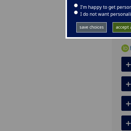
I’m happy to get perso
ema
I do not want personal
Room
save choices
accept a