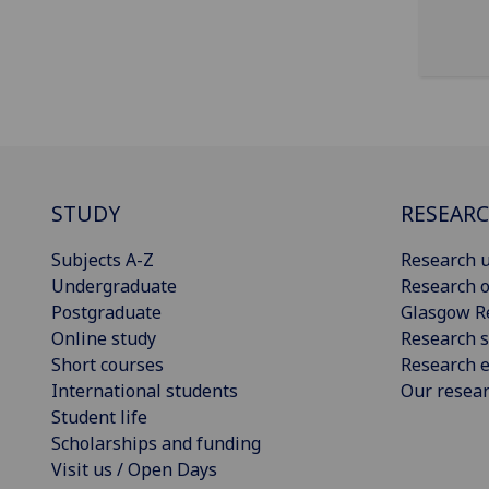
STUDY
RESEAR
Subjects A-Z
Research u
Undergraduate
Research o
Postgraduate
Glasgow R
Online study
Research s
Short courses
Research e
International students
Our resea
Student life
Scholarships and funding
Visit us / Open Days