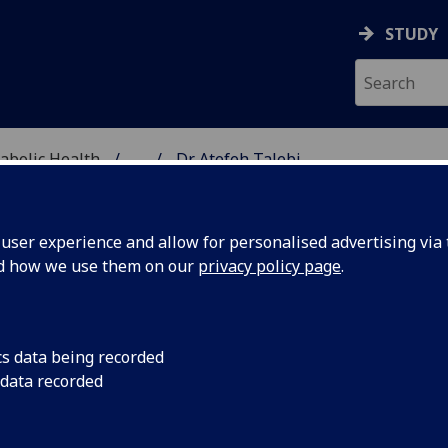
STUDY
abolic Health
...
Dr Atefeh Talebi
ASCULAR & METABOLIC
ser experience and allow for personalised advertising via t
nd how we use them on our
privacy policy page
.
R ATEFEH TALEBI
cs data being recorded
 data recorded
Clinical Trials Medical Statistician
(Cardiovascular &
Metabolic Health)