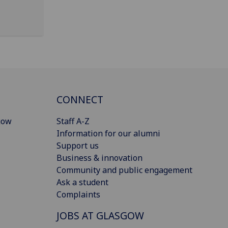
CONNECT
gow
Staff A-Z
Information for our alumni
Support us
Business & innovation
Community and public engagement
Ask a student
Complaints
JOBS AT GLASGOW