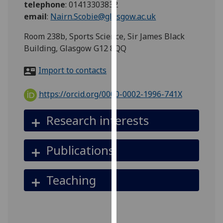
telephone
:
01413303832
for
email
:
Nairn.Scobie@glasgow.ac.uk
personalised
advertising
Room 238b, Sports Science, Sir James Black
via
Building, Glasgow G12 8QQ
third
parties.
Import to contacts
You
can
https://orcid.org/0000-0002-1996-741X
find
out
Research interests
more
about
Publications
cookies
and
how
Teaching
we
use
them
on