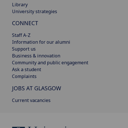
Library
University strategies
CONNECT
Staff A-Z
Information for our alumni
Support us
Business & innovation
Community and public engagement
Ask a student
Complaints
JOBS AT GLASGOW
Current vacancies