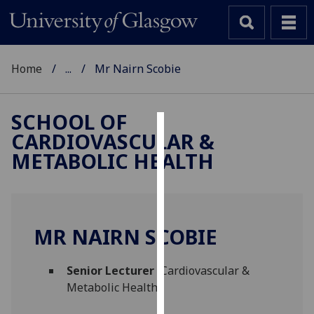
Home
...
Mr Nairn Scobie
SCHOOL OF
CARDIOVASCULAR &
Cookies
METABOLIC HEALTH
We
use
cookies
to
MR NAIRN SCOBIE
improve
user
Senior Lecturer
(Cardiovascular &
experience
Metabolic Health)
and
allow