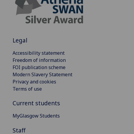
Legal
Accessibility statement
Freedom of information
FOI publication scheme
Modern Slavery Statement
Privacy and cookies
Terms of use
Current students
MyGlasgow Students
Staff