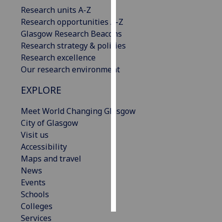
Research units A-Z
Personalised
Research opportunities A-Z
advertising
Glasgow Research Beacons
Research strategy & policies
I’m happy to
Research excellence
get
Our research environment
personalised
EXPLORE
ads
I do not
Meet World Changing Glasgow
want
City of Glasgow
personalised
Visit us
ads
Accessibility
Maps and travel
save
choices
News
Events
accept
all
Schools
Colleges
Services