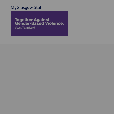
MyGlasgow Staff