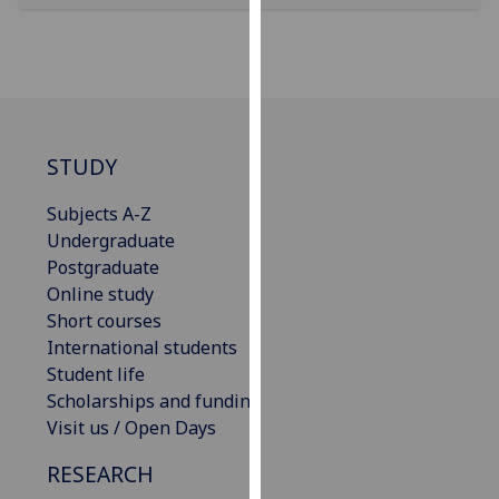
our
privacy
policy
page
.
Analytics
STUDY
I'm
Subjects A-Z
happy
Undergraduate
with
Postgraduate
analytics
Online study
data
Short courses
being
International students
recorded
Student life
I do not
Scholarships and funding
want
Visit us / Open Days
analytics
data
RESEARCH
recorded