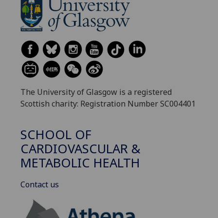
The University of Glasgow is a registered
Scottish charity: Registration Number SC004401
SCHOOL OF
CARDIOVASCULAR &
METABOLIC HEALTH
Contact us