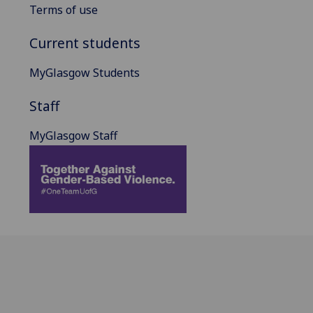
Terms of use
Current students
MyGlasgow Students
Staff
MyGlasgow Staff