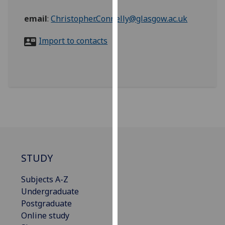
for
personalised
email
:
Christopher.Connelly@glasgow.ac.uk
advertising
Import to contacts
via
third
parties.
You
can
find
out
more
about
cookies
STUDY
and
how
Subjects A-Z
we
Undergraduate
use
Postgraduate
them
Online study
on