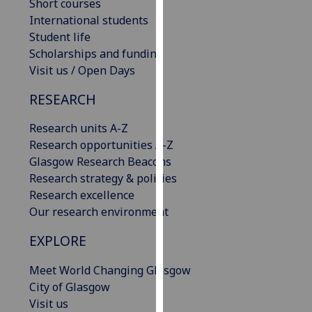
Short courses
our
International students
privacy
Student life
policy
Scholarships and funding
page
.
Visit us / Open Days
Analytics
RESEARCH
I'm
Research units A-Z
happy
Research opportunities A-Z
with
Glasgow Research Beacons
analytics
Research strategy & policies
data
Research excellence
being
Our research environment
recorded
EXPLORE
I do not
want
Meet World Changing Glasgow
analytics
City of Glasgow
data
Visit us
recorded