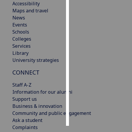
Accessibility
Maps and travel
Personalised
News
advertising
Events
Schools
I’m happy to
Colleges
get
Services
personalised
Library
ads
University strategies
I do not
want
CONNECT
personalised
ads
Staff A-Z
Information for our alumni
save
Support us
choices
Business & innovation
accept
Community and public engagement
all
Ask a student
Complaints