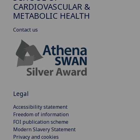
CARDIOVASCULAR &
METABOLIC HEALTH
Contact us
Legal
Accessibility statement
Freedom of information
FOI publication scheme
Modern Slavery Statement
Privacy and cookies