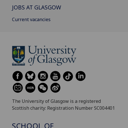
JOBS AT GLASGOW
Current vacancies
The University of Glasgow is a registered
Scottish charity: Registration Number SC004401
SCHOOL OF