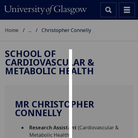
Home
...
Christopher Connelly
SCHOOL OF
CARDIOVASCULAR &
Cookies
METABOLIC HEALTH
We
use
cookies
to
MR CHRISTOPHER
improve
CONNELLY
user
experience
and
Research Assistant
(Cardiovascular &
allow
Metabolic Health)