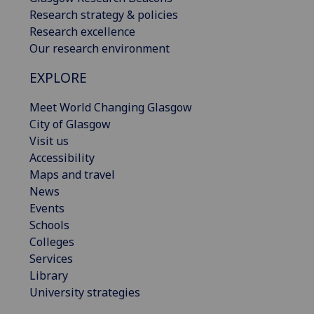
Research strategy & policies
Research excellence
Our research environment
EXPLORE
Meet World Changing Glasgow
City of Glasgow
Visit us
Accessibility
Maps and travel
News
Events
Schools
Colleges
Services
Library
University strategies