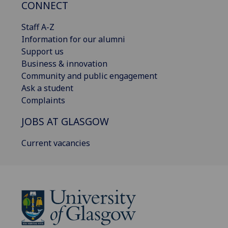
CONNECT
Staff A-Z
Information for our alumni
Support us
Business & innovation
Community and public engagement
Ask a student
Complaints
JOBS AT GLASGOW
Current vacancies