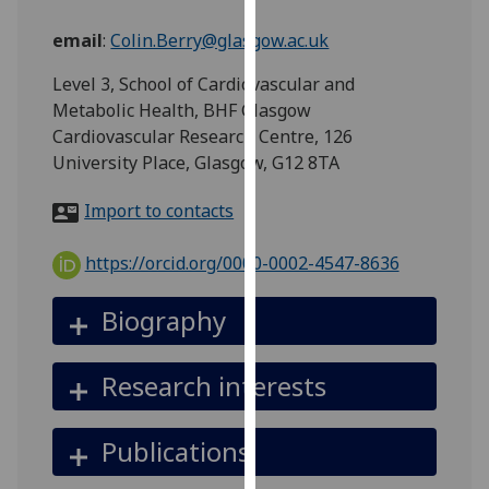
for
personalised
email
:
Colin.Berry@glasgow.ac.uk
advertising
Level 3, School of Cardiovascular and
via
Metabolic Health, BHF Glasgow
third
Cardiovascular Research Centre, 126
parties.
University Place, Glasgow, G12 8TA
You
can
Import to contacts
find
out
https://orcid.org/0000-0002-4547-8636
more
about
Biography
cookies
and
how
Research interests
we
use
Publications
them
on