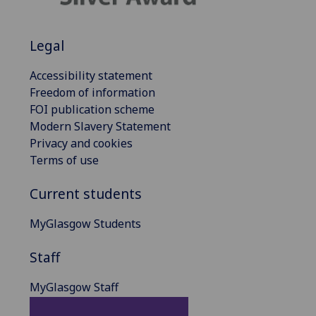
Legal
Accessibility statement
Freedom of information
FOI publication scheme
Modern Slavery Statement
Privacy and cookies
Terms of use
Current students
MyGlasgow Students
Staff
MyGlasgow Staff