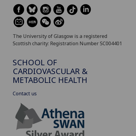
The University of Glasgow is a registered
Scottish charity: Registration Number SC004401
SCHOOL OF
CARDIOVASCULAR &
METABOLIC HEALTH
Contact us