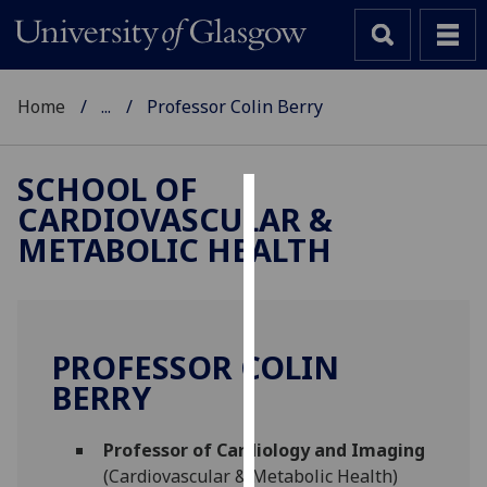
Home
...
Professor Colin Berry
SCHOOL OF
CARDIOVASCULAR &
Cookies
METABOLIC HEALTH
We
use
cookies
to
PROFESSOR COLIN
improve
BERRY
user
experience
and
Professor of Cardiology and Imaging
allow
(Cardiovascular & Metabolic Health)