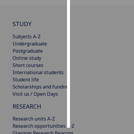
Personalised
advertising
STUDY
I’m happy to
Subjects A-Z
get
Undergraduate
personalised
Postgraduate
ads
Online study
I do not
Short courses
want
International students
personalised
Student life
ads
Scholarships and funding
Visit us / Open Days
save
choices
RESEARCH
accept
all
Research units A-Z
Research opportunities A-Z
Glasgow Research Beacons