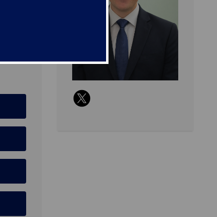
2 ODP