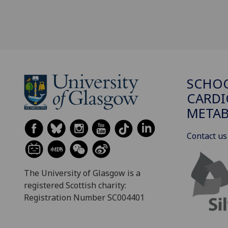
SCHO
CARDI
METAB
Contact us
The University of Glasgow is a
registered Scottish charity:
Registration Number SC004401