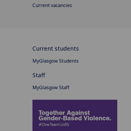
Current vacancies
Current students
MyGlasgow Students
Staff
MyGlasgow Staff