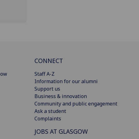
CONNECT
gow
Staff A-Z
Information for our alumni
Support us
Business & innovation
Community and public engagement
Ask a student
Complaints
JOBS AT GLASGOW