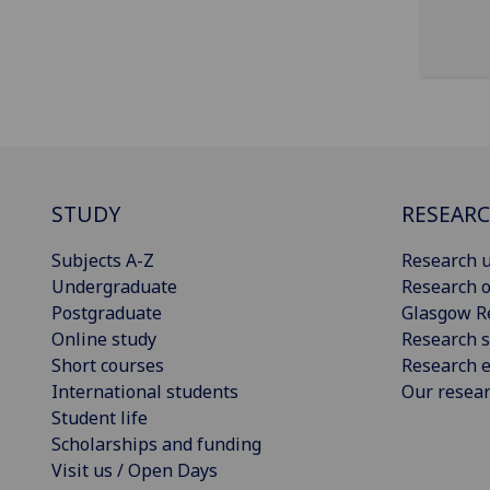
STUDY
RESEAR
Subjects A-Z
Research u
Undergraduate
Research o
Postgraduate
Glasgow R
Online study
Research s
Short courses
Research e
International students
Our resea
Student life
Scholarships and funding
Visit us / Open Days