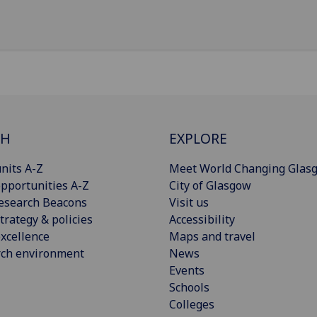
CH
EXPLORE
nits A-Z
Meet World Changing Glas
pportunities A-Z
City of Glasgow
esearch Beacons
Visit us
trategy & policies
Accessibility
xcellence
Maps and travel
rch environment
News
Events
Schools
Colleges