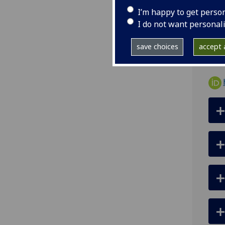
I’m happy to get perso
ema
I do not want personal
Univ
save choices
accept a