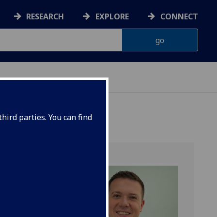
RESEARCH
EXPLORE
CONNECT
 HEALTH
hird parties. You can find
ular &