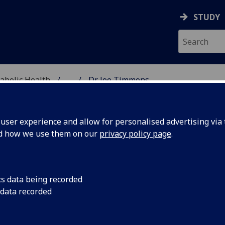
STUDY
abolic Health
...
Dr Joe Timmons
ASCULAR & METABOLIC
ser experience and allow for personalised advertising via t
nd how we use them on our
privacy policy page
.
R JOE TIMMONS
cs data being recorded
 data recorded
Honorary Clinical Senior Lecturer
(School of Cardiovasc
Metabolic Health)