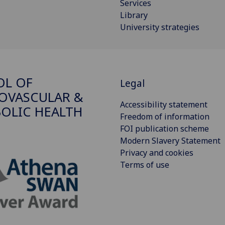
Services
Library
University strategies
OL OF
Legal
OVASCULAR &
Accessibility statement
OLIC HEALTH
Freedom of information
FOI publication scheme
Modern Slavery Statement
Privacy and cookies
Terms of use