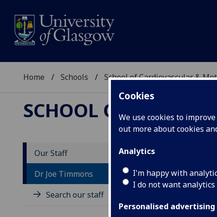
Home
Schools
School of Cardiovascular & Met
Cookies
SCHOOL OF CARDIOV
We use cookies to improve u
out more about cookies a
Analytics
Our Staff
D
I'm happy with analyti
Dr Joe Timmons
I do not want analytics
Search our staff
Personalised advertising