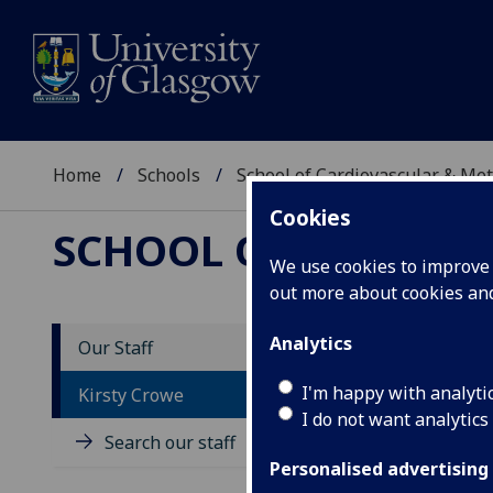
Home
Schools
School of Cardiovascular & Met
Cookies
SCHOOL OF CARDIOV
We use cookies to improve u
out more about cookies a
Analytics
Our Staff
D
I'm happy with analyti
Kirsty Crowe
I do not want analytics
Search our staff
Personalised advertising