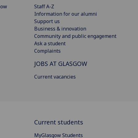
gow
Staff A-Z
Information for our alumni
Support us
Business & innovation
Community and public engagement
Ask a student
Complaints
JOBS AT GLASGOW
Current vacancies
Current students
MyGlasgow Students