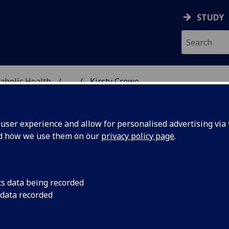
STUDY
abolic Health
...
Kirsty Crowe
ASCULAR & METABOLIC
ser experience and allow for personalised advertising via t
nd how we use them on our
privacy policy page
.
R KIRSTY CROWE
cs data being recorded
 data recorded
Clinical Research Fellow
(Cardiovascular & Metabolic He