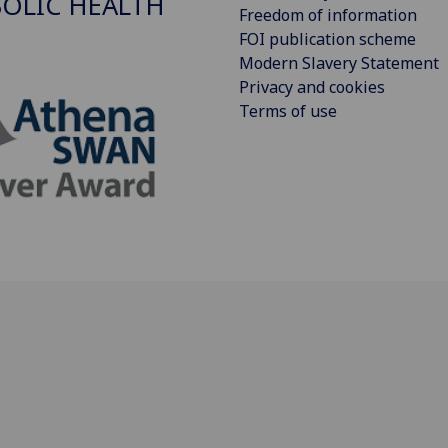
OLIC HEALTH
Freedom of information
FOI publication scheme
Modern Slavery Statement
Privacy and cookies
Terms of use