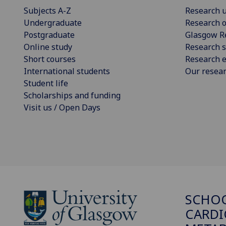
Subjects A-Z
Research u
Undergraduate
Research o
Postgraduate
Glasgow R
Online study
Research s
Short courses
Research e
International students
Our resea
Student life
Scholarships and funding
Visit us / Open Days
SCHO
CARDI