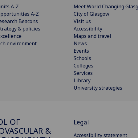
nits A-Z
Meet World Changing Glas
pportunities A-Z
City of Glasgow
esearch Beacons
Visit us
trategy & policies
Accessibility
xcellence
Maps and travel
rch environment
News
Events
Schools
Colleges
Services
Library
University strategies
OL OF
Legal
OVASCULAR &
Accessibility statement