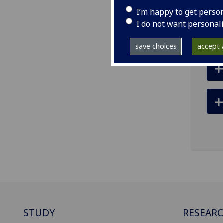
ema
I’m happy to get perso
pro
I do not want personal
save choices
accept a
STUDY
RESEAR