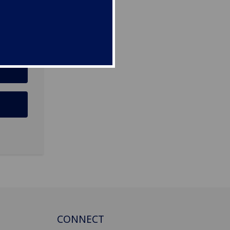
CONNECT