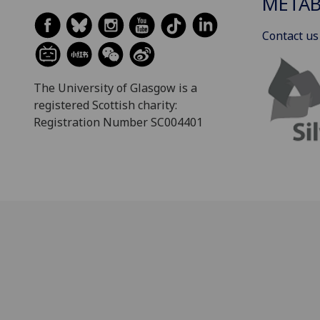
METAB
Contact us
The University of Glasgow is a
registered Scottish charity:
Registration Number SC004401