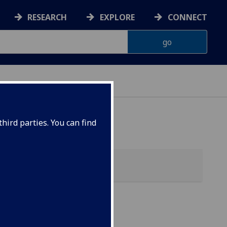
RESEARCH
EXPLORE
CONNECT
 HEALTH
hird parties. You can find
alth)