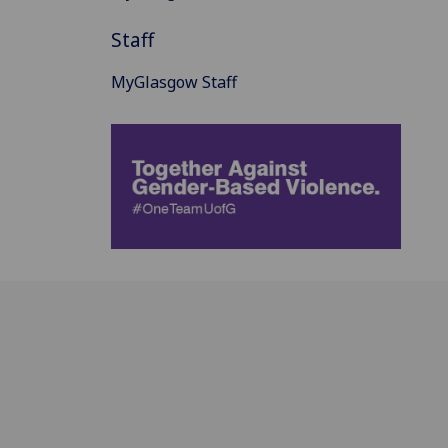
Staff
MyGlasgow Staff