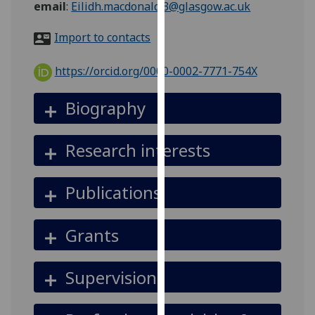
email
:
Eilidh.macdonald.3@glasgow.ac.uk
for
personalised
Import to contacts
advertising
via
https://orcid.org/0000-0002-7771-754X
third
parties.
Biography
You
can
find
Research interests
out
more
Publications
about
cookies
and
Grants
how
we
Supervision
use
them
on