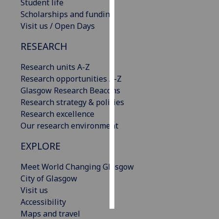
Student life
Scholarships and funding
Personalised
Visit us / Open Days
advertising
RESEARCH
I’m happy to
get
Research units A-Z
personalised
Research opportunities A-Z
ads
Glasgow Research Beacons
I do not
Research strategy & policies
want
Research excellence
personalised
Our research environment
ads
EXPLORE
save
choices
Meet World Changing Glasgow
City of Glasgow
accept
Visit us
all
Accessibility
Maps and travel