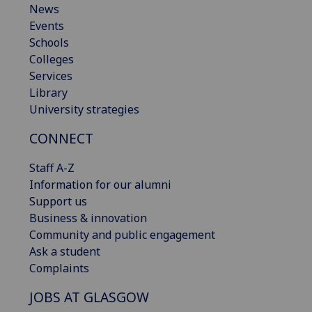
News
Events
Schools
Colleges
Services
Library
University strategies
CONNECT
Staff A-Z
Information for our alumni
Support us
Business & innovation
Community and public engagement
Ask a student
Complaints
JOBS AT GLASGOW