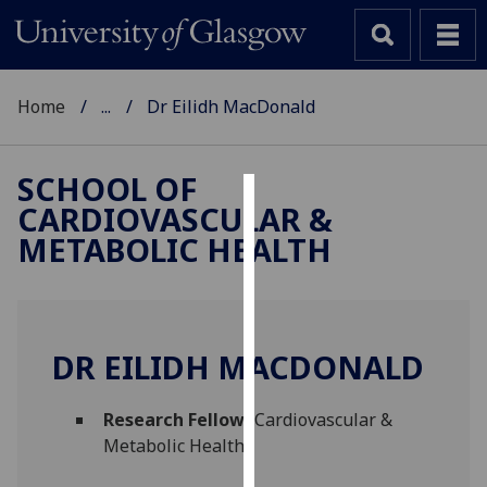
Home
...
Dr Eilidh MacDonald
SCHOOL OF
CARDIOVASCULAR &
Cookies
METABOLIC HEALTH
We
use
cookies
to
DR EILIDH MACDONALD
improve
user
Research Fellow
(Cardiovascular &
experience
Metabolic Health)
and
allow