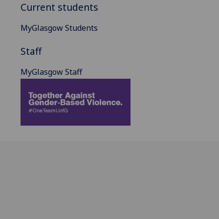
Current students
MyGlasgow Students
Staff
MyGlasgow Staff