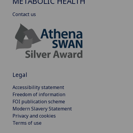
METABOLIC HEALTH
Contact us
Legal
Accessibility statement
Freedom of information
FOI publication scheme
Modern Slavery Statement
Privacy and cookies
Terms of use