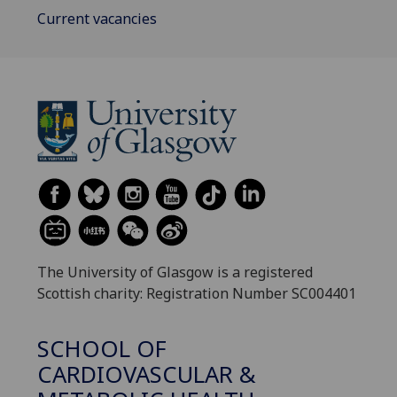
Current vacancies
The University of Glasgow is a registered
Scottish charity: Registration Number SC004401
SCHOOL OF
CARDIOVASCULAR &