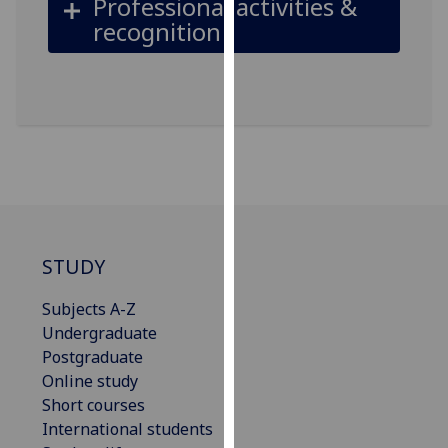
Professional activities &
our
recognition
privacy
policy
page
.
Analytics
I'm
happy
with
analytics
STUDY
data
being
Subjects A-Z
recorded
Undergraduate
I do not
Postgraduate
want
Online study
analytics
Short courses
data
International students
recorded