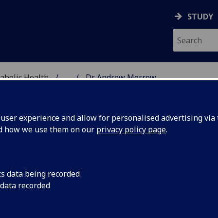
STUDY
abolic Health
...
Dr Andrew Morrow
ASCULAR & METABOLIC
ser experience and allow for personalised advertising via t
nd how we use them on our
privacy policy page
.
R ANDREW MORROW
cs data being recorded
 data recorded
Honorary Clinical Lecturer
(School of Cardiovascular &
Metabolic Health)