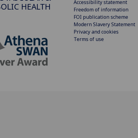
Accessibility statement
OLIC HEALTH
Freedom of information
FOI publication scheme
Modern Slavery Statement
Privacy and cookies
Terms of use