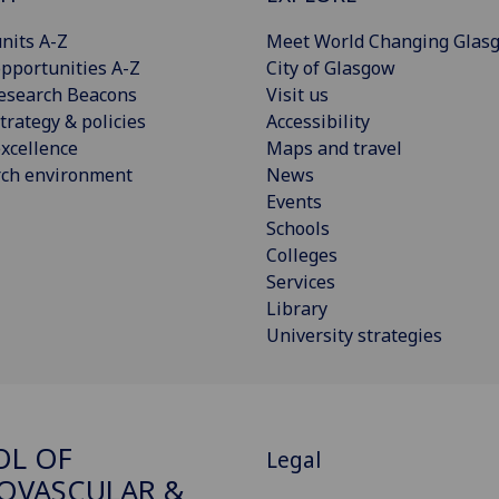
nits A-Z
Meet World Changing Glas
pportunities A-Z
City of Glasgow
esearch Beacons
Visit us
trategy & policies
Accessibility
xcellence
Maps and travel
rch environment
News
Events
Schools
Colleges
Services
Library
University strategies
OL OF
Legal
OVASCULAR &