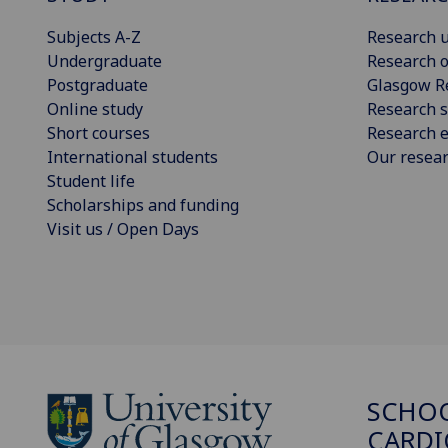
Subjects A-Z
Research u
Undergraduate
Research o
Postgraduate
Glasgow R
Online study
Research s
Short courses
Research e
International students
Our resea
Student life
Scholarships and funding
Visit us / Open Days
SCHO
CARDI