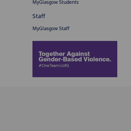
MyGlasgow Students
Staff
MyGlasgow Staff