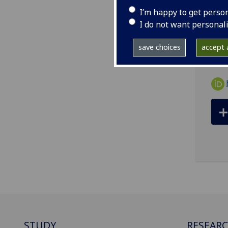
I’m happy to get perso
ema
I do not want personal
BHF 
save choices
accept a
STUDY
RESEAR