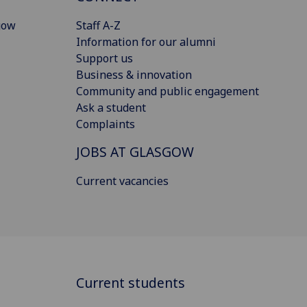
gow
Staff A-Z
Information for our alumni
Support us
Business & innovation
Community and public engagement
Ask a student
Complaints
JOBS AT GLASGOW
Current vacancies
Current students