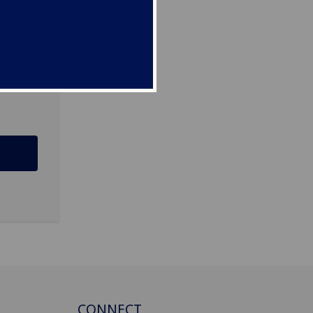
D
CONNECT