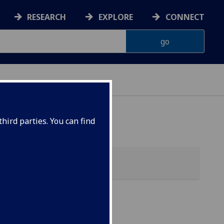
RESEARCH
EXPLORE
CONNECT
 HEALTH
hird parties. You can find