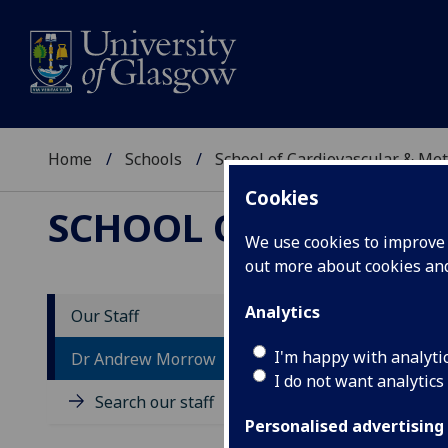
Home
Schools
School of Cardiovascular & Met
Cookies
SCHOOL OF CARDIOV
We use cookies to improve u
out more about cookies a
Analytics
Our Staff
D
I'm happy with analyti
Dr Andrew Morrow
I do not want analytics
Search our staff
Personalised advertising