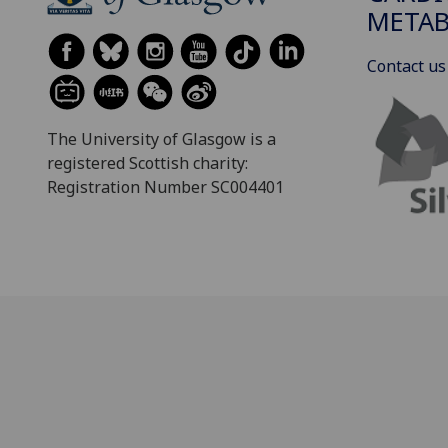
METAB
Contact us
The University of Glasgow is a
registered Scottish charity:
Registration Number SC004401