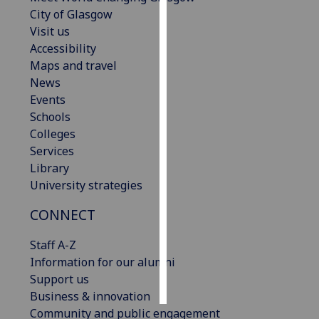
City of Glasgow
Personalised
Visit us
advertising
Accessibility
Maps and travel
I’m happy to
News
get
Events
personalised
Schools
ads
Colleges
I do not
Services
want
Library
personalised
University strategies
ads
CONNECT
save
choices
Staff A-Z
Information for our alumni
accept
all
Support us
Business & innovation
Community and public engagement