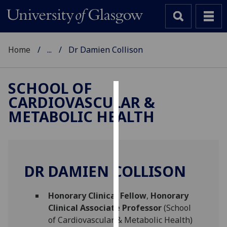
Home
...
Dr Damien Collison
SCHOOL OF
CARDIOVASCULAR &
Cookies
METABOLIC HEALTH
We
use
cookies
to
DR DAMIEN COLLISON
improve
user
Honorary Clinical Fellow
,
Honorary
experience
Clinical Associate Professor
(School
and
of Cardiovascular & Metabolic Health)
allow