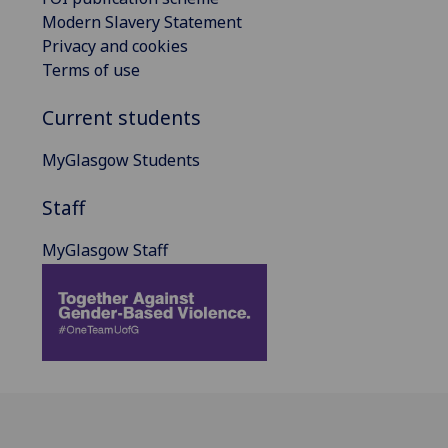
Modern Slavery Statement
Privacy and cookies
Terms of use
Current students
MyGlasgow Students
Staff
MyGlasgow Staff