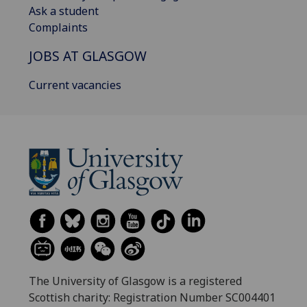
Ask a student
Complaints
JOBS AT GLASGOW
Current vacancies
The University of Glasgow is a registered
Scottish charity: Registration Number SC004401