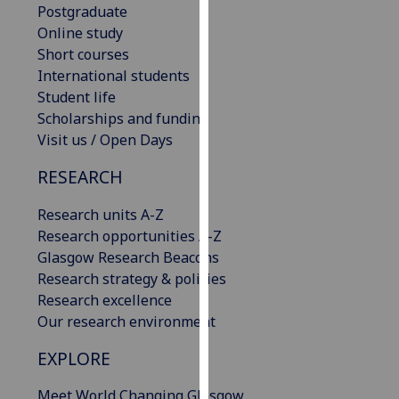
Postgraduate
our
Online study
privacy
Short courses
policy
International students
page
.
Student life
Scholarships and funding
Analytics
Visit us / Open Days
I'm
RESEARCH
happy
with
Research units A-Z
analytics
Research opportunities A-Z
data
Glasgow Research Beacons
being
Research strategy & policies
recorded
Research excellence
I do not
Our research environment
want
analytics
EXPLORE
data
Meet World Changing Glasgow
recorded