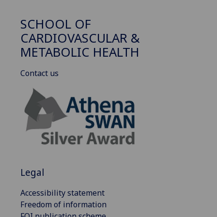
SCHOOL OF
CARDIOVASCULAR &
METABOLIC HEALTH
Contact us
Legal
Accessibility statement
Freedom of information
FOI publication scheme