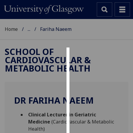
Home
...
Fariha Naeem
SCHOOL OF
CARDIOVASCULAR &
Cookies
METABOLIC HEALTH
We
use
cookies
to
DR FARIHA NAEEM
improve
user
Clinical Lecturer in Geriatric
experience
Medicine
(Cardiovascular & Metabolic
and
Health)
allow