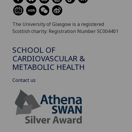
The University of Glasgow is a registered
Scottish charity: Registration Number SC004401
SCHOOL OF
CARDIOVASCULAR &
METABOLIC HEALTH
Contact us