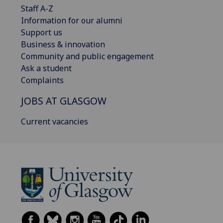
Staff A-Z
Information for our alumni
Support us
Business & innovation
Community and public engagement
Ask a student
Complaints
JOBS AT GLASGOW
Current vacancies