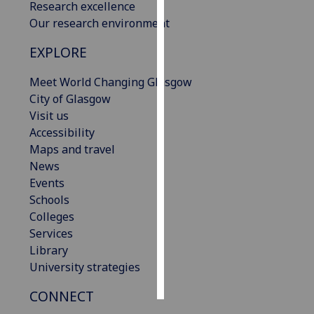
Research excellence
Our research environment
Personalised
advertising
EXPLORE
I’m happy to
Meet World Changing Glasgow
get
City of Glasgow
personalised
Visit us
ads
Accessibility
I do not
Maps and travel
want
News
personalised
Events
ads
Schools
Colleges
save
Services
choices
Library
accept
University strategies
all
CONNECT