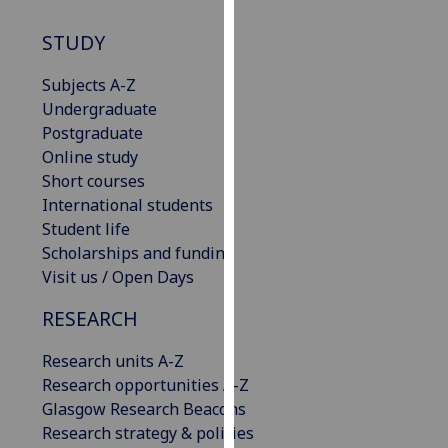
our
STUDY
privacy
policy
Subjects A-Z
page
.
Undergraduate
Postgraduate
Analytics
Online study
I'm
Short courses
happy
International students
with
Student life
analytics
Scholarships and funding
data
Visit us / Open Days
being
RESEARCH
recorded
I do not
Research units A-Z
want
Research opportunities A-Z
analytics
Glasgow Research Beacons
data
Research strategy & policies
recorded