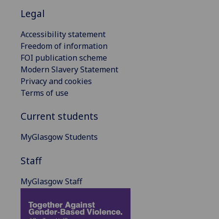
Legal
Accessibility statement
Freedom of information
FOI publication scheme
Modern Slavery Statement
Privacy and cookies
Terms of use
Current students
MyGlasgow Students
Staff
MyGlasgow Staff