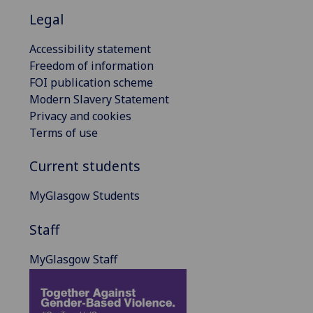
Legal
Accessibility statement
Freedom of information
FOI publication scheme
Modern Slavery Statement
Privacy and cookies
Terms of use
Current students
MyGlasgow Students
Staff
MyGlasgow Staff