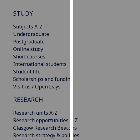
our
STUDY
privacy
policy
Subjects A-Z
page
.
Undergraduate
Postgraduate
Analytics
Online study
I'm
Short courses
happy
International students
with
Student life
analytics
Scholarships and funding
data
Visit us / Open Days
being
RESEARCH
recorded
I do not
Research units A-Z
want
Research opportunities A-Z
analytics
Glasgow Research Beacons
data
Research strategy & policies
recorded