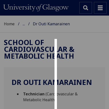
Home
...
Dr Outi Kamarainen
SCHOOL OF
CARDIOVASCULAR &
Cookies
METABOLIC HEALTH
We
use
cookies
to
DR OUTI KAMARAINEN
improve
user
Technician
(Cardiovascular &
experience
Metabolic Health)
and
allow