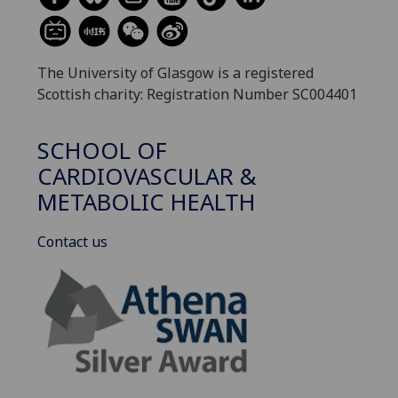
The University of Glasgow is a registered
Scottish charity: Registration Number SC004401
SCHOOL OF
CARDIOVASCULAR &
METABOLIC HEALTH
Contact us