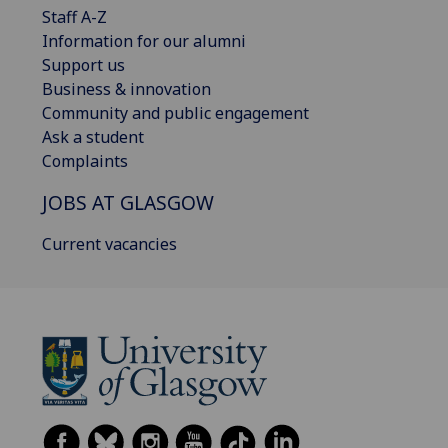
Staff A-Z
Information for our alumni
Support us
Business & innovation
Community and public engagement
Ask a student
Complaints
JOBS AT GLASGOW
Current vacancies