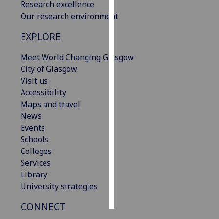
Research excellence
Our research environment
Personalised
advertising
EXPLORE
I’m happy to
Meet World Changing Glasgow
get
City of Glasgow
personalised
Visit us
ads
Accessibility
I do not
Maps and travel
want
News
personalised
Events
ads
Schools
Colleges
save
Services
choices
Library
accept
University strategies
all
CONNECT