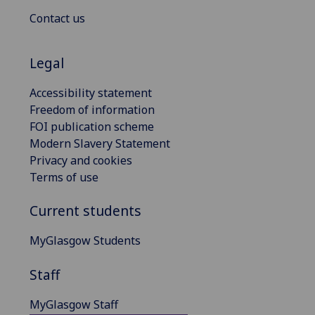
Contact us
Legal
Accessibility statement
Freedom of information
FOI publication scheme
Modern Slavery Statement
Privacy and cookies
Terms of use
Current students
MyGlasgow Students
Staff
MyGlasgow Staff