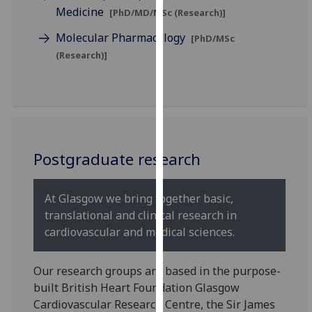
for
Medicine
[PhD/MD/MSc (Research)]
personalised
Molecular Pharmacology
[PhD/MSc
advertising
(Research)]
via
third
parties.
You
can
find
Postgraduate research
out
more
about
At Glasgow we bring together basic,
cookies
translational and clinical research in
and
cardiovascular and medical sciences.
how
we
Our research groups are based in the purpose-
use
built British Heart Foundation Glasgow
them
Cardiovascular Research Centre, the Sir James
on