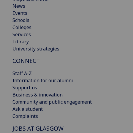
News
Events
Schools
Colleges
Services
Library
University strategies
CONNECT
Staff A-Z
Information for our alumni
Support us
Business & innovation
Community and public engagement
Ask a student
Complaints
JOBS AT GLASGOW