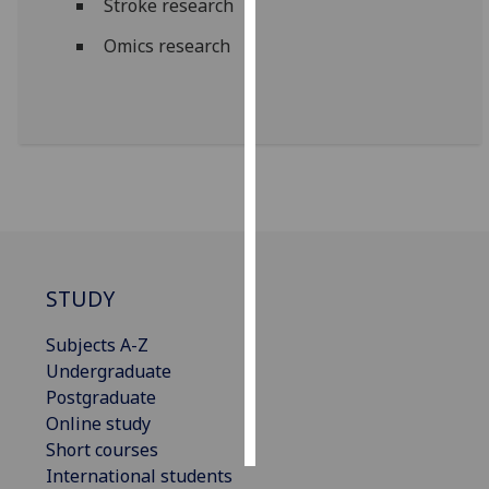
Stroke research
Omics research
Personalised
advertising
I’m happy to
get
personalised
ads
I do not
want
personalised
STUDY
ads
Subjects A-Z
save
Undergraduate
choices
Postgraduate
accept
Online study
all
Short courses
International students