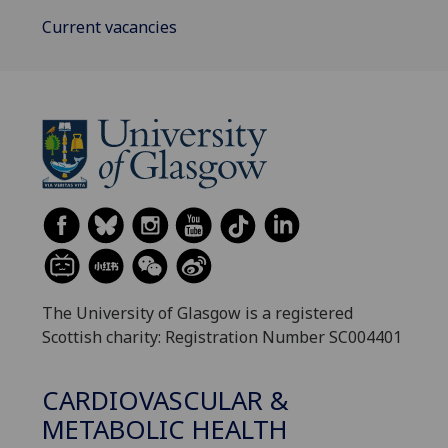
Current vacancies
The University of Glasgow is a registered
Scottish charity: Registration Number SC004401
CARDIOVASCULAR &
METABOLIC HEALTH