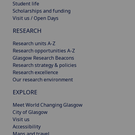
Student life
Scholarships and funding
Visit us / Open Days
RESEARCH
Research units A-Z
Research opportunities A-Z
Glasgow Research Beacons
Research strategy & policies
Research excellence
Our research environment
EXPLORE
Meet World Changing Glasgow
City of Glasgow
Visit us
Accessibility
Maps and travel