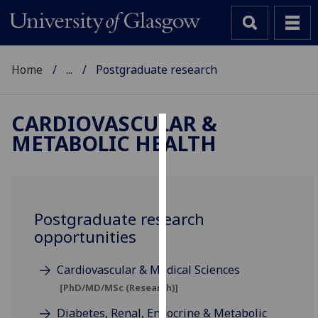
Home
...
Postgraduate research
CARDIOVASCULAR &
METABOLIC HEALTH
Cookies
We
use
cookies
Postgraduate research
to
opportunities
improve
user
Cardiovascular & Medical Sciences
experience
[PhD/MD/MSc (Research)]
and
allow
Diabetes, Renal, Endocrine & Metabolic