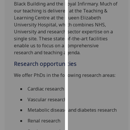
Black Building and the Royal Infirmary. Much of
our
our teaching is delivered at the Teaching &
privacy
Learning Centre at the Queen Elizabeth
policy
University Hospital, which combines NHS,
page
.
University and research sector expertise on a
single site. These state-of-the-art facilities
Analytics
enable us to focus on a comprehensive
I'm
research and teaching agenda.
happy
Research opportunities
with
analytics
We offer PhDs in the following research areas:
data
being
Cardiac research
recorded
Vascular research
I do not
want
Metabolic disease and diabetes research
analytics
Renal research
data
recorded