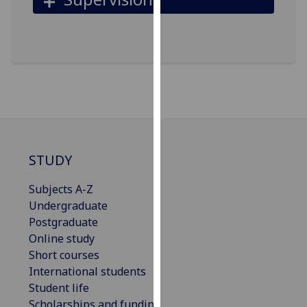
our
privacy
policy
page
.
Analytics
I'm
happy
with
STUDY
analytics
Subjects A-Z
data
Undergraduate
being
Postgraduate
recorded
Online study
I do not
Short courses
want
International students
analytics
Student life
data
Scholarships and funding
recorded