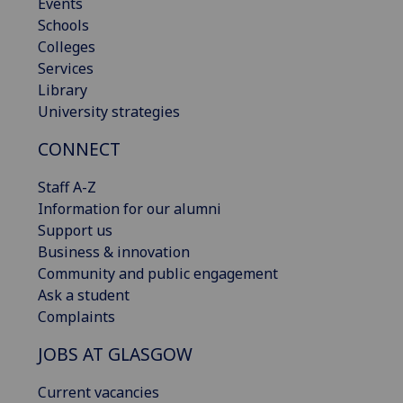
Events
Schools
Colleges
Services
Library
University strategies
CONNECT
Staff A-Z
Information for our alumni
Support us
Business & innovation
Community and public engagement
Ask a student
Complaints
JOBS AT GLASGOW
Current vacancies