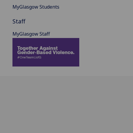
MyGlasgow Students
Staff
MyGlasgow Staff