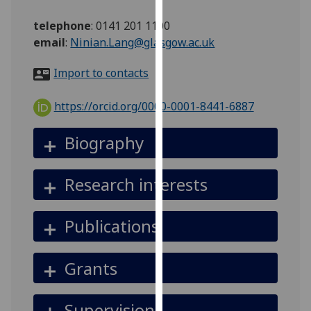
for
personalised
telephone
:
0141 201 1100
advertising
email
:
Ninian.Lang@glasgow.ac.uk
via
Import to contacts
third
parties.
https://orcid.org/0000-0001-8441-6887
You
can
Biography
find
out
more
Research interests
about
cookies
Publications
and
how
we
Grants
use
them
Supervision
on