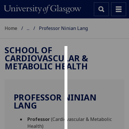
Home
...
Professor Ninian Lang
SCHOOL OF
CARDIOVASCULAR &
Cookies
METABOLIC HEALTH
We
use
cookies
to
PROFESSOR NINIAN
improve
LANG
user
experience
and
Professor
(Cardiovascular & Metabolic
allow
Health)