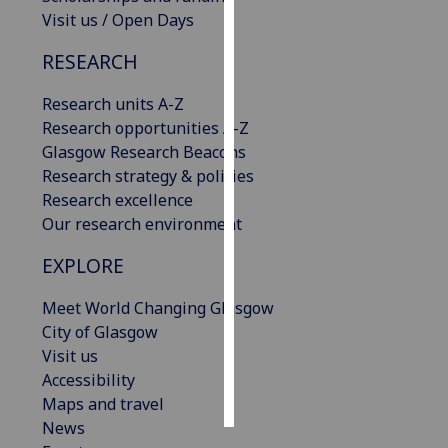
Visit us / Open Days
Personalised
RESEARCH
advertising
Research units A-Z
I’m happy to
Research opportunities A-Z
get
Glasgow Research Beacons
personalised
Research strategy & policies
ads
Research excellence
I do not
Our research environment
want
personalised
EXPLORE
ads
Meet World Changing Glasgow
save
City of Glasgow
choices
Visit us
accept
Accessibility
all
Maps and travel
News