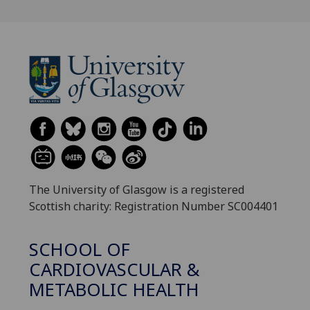
The University of Glasgow is a registered
Scottish charity: Registration Number SC004401
SCHOOL OF
CARDIOVASCULAR &
METABOLIC HEALTH