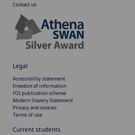
Contact us
Legal
Accessibility statement
Freedom of information
FOI publication scheme
Modern Slavery Statement
Privacy and cookies
Terms of use
Current students