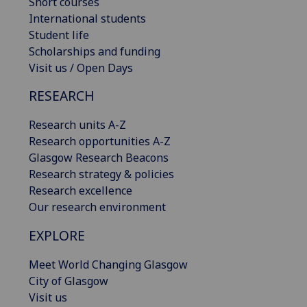
Short courses
International students
Student life
Scholarships and funding
Visit us / Open Days
RESEARCH
Research units A-Z
Research opportunities A-Z
Glasgow Research Beacons
Research strategy & policies
Research excellence
Our research environment
EXPLORE
Meet World Changing Glasgow
City of Glasgow
Visit us