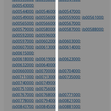
our
ib00543000
;
privacy
ib00544000
;
ib00546000
;
ib00547000
;
policy
ib00549000
;
ib00556000
;
ib00559000
;
ib00561000
;
page
.
ib00565000
;
ib00566000
;
ib00567000
;
ib00579000
;
ib00580000
;
ib00587000
;
ib00588000
;
Analytics
ib00592000
;
ib00596000
;
ib00597000
;
ib00602000
;
ib00603000
;
I'm
ib00607000
;
ib00613000
;
ib00614000
;
happy
ib00615000
;
with
ib00618000
;
ib00619000
;
ib00623000
;
analytics
ib00632000
;
ib00640000
;
data
ib00660000
;
ib00700000
;
ib00704000
;
being
ib00711000
;
ib00713000
;
ib00735000
;
recorded
ib00740000
;
ib00749000
;
I do not
ib00751000
;
ib00756000
;
want
ib00767000
;
ib00768000
;
ib00771000
;
analytics
ib00778000
;
ib00794000
;
ib00821000
;
data
ib00843700
;
ib00845000
;
ib00881000
;
recorded