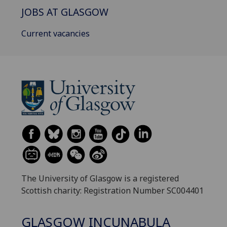
JOBS AT GLASGOW
Current vacancies
The University of Glasgow is a registered
Scottish charity: Registration Number SC004401
GLASGOW INCUNABULA