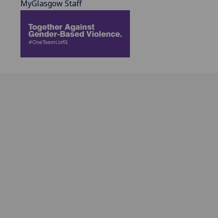
MyGlasgow Staff