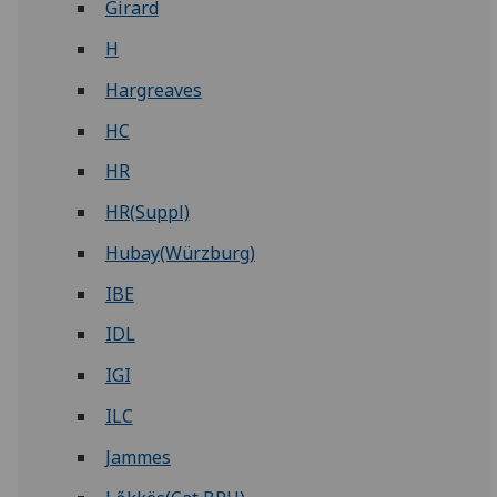
Girard
H
Hargreaves
HC
HR
HR(Suppl)
Hubay(Würzburg)
IBE
IDL
IGI
ILC
Jammes