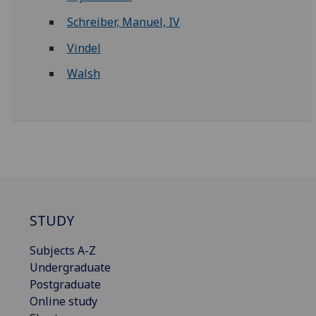
Schreiber, Manuel, IV
Vindel
Walsh
STUDY
Subjects A-Z
Undergraduate
Postgraduate
Online study