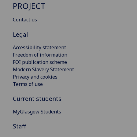
PROJECT
Contact us
Legal
Accessibility statement
Freedom of information
FOI publication scheme
Modern Slavery Statement
Privacy and cookies
Terms of use
Current students
MyGlasgow Students
Staff