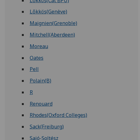
Lőkkös(Cat BPU)
Lőkkös(Genève)
Maignien(Grenoble)
Mitchell(Aberdeen)
Moreau
Oates
Pell
Polain(B)
R
Renouard
Rhodes(Oxford Colleges)
Sack(Freiburg)
Sajó-Soltész