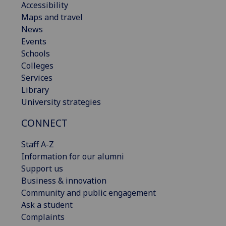
Accessibility
Maps and travel
News
Events
Schools
Colleges
Services
Library
University strategies
CONNECT
Staff A-Z
Information for our alumni
Support us
Business & innovation
Community and public engagement
Ask a student
Complaints