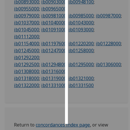
ib00893000
;
ib00903000
;
ib00948100
;
ib00955000
;
ib00965000
;
Personalised
ib00979000
;
ib00981000
;
ib00985000
;
ib00987000
;
advertising
ib01037000
;
ib01040000
;
ib01043000
;
ib01045000
;
ib01091000
;
ib01093000
;
I’m happy to
ib01112000
;
get
ib01154000
;
ib01197600
;
ib01220200
;
ib01228000
;
personalised
ib01245000
;
ib01247000
;
ib01258000
;
ads
ib01292200
;
I do not
ib01292500
;
ib01294800
;
ib01295000
;
ib01306000
;
want
ib01308000
;
ib01316000
;
personalised
ib01318000
;
ib01319000
;
ib01321000
;
ads
ib01322000
;
ib01331000
;
ib01331500
save
choices
accept
all
Return to
concordances index page
, or view