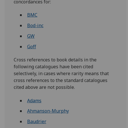
concordances for:
BMC
Bod-inc
GW
Goff
Cross references to book details in the
following catalogues have been cited
selectively, in cases where rarity means that
cross references to the standard catalogues
cited above are not possible.
Adams
Ahmanson-Murphy
Baudrier