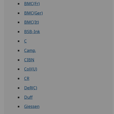
BMC(Fr)
BMC(Ger)
BMC(It)
BSB-Ink
C
Camp.
CIBN
Coll(U)
CR
DeR(C)
Duff
Giessen