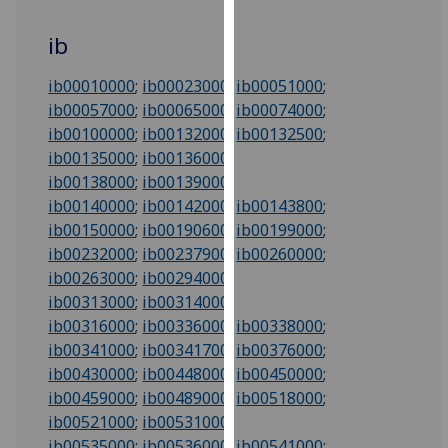
for
personalised
ib
advertising
via
ib00010000
;
ib00023000
;
ib00051000
;
third
ib00057000
;
ib00065000
;
ib00074000
;
parties.
ib00100000
;
ib00132000
;
ib00132500
;
You
ib00135000
;
ib00136000
;
can
ib00138000
;
ib00139000
;
find
ib00140000
;
ib00142000
;
ib00143800
;
out
ib00150000
;
ib00190600
;
ib00199000
;
more
ib00232000
;
ib00237900
;
ib00260000
;
about
ib00263000
;
ib00294000
;
cookies
ib00313000
;
ib00314000
;
and
ib00316000
;
ib00336000
;
ib00338000
;
how
ib00341000
;
ib00341700
;
ib00376000
;
we
ib00430000
;
ib00448000
;
ib00450000
;
use
ib00459000
;
ib00489000
;
ib00518000
;
them
ib00521000
;
ib00531000
;
on
ib00535000
;
ib00536000
;
ib00541000
;