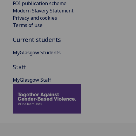
FOI publication scheme
Modern Slavery Statement
Privacy and cookies
Terms of use
Current students
MyGlasgow Students
Staff
MyGlasgow Staff