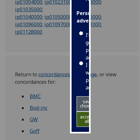
ip01004000
;
ip01023100
;
ip01033000
;
ip01035000
;
Personalised
ip01040000
;
ip01050000
;
ip01066000
;
advertising
ip01096000
;
ip01097000
;
ip01011000
;
ip01128000
I’m happy to
get
personalised
ads
I do not
want
Return to
concordances index page
, or view
personalised
concordances for:
ads
BMC
save
choices
Bod-inc
accept
GW
all
Goff