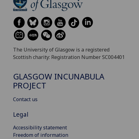
The University of Glasgow is a registered
Scottish charity: Registration Number SC004401
GLASGOW INCUNABULA
PROJECT
Contact us
Legal
Accessibility statement
Freedom of information