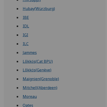
Hubay(Würzburg)
IBE
IDL
IGI
ILC
Jammes
Lőkkös(Cat BPU)
Lőkkös(Genève)
Maignien(Grenoble)
Mitchell(Aberdeen)
Moreau
Oates