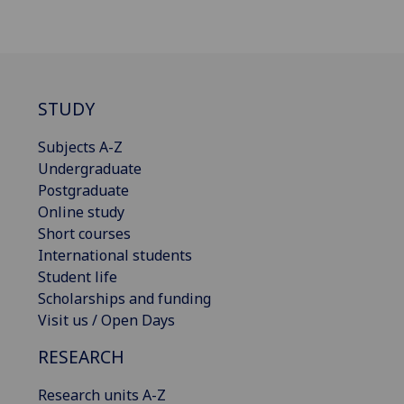
STUDY
Subjects A-Z
Undergraduate
Postgraduate
Online study
Short courses
International students
Student life
Scholarships and funding
Visit us / Open Days
RESEARCH
Research units A-Z