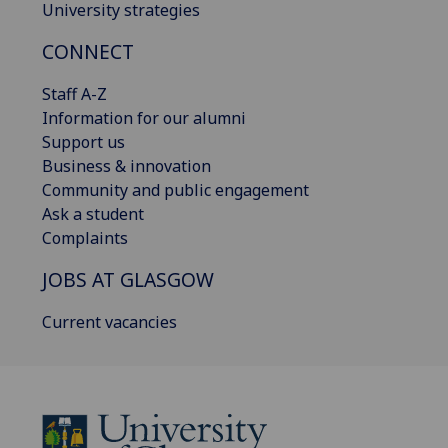
University strategies
CONNECT
Staff A-Z
Information for our alumni
Support us
Business & innovation
Community and public engagement
Ask a student
Complaints
JOBS AT GLASGOW
Current vacancies