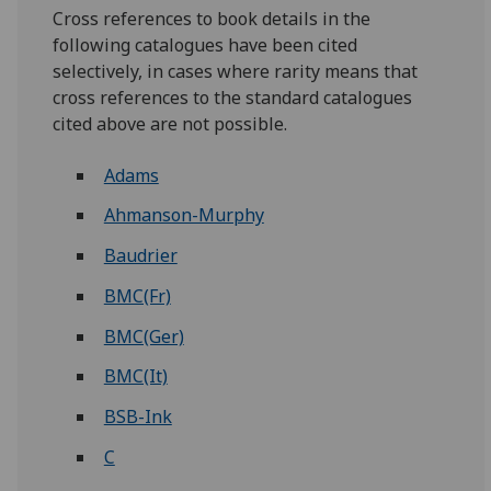
Cross references to book details in the
following catalogues have been cited
selectively, in cases where rarity means that
cross references to the standard catalogues
cited above are not possible.
Adams
Ahmanson-Murphy
Baudrier
BMC(Fr)
BMC(Ger)
BMC(It)
BSB-Ink
C