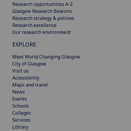
Research opportunities A-Z
Glasgow Research Beacons
Research strategy & policies
Research excellence
Our research environment
EXPLORE
Meet World Changing Glasgow
City of Glasgow
Visit us
Accessibility
Maps and travel
News
Events
Schools
Colleges
Services
Library