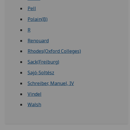
Pell
Polain(B)
R
Renouard
Rhodes(Oxford Colleges)
Sack(Freiburg)
Sajó-Soltész
Schreiber, Manuel, IV
Vindel
Walsh