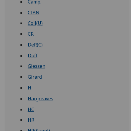
Camp.
CIBN
Coll(U)
CR
DeR(C)
Duff
Giessen
Girard
H
Hargreaves
HC
HR
HR(Suppl)