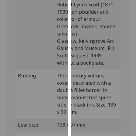
Robert Lyons Scott (1871-
our
1939), shipbuilder and
privacy
collector of armour,
policy
Greenock: owner; source
page
.
unknown.
Glasgow, Kelvingrove Art
Analytics
Gallery and Museum: R. L.
I'm
Scott Bequest, 1939;
happy
without a bookplate.
with
Binding:
16th-century vellum;
analytics
covers decorated with a
data
double fillet border in
being
blind; manuscript spine
recorded
title in black ink. Size: 139
I do not
x 99 mm.
want
analytics
Leaf size:
138 x 97 mm.
data
recorded