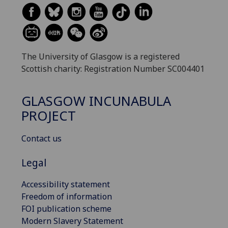
The University of Glasgow is a registered
Scottish charity: Registration Number SC004401
GLASGOW INCUNABULA
PROJECT
Contact us
Legal
Accessibility statement
Freedom of information
FOI publication scheme
Modern Slavery Statement