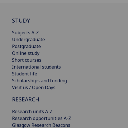
STUDY
Subjects A-Z
Undergraduate
Postgraduate
Online study
Short courses
International students
Student life
Scholarships and funding
Visit us / Open Days
RESEARCH
Research units A-Z
Research opportunities A-Z
Glasgow Research Beacons