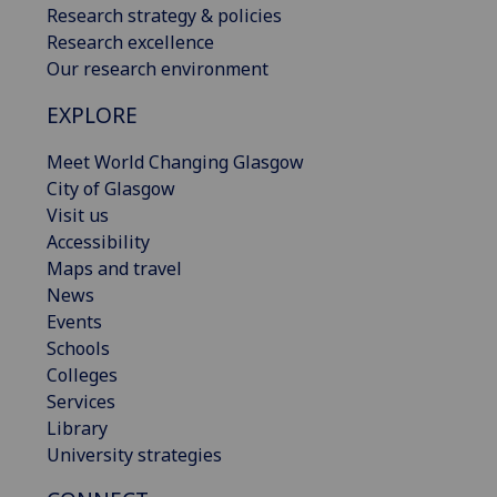
Research strategy & policies
Research excellence
Our research environment
EXPLORE
Meet World Changing Glasgow
City of Glasgow
Visit us
Accessibility
Maps and travel
News
Events
Schools
Colleges
Services
Library
University strategies