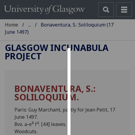
Home
...
Bonaventura, S.: Soliloquium (17
June 1497)
GLASGOW INCUNABULA
PROJECT
Cookies
We
use
BONAVENTURA, S.:
cookies
SOLILOQUIUM.
to
improve
user
Paris: Guy Marchant, partly for Jean Petit, 17
experience
June 1497.
8
4
and
8vo. a-e
f
. [44] leaves.
allow
Woodcuts.