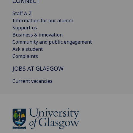
CONNECT
Staff A-Z
Information for our alumni
Support us
Business & innovation
Community and public engagement
Ask a student
Complaints
JOBS AT GLASGOW
Current vacancies