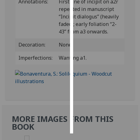
Annotations:
First line of incipit on a2r
repeated in manuscript
Personalised
“Incipit dialogus” (heavily
advertising
faded); early foliation “2-
43” from a3 onwards.
I’m happy to
get
Decoration:
None.
personalised
ads
Imperfections:
Wanting a1.
I do not
want
personalised
ads
save
choices
MORE IMAGES FROM THIS
accept
all
BOOK