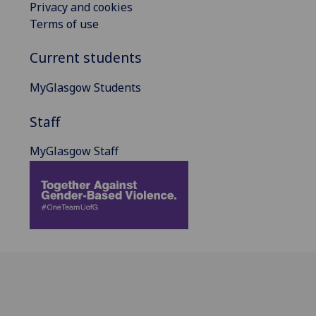
Privacy and cookies
Terms of use
Current students
MyGlasgow Students
Staff
MyGlasgow Staff