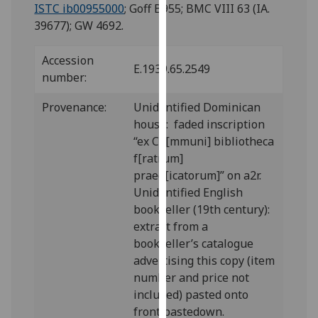
for
ISTC ib00955000
; Goff B955; BMC VIII 63 (IA.
personalised
39677); GW 4692.
advertising
via
Accession
E.1939.65.2549
third
number:
parties.
Provenance:
Unidentified Dominican
You
house: faded inscription
can
“ex Co[mmuni] bibliotheca
find
f[ratrum]
out
praed[icatorum]” on a2r.
more
Unidentified English
about
bookseller (19th century):
cookies
extract from a
and
bookseller’s catalogue
how
advertising this copy (item
we
number and price not
use
included) pasted onto
them
front pastedown.
on