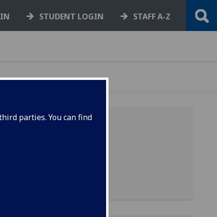
GIN
STUDENT LOGIN
STAFF A-Z
hird parties. You can find
-
is
-
it