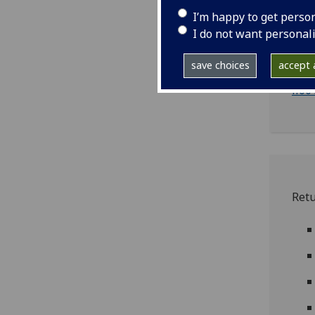
I’m happy to get perso
I do not want personal
ii
save choices
accept a
ii00
ii00
Ret