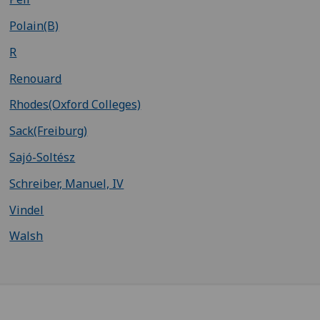
Polain(B)
R
Renouard
Rhodes(Oxford Colleges)
Sack(Freiburg)
Sajó-Soltész
Schreiber, Manuel, IV
Vindel
Walsh