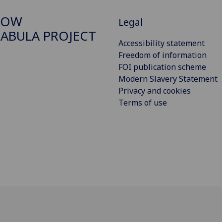
GOW
Legal
ABULA PROJECT
Accessibility statement
Freedom of information
FOI publication scheme
Modern Slavery Statement
Privacy and cookies
Terms of use