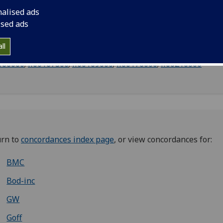
nalised ads
ised ads
ll
013000
;
ii00016000
;
ii00027000
;
ii00048000
;
ii00153000
;
ii00
166000
;
ii00167300
;
ii00169000
;
ii00176000
;
ii00210000
urn to
concordances index page
, or view concordances for:
BMC
Bod-inc
GW
Goff