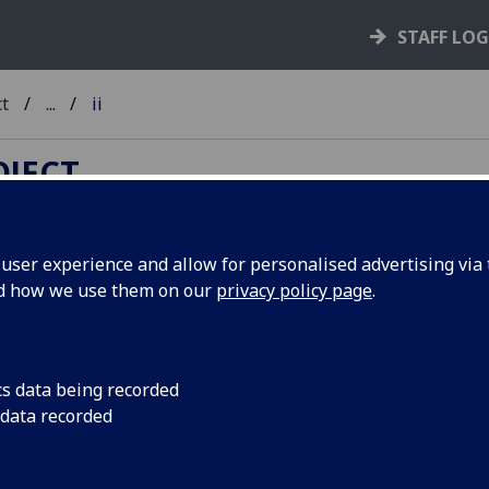
STAFF LO
ct
...
ii
OJECT
ser experience and allow for personalised advertising via t
nd how we use them on our
privacy policy page
.
TC A-Z
ib
-
ic
-
id
-
ie
-
if
-
ig
-
ih
-
ii
-
ij
-
ik
-
il
-
im
-
in
-
io
-
ip
-
iq
-
ir
-
iv
-
iw
-
ix
-
iy
-
iz
cs data being recorded
 data recorded