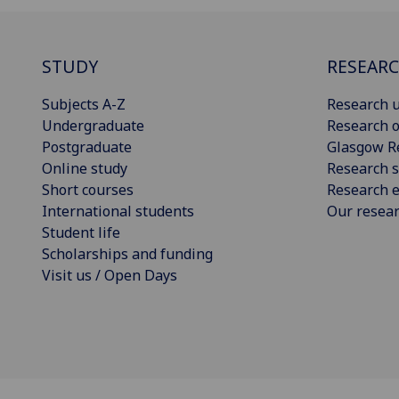
STUDY
RESEAR
Subjects A-Z
Research u
Undergraduate
Research o
Postgraduate
Glasgow R
Online study
Research s
Short courses
Research e
International students
Our resea
Student life
Scholarships and funding
Visit us / Open Days