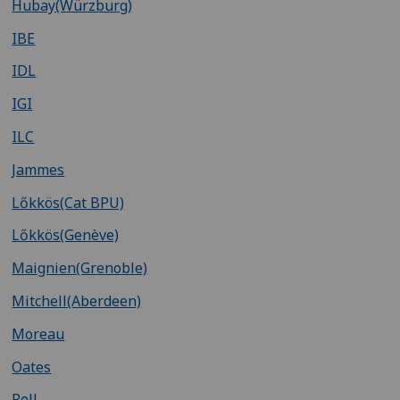
Hubay(Würzburg)
IBE
IDL
IGI
ILC
Jammes
Lőkkös(Cat BPU)
Lőkkös(Genève)
Maignien(Grenoble)
Mitchell(Aberdeen)
Moreau
Oates
Pell