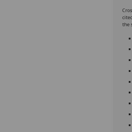
Cros
cite
the 