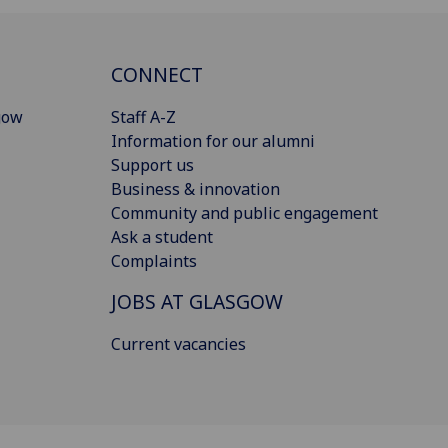
CONNECT
gow
Staff A-Z
Information for our alumni
Support us
Business & innovation
Community and public engagement
Ask a student
Complaints
JOBS AT GLASGOW
Current vacancies