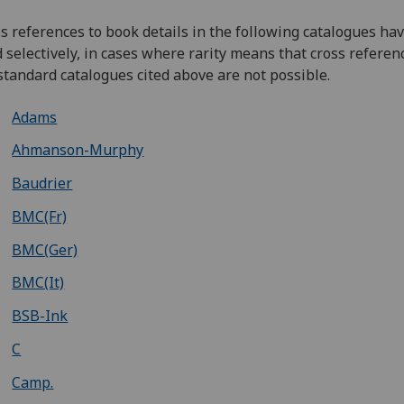
s references to book details in the following catalogues ha
d selectively, in cases where rarity means that cross referen
standard catalogues cited above are not possible.
Adams
Ahmanson-Murphy
Baudrier
BMC(Fr)
BMC(Ger)
BMC(It)
BSB-Ink
C
Camp.