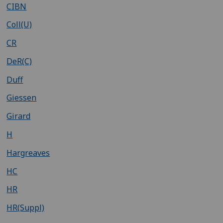
CIBN
Coll(U)
CR
DeR(C)
Duff
Giessen
Girard
H
Hargreaves
HC
HR
HR(Suppl)