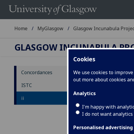
Home
MyGlasgow
Glasgow Incunabula Proje
GLASGOW INCUNABULA PR
Cookies
Concordances
We use cookies to improve u
out more about cookies a
IS
ISTC
Analytics
ii
ia
-
-
iu
I'm happy with analyti
I do not want analytics
Personalised advertising