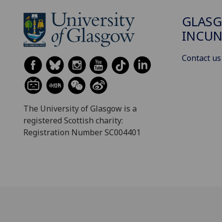
GLAS
INCUN
Contact us
The University of Glasgow is a
registered Scottish charity:
Registration Number SC004401