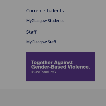
Current students
MyGlasgow Students
Staff
MyGlasgow Staff