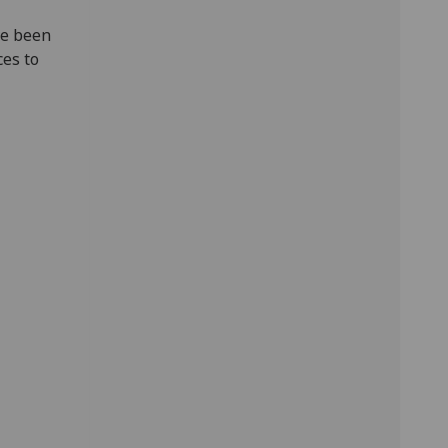
ve been
ces to