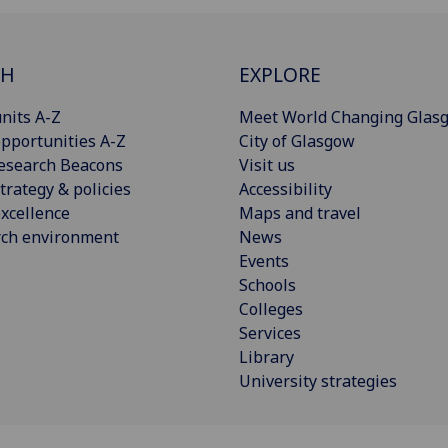
CH
EXPLORE
nits A-Z
Meet World Changing Glas
pportunities A-Z
City of Glasgow
esearch Beacons
Visit us
trategy & policies
Accessibility
xcellence
Maps and travel
rch environment
News
Events
Schools
Colleges
Services
Library
University strategies