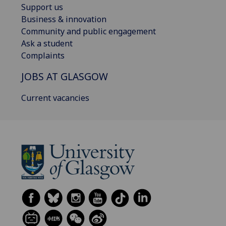
Support us
Business & innovation
Community and public engagement
Ask a student
Complaints
JOBS AT GLASGOW
Current vacancies