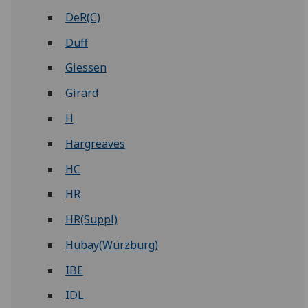
DeR(C)
Duff
Giessen
Girard
H
Hargreaves
HC
HR
HR(Suppl)
Hubay(Würzburg)
IBE
IDL