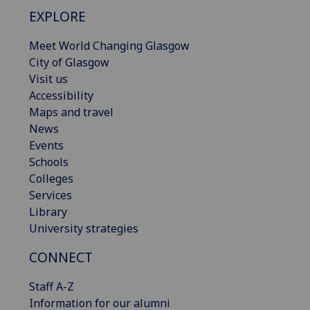
EXPLORE
Meet World Changing Glasgow
City of Glasgow
Visit us
Accessibility
Maps and travel
News
Events
Schools
Colleges
Services
Library
University strategies
CONNECT
Staff A-Z
Information for our alumni