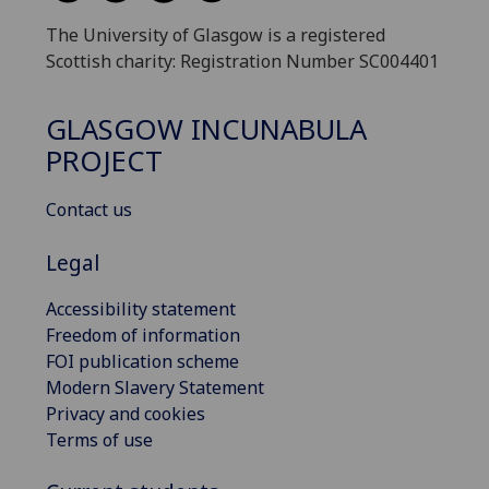
The University of Glasgow is a registered
Scottish charity: Registration Number SC004401
GLASGOW INCUNABULA
PROJECT
Contact us
Legal
Accessibility statement
Freedom of information
FOI publication scheme
Modern Slavery Statement
Privacy and cookies
Terms of use