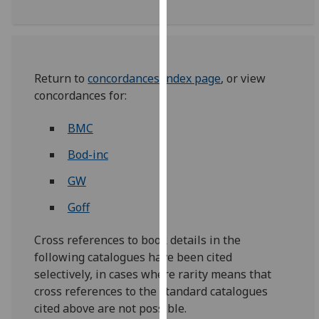
our
privacy
policy
page
.
Return to
concordances index page
, or view
concordances for:
Analytics
BMC
I'm
happy
Bod-inc
with
analytics
GW
data
Goff
being
recorded
Cross references to book details in the
I do not
following catalogues have been cited
want
selectively, in cases where rarity means that
analytics
cross references to the standard catalogues
data
cited above are not possible.
recorded