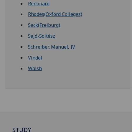
Renouard
Rhodes(Oxford Colleges)
Sack(Freiburg)
Sajó-Soltész
Schreiber, Manuel, IV
Vindel
Walsh
STUDY