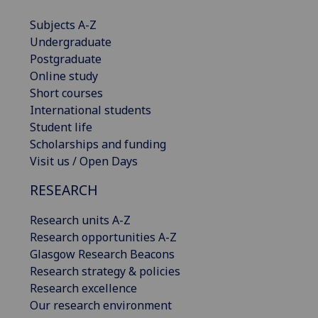
Subjects A-Z
Undergraduate
Postgraduate
Online study
Short courses
International students
Student life
Scholarships and funding
Visit us / Open Days
RESEARCH
Research units A-Z
Research opportunities A-Z
Glasgow Research Beacons
Research strategy & policies
Research excellence
Our research environment