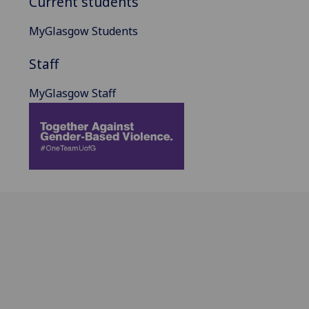
Current students
MyGlasgow Students
Staff
MyGlasgow Staff