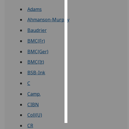
Adams
Personalised
advertising
Ahmanson-Murphy
Baudrier
I’m happy to
get
BMC(Fr)
personalised
BMC(Ger)
ads
I do not
BMC(It)
want
BSB-Ink
personalised
ads
C
Camp.
save
choices
CIBN
accept
all
Coll(U)
CR