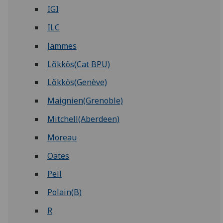
IGI
ILC
Jammes
Lőkkös(Cat BPU)
Lőkkös(Genève)
Maignien(Grenoble)
Mitchell(Aberdeen)
Moreau
Oates
Pell
Polain(B)
R