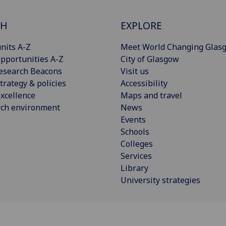
CH
EXPLORE
nits A-Z
Meet World Changing Glas
pportunities A-Z
City of Glasgow
esearch Beacons
Visit us
trategy & policies
Accessibility
xcellence
Maps and travel
rch environment
News
Events
Schools
Colleges
Services
Library
University strategies