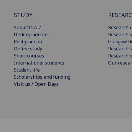
STUDY
RESEAR
Subjects A-Z
Research u
Undergraduate
Research o
Postgraduate
Glasgow R
Online study
Research s
Short courses
Research e
International students
Our resea
Student life
Scholarships and funding
Visit us / Open Days