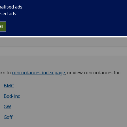
nalised ads
ised ads
ll
0007270
;
iq00010000
;
iq00011000
;
iq00026000
;
iq00030000
urn to
concordances index page
, or view concordances for:
BMC
Bod-inc
GW
Goff