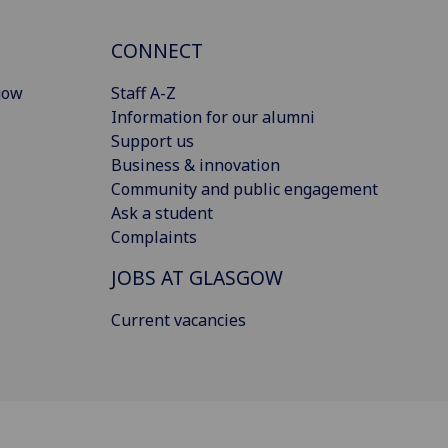
CONNECT
gow
Staff A-Z
Information for our alumni
Support us
Business & innovation
Community and public engagement
Ask a student
Complaints
JOBS AT GLASGOW
Current vacancies