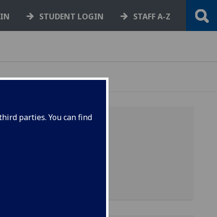
GIN
STUDENT LOGIN
STAFF A-Z
hird parties. You can find
-
is
-
it