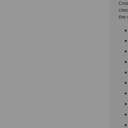
Cros
cite
the 