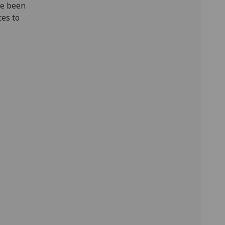
ve been
ces to