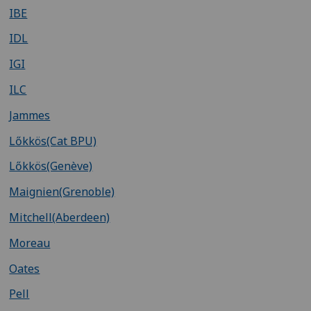
IBE
IDL
IGI
ILC
Jammes
Lőkkös(Cat BPU)
Lőkkös(Genève)
Maignien(Grenoble)
Mitchell(Aberdeen)
Moreau
Oates
Pell