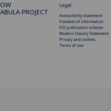
GOW
Legal
ABULA PROJECT
Accessibility statement
Freedom of information
FOI publication scheme
Modern Slavery Statement
Privacy and cookies
Terms of use