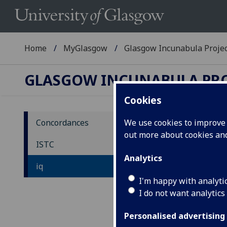
Home
MyGlasgow
Glasgow Incunabula Proje
GLASGOW INCUNABULA PR
Cookies
Concordances
We use cookies to improve u
out more about cookies a
IS
ISTC
Analytics
iq
ia
-
-
iu
I'm happy with analyti
I do not want analytics
Personalised advertising