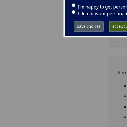
I’m happy to get perso
I do not want personal
iq
save choices
accept a
iq0
Ret