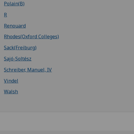
Polain(B)
R
Renouard
Rhodes(Oxford Colleges)
Sack(Freiburg)
Sajó-Soltész
Schreiber, Manuel, IV
Vindel
Walsh