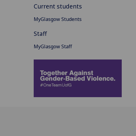
Current students
MyGlasgow Students
Staff
MyGlasgow Staff