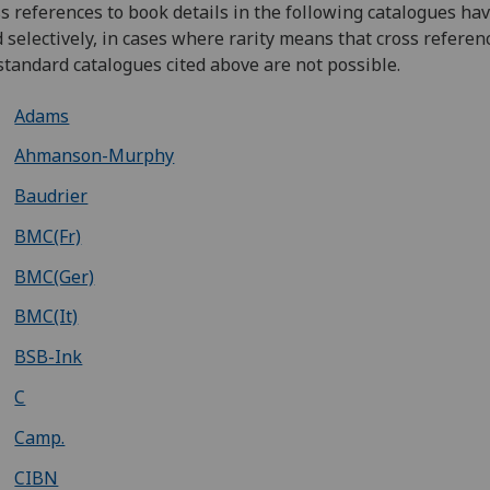
s references to book details in the following catalogues ha
d selectively, in cases where rarity means that cross referen
standard catalogues cited above are not possible.
Adams
Ahmanson-Murphy
Baudrier
BMC(Fr)
BMC(Ger)
BMC(It)
BSB-Ink
C
Camp.
CIBN