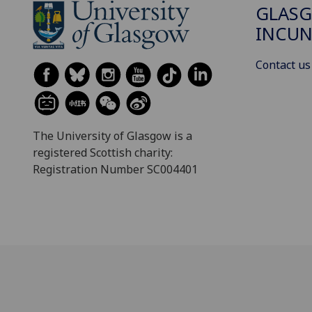
GLAS
INCUN
Contact us
The University of Glasgow is a
registered Scottish charity:
Registration Number SC004401