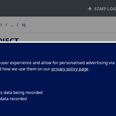
STAFF LO
ct
...
iq
OJECT
ser experience and allow for personalised advertising via t
nd how we use them on our
privacy policy page
.
TC A-Z
ib
-
ic
-
id
-
ie
-
if
-
ig
-
ih
-
ii
-
ij
-
ik
-
il
-
im
-
in
-
io
-
ip
-
iq
-
ir
-
iv
-
iw
-
ix
-
iy
-
iz
cs data being recorded
 data recorded