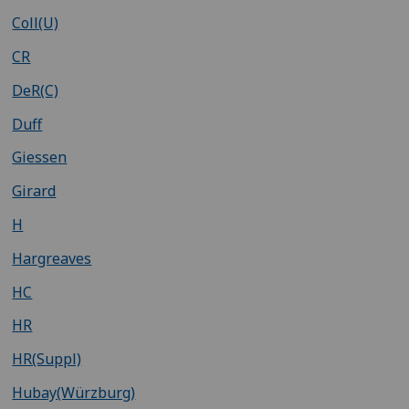
Coll(U)
CR
DeR(C)
Duff
Giessen
Girard
H
Hargreaves
HC
HR
HR(Suppl)
Hubay(Würzburg)