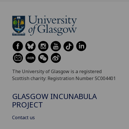
The University of Glasgow is a registered
Scottish charity: Registration Number SC004401
GLASGOW INCUNABULA
PROJECT
Contact us