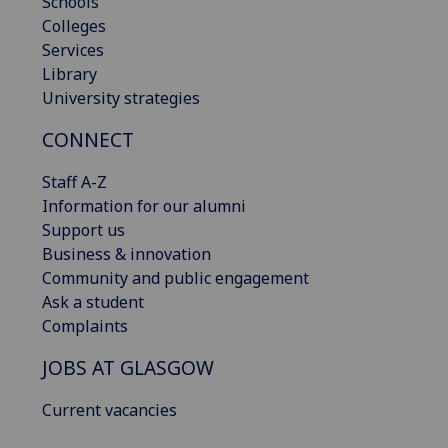
Schools
Colleges
Services
Library
University strategies
CONNECT
Staff A-Z
Information for our alumni
Support us
Business & innovation
Community and public engagement
Ask a student
Complaints
JOBS AT GLASGOW
Current vacancies