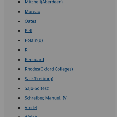
Mitchell(Aberdeen)
Moreau
Oates
Pell
Polain(B)
R
Renouard
Rhodes(Oxford Colleges)
Sack(Freiburg)
Sajó-Soltész
Schreiber, Manuel, IV
Vindel