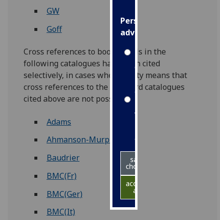
GW
Personalised
Goff
advertising
Cross references to book details in the
I’m happy to
following catalogues have been cited
get
selectively, in cases where rarity means that
personalised
cross references to the standard catalogues
ads
cited above are not possible.
I do not
want
Adams
personalised
ads
Ahmanson-Murphy
Baudrier
save
choices
BMC(Fr)
accept
all
BMC(Ger)
BMC(It)