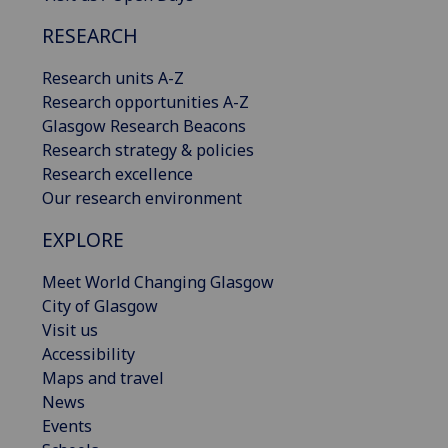
RESEARCH
Research units A-Z
Research opportunities A-Z
Glasgow Research Beacons
Research strategy & policies
Research excellence
Our research environment
EXPLORE
Meet World Changing Glasgow
City of Glasgow
Visit us
Accessibility
Maps and travel
News
Events