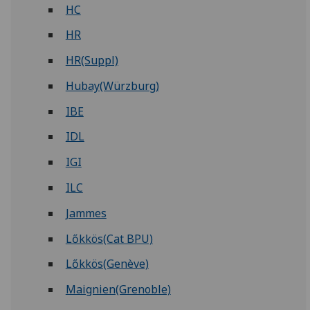
HC
HR
HR(Suppl)
Hubay(Würzburg)
IBE
IDL
IGI
ILC
Jammes
Lőkkös(Cat BPU)
Lőkkös(Genève)
Maignien(Grenoble)