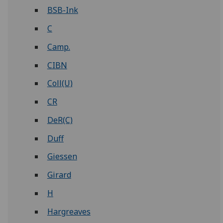
BSB-Ink
C
Camp.
CIBN
Coll(U)
CR
DeR(C)
Duff
Giessen
Girard
H
Hargreaves