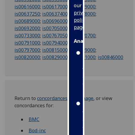
our
is00616000
;
is00617000
;
is00619000
;
privacy
is00637250
;
is00637400
;
is00678000
;
policy
is00689000
;
is00696000
;
page
.
is00692000
;
is00705000
;
is00733000
;
is00767050
;
is00770700
;
Analytics
is00791000
;
is00794000
;
is00797000
;
is00815000
;
is00819000
;
I'm
is00820000
;
is00829000
;
is00831000
;
is008
46000
happy
with
analytics
data
being
recorded
Return to
concordances index page
, or view
I do not
concordances for:
want
BMC
analytics
data
Bod-inc
recorded