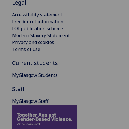
Legal
Accessibility statement
Freedom of information
FOI publication scheme
Modern Slavery Statement
Privacy and cookies
Terms of use
Current students
MyGlasgow Students
Staff
MyGlasgow Staff