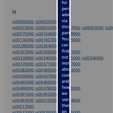
for
personalised
is
advertising
via
is00005000
;
is00029500
;
third
is00033000
;
is00052000
;
is00057000
;
is00063000
;
is0
parties.
is00075000
;
is00104000
;
is00118800
;
You
is00136000
;
is00160700
;
is00209000
;
can
is00298000
;
is00304000
;
find
is00307000
;
is00309000
;
is00331000
;
out
is00336800
;
is00340000
;
is00345000
;
is00346000
;
more
is00370000
;
is00371000
;
is00377000
;
about
is00382000
;
is00409500
;
is00433000
;
cookies
is00436000
;
is00437000
;
and
is00465000
;
is00466000
;
how
is00468000
;
is00478000
;
is00479000
;
we
is00491000
;
is00492000
;
use
is00493000
;
is00510000
;
is00514000
;
them
is00517000
;
on
is00532000
;
is00535000
;
is00615000
;