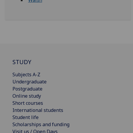
Walsh
STUDY
Subjects A-Z
Undergraduate
Postgraduate
Online study
Short courses
International students
Student life
Scholarships and funding
Visit us / Open Days