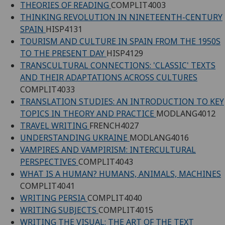
THEORIES OF READING
COMPLIT4003
THINKING REVOLUTION IN NINETEENTH-CENTURY
SPAIN
HISP4131
TOURISM AND CULTURE IN SPAIN FROM THE 1950S
TO THE PRESENT DAY
HISP4129
TRANSCULTURAL CONNECTIONS: 'CLASSIC' TEXTS
AND THEIR ADAPTATIONS ACROSS CULTURES
COMPLIT4033
TRANSLATION STUDIES: AN INTRODUCTION TO KEY
TOPICS IN THEORY AND PRACTICE
MODLANG4012
TRAVEL WRITING
FRENCH4027
UNDERSTANDING UKRAINE
MODLANG4016
VAMPIRES AND VAMPIRISM: INTERCULTURAL
PERSPECTIVES
COMPLIT4043
WHAT IS A HUMAN? HUMANS, ANIMALS, MACHINES
COMPLIT4041
WRITING PERSIA
COMPLIT4040
WRITING SUBJECTS
COMPLIT4015
WRITING THE VISUAL: THE ART OF THE TEXT