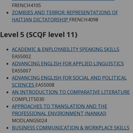
FRENCH4105
ZOMBIES AND TERROR: REPRESENTATIONS OF
HAITIAN DICTATORSHIP
FRENCH4098
Level 5 (SCQF level 11)
ACADEMIC & ENPLOYABILITY SPEAKING SKILLS
EAS5002
ADVANCING ENGLISH FOR APPLIED LINGUISTICS
EAS5007
ADVANCING ENGLISH FOR SOCIAL AND POLITICAL
SCIENCES
EAS5008
AN INTRODUCTION TO COMPARATIVE LITERATURE
COMPLIT5030
APPROACHES TO TRANSLATION AND THE
PROFESSIONAL ENVIRONMENT (NANKAI)
MODLANG5024
BUSINESS COMMUNICATION & WORKPLACE SKILLS