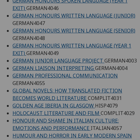
GERMAN HONOURS SPOKEN LANGUAGE (YEAR 1
EXIT)
GERMAN4046
GERMAN HONOURS WRITTEN LANGUAGE (JUNIOR)
GERMAN4047
GERMAN HONOURS WRITTEN LANGUAGE (SENIOR)
GERMAN4048
GERMAN HONOURS WRITTEN LANGUAGE (YEAR 1
EXIT)
GERMAN4049
GERMAN JUNIOR LANGUAGE PROJECT
GERMAN4003
GERMAN LIAISON INTERPRETING
GERMAN4004
GERMAN PROFESSIONAL COMMUNICATION
GERMAN4055
GLOBAL NOVELS: HOW TRANSLATED FICTION
BECOMES WORLD LITERATURE
COMPLIT4031
GOLDEN AGE IBERIA IN GLASGOW
HISP4079
HOLOCAUST LITERATURE AND FILM
COMPLIT4029
HONOUR AND SHAME IN ITALIAN CULTURE:
EMOTIONS AND PERFORMANCE
ITALIAN4057
HUMOUR AND HORROR IN EARLY MODERN SPAIN