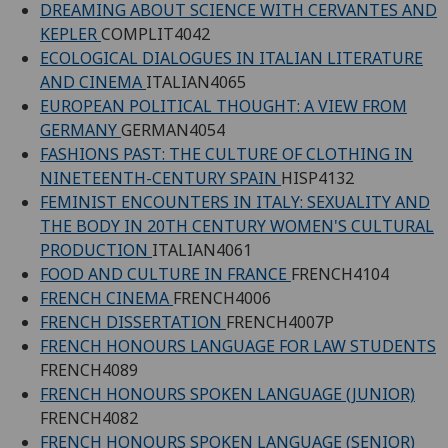
DREAMING ABOUT SCIENCE WITH CERVANTES AND
KEPLER
COMPLIT4042
ECOLOGICAL DIALOGUES IN ITALIAN LITERATURE
AND CINEMA
ITALIAN4065
EUROPEAN POLITICAL THOUGHT: A VIEW FROM
GERMANY
GERMAN4054
FASHIONS PAST: THE CULTURE OF CLOTHING IN
NINETEENTH-CENTURY SPAIN
HISP4132
FEMINIST ENCOUNTERS IN ITALY: SEXUALITY AND
THE BODY IN 20TH CENTURY WOMEN'S CULTURAL
PRODUCTION
ITALIAN4061
FOOD AND CULTURE IN FRANCE
FRENCH4104
FRENCH CINEMA
FRENCH4006
FRENCH DISSERTATION
FRENCH4007P
FRENCH HONOURS LANGUAGE FOR LAW STUDENTS
FRENCH4089
FRENCH HONOURS SPOKEN LANGUAGE (JUNIOR)
FRENCH4082
FRENCH HONOURS SPOKEN LANGUAGE (SENIOR)