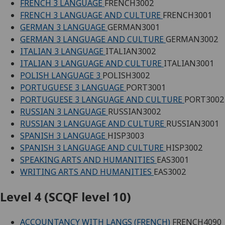
FRENCH 3 LANGUAGE
FRENCH3002
FRENCH 3 LANGUAGE AND CULTURE
FRENCH3001
GERMAN 3 LANGUAGE
GERMAN3001
GERMAN 3 LANGUAGE AND CULTURE
GERMAN3002
ITALIAN 3 LANGUAGE
ITALIAN3002
ITALIAN 3 LANGUAGE AND CULTURE
ITALIAN3001
POLISH LANGUAGE 3
POLISH3002
PORTUGUESE 3 LANGUAGE
PORT3001
PORTUGUESE 3 LANGUAGE AND CULTURE
PORT3002
RUSSIAN 3 LANGUAGE
RUSSIAN3002
RUSSIAN 3 LANGUAGE AND CULTURE
RUSSIAN3001
SPANISH 3 LANGUAGE
HISP3003
SPANISH 3 LANGUAGE AND CULTURE
HISP3002
SPEAKING ARTS AND HUMANITIES
EAS3001
WRITING ARTS AND HUMANITIES
EAS3002
Level 4 (SCQF level 10)
ACCOUNTANCY WITH LANGS (FRENCH)
FRENCH4090