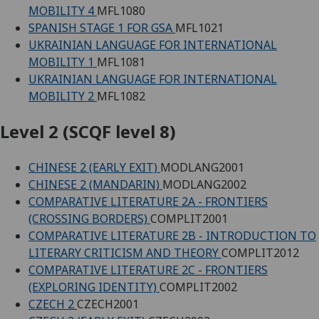
MOBILITY 4
MFL1080
SPANISH STAGE 1 FOR GSA
MFL1021
UKRAINIAN LANGUAGE FOR INTERNATIONAL
MOBILITY 1
MFL1081
UKRAINIAN LANGUAGE FOR INTERNATIONAL
MOBILITY 2
MFL1082
Level 2 (SCQF level 8)
CHINESE 2 (EARLY EXIT)
MODLANG2001
CHINESE 2 (MANDARIN)
MODLANG2002
COMPARATIVE LITERATURE 2A - FRONTIERS
(CROSSING BORDERS)
COMPLIT2001
COMPARATIVE LITERATURE 2B - INTRODUCTION TO
LITERARY CRITICISM AND THEORY
COMPLIT2012
COMPARATIVE LITERATURE 2C - FRONTIERS
(EXPLORING IDENTITY)
COMPLIT2002
CZECH 2
CZECH2001