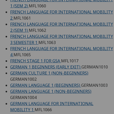
1 (SEM 2)
MFL1060
FRENCH LANGUAGE FOR INTERNATIONAL MOBILITY
2
MFL1061
FRENCH LANGUAGE FOR INTERNATIONAL MOBILITY
2 (SEM 1)
MFL1062
FRENCH LANGUAGE FOR INTERNATIONAL MOBILITY
3 SEMESTER 1
MFL1063
FRENCH LANGUAGE FOR INTERNATIONAL MOBILITY
4
MFL1065
FRENCH STAGE 1 FOR GSA
MFL1017
GERMAN 1 BEGINNERS (EARLY EXIT)
GERMAN1010
GERMAN CULTURE 1 (NON-BEGINNERS)
GERMAN1002
GERMAN LANGUAGE 1 (BEGINNERS)
GERMAN1003
GERMAN LANGUAGE 1 (NON-BEGINNERS)
GERMAN1004
GERMAN LANGUAGE FOR INTERNATIONAL
MOBILITY 1
MFL1066