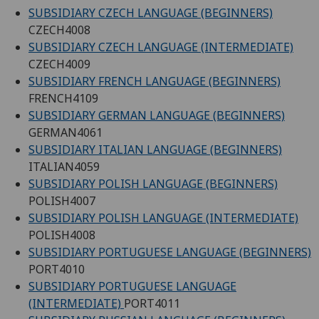
SUBSIDIARY CZECH LANGUAGE (BEGINNERS)
CZECH4008
SUBSIDIARY CZECH LANGUAGE (INTERMEDIATE)
CZECH4009
SUBSIDIARY FRENCH LANGUAGE (BEGINNERS)
FRENCH4109
SUBSIDIARY GERMAN LANGUAGE (BEGINNERS)
GERMAN4061
SUBSIDIARY ITALIAN LANGUAGE (BEGINNERS)
ITALIAN4059
SUBSIDIARY POLISH LANGUAGE (BEGINNERS)
POLISH4007
SUBSIDIARY POLISH LANGUAGE (INTERMEDIATE)
POLISH4008
SUBSIDIARY PORTUGUESE LANGUAGE (BEGINNERS)
PORT4010
SUBSIDIARY PORTUGUESE LANGUAGE
(INTERMEDIATE)
PORT4011