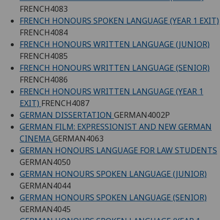
FRENCH4083
FRENCH HONOURS SPOKEN LANGUAGE (YEAR 1 EXIT)
FRENCH4084
FRENCH HONOURS WRITTEN LANGUAGE (JUNIOR)
FRENCH4085
FRENCH HONOURS WRITTEN LANGUAGE (SENIOR)
FRENCH4086
FRENCH HONOURS WRITTEN LANGUAGE (YEAR 1
EXIT)
FRENCH4087
GERMAN DISSERTATION
GERMAN4002P
GERMAN FILM: EXPRESSIONIST AND NEW GERMAN
CINEMA
GERMAN4063
GERMAN HONOURS LANGUAGE FOR LAW STUDENTS
GERMAN4050
GERMAN HONOURS SPOKEN LANGUAGE (JUNIOR)
GERMAN4044
GERMAN HONOURS SPOKEN LANGUAGE (SENIOR)
GERMAN4045