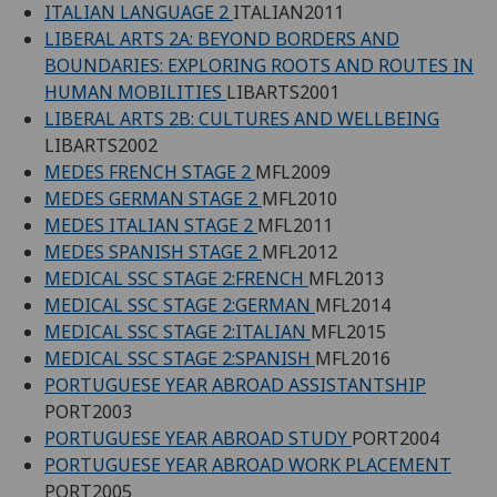
ITALIAN LANGUAGE 2
ITALIAN2011
LIBERAL ARTS 2A: BEYOND BORDERS AND
BOUNDARIES: EXPLORING ROOTS AND ROUTES IN
HUMAN MOBILITIES
LIBARTS2001
LIBERAL ARTS 2B: CULTURES AND WELLBEING
LIBARTS2002
MEDES FRENCH STAGE 2
MFL2009
MEDES GERMAN STAGE 2
MFL2010
MEDES ITALIAN STAGE 2
MFL2011
MEDES SPANISH STAGE 2
MFL2012
MEDICAL SSC STAGE 2:FRENCH
MFL2013
MEDICAL SSC STAGE 2:GERMAN
MFL2014
MEDICAL SSC STAGE 2:ITALIAN
MFL2015
MEDICAL SSC STAGE 2:SPANISH
MFL2016
PORTUGUESE YEAR ABROAD ASSISTANTSHIP
PORT2003
PORTUGUESE YEAR ABROAD STUDY
PORT2004
PORTUGUESE YEAR ABROAD WORK PLACEMENT
PORT2005