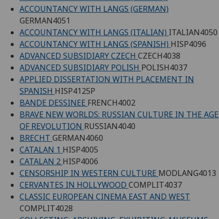
ACCOUNTANCY WITH LANGS (GERMAN)
GERMAN4051
ACCOUNTANCY WITH LANGS (ITALIAN)
ITALIAN4050
ACCOUNTANCY WITH LANGS (SPANISH)
HISP4096
ADVANCED SUBSIDIARY CZECH
CZECH4038
ADVANCED SUBSIDIARY POLISH
POLISH4037
APPLIED DISSERTATION WITH PLACEMENT IN
SPANISH
HISP4125P
BANDE DESSINEE
FRENCH4002
BRAVE NEW WORLDS: RUSSIAN CULTURE IN THE AGE
OF REVOLUTION
RUSSIAN4040
BRECHT
GERMAN4060
CATALAN 1
HISP4005
CATALAN 2
HISP4006
CENSORSHIP IN WESTERN CULTURE
MODLANG4013
CERVANTES IN HOLLYWOOD
COMPLIT4037
CLASSIC EUROPEAN CINEMA EAST AND WEST
COMPLIT4028