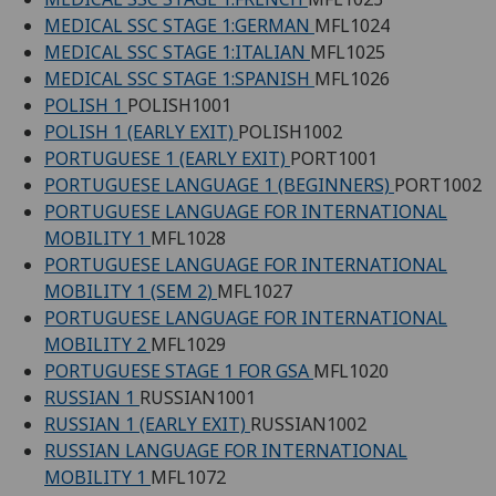
MEDICAL SSC STAGE 1:GERMAN
MFL1024
MEDICAL SSC STAGE 1:ITALIAN
MFL1025
MEDICAL SSC STAGE 1:SPANISH
MFL1026
POLISH 1
POLISH1001
POLISH 1 (EARLY EXIT)
POLISH1002
PORTUGUESE 1 (EARLY EXIT)
PORT1001
PORTUGUESE LANGUAGE 1 (BEGINNERS)
PORT1002
PORTUGUESE LANGUAGE FOR INTERNATIONAL
MOBILITY 1
MFL1028
PORTUGUESE LANGUAGE FOR INTERNATIONAL
MOBILITY 1 (SEM 2)
MFL1027
PORTUGUESE LANGUAGE FOR INTERNATIONAL
MOBILITY 2
MFL1029
PORTUGUESE STAGE 1 FOR GSA
MFL1020
RUSSIAN 1
RUSSIAN1001
RUSSIAN 1 (EARLY EXIT)
RUSSIAN1002
RUSSIAN LANGUAGE FOR INTERNATIONAL
MOBILITY 1
MFL1072