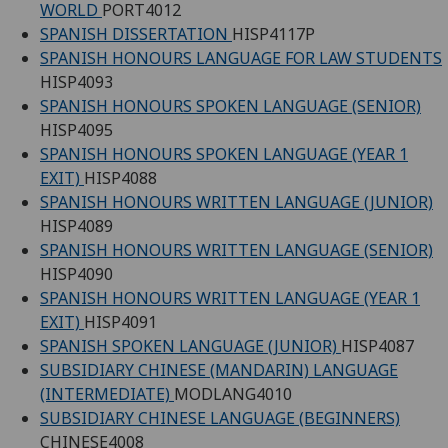
WORLD
PORT4012
SPANISH DISSERTATION
HISP4117P
SPANISH HONOURS LANGUAGE FOR LAW STUDENTS
HISP4093
SPANISH HONOURS SPOKEN LANGUAGE (SENIOR)
HISP4095
SPANISH HONOURS SPOKEN LANGUAGE (YEAR 1
EXIT)
HISP4088
SPANISH HONOURS WRITTEN LANGUAGE (JUNIOR)
HISP4089
SPANISH HONOURS WRITTEN LANGUAGE (SENIOR)
HISP4090
SPANISH HONOURS WRITTEN LANGUAGE (YEAR 1
EXIT)
HISP4091
SPANISH SPOKEN LANGUAGE (JUNIOR)
HISP4087
SUBSIDIARY CHINESE (MANDARIN) LANGUAGE
(INTERMEDIATE)
MODLANG4010
SUBSIDIARY CHINESE LANGUAGE (BEGINNERS)
CHINESE4008