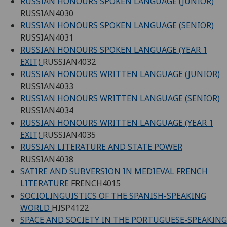
RUSSIAN HONOURS SPOKEN LANGUAGE (JUNIOR)
RUSSIAN4030
RUSSIAN HONOURS SPOKEN LANGUAGE (SENIOR)
RUSSIAN4031
RUSSIAN HONOURS SPOKEN LANGUAGE (YEAR 1
EXIT)
RUSSIAN4032
RUSSIAN HONOURS WRITTEN LANGUAGE (JUNIOR)
RUSSIAN4033
RUSSIAN HONOURS WRITTEN LANGUAGE (SENIOR)
RUSSIAN4034
RUSSIAN HONOURS WRITTEN LANGUAGE (YEAR 1
EXIT)
RUSSIAN4035
RUSSIAN LITERATURE AND STATE POWER
RUSSIAN4038
SATIRE AND SUBVERSION IN MEDIEVAL FRENCH
LITERATURE
FRENCH4015
SOCIOLINGUISTICS OF THE SPANISH-SPEAKING
WORLD
HISP4122
SPACE AND SOCIETY IN THE PORTUGUESE-SPEAKING