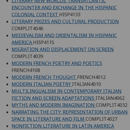
LITERARY NEW WORLDS: TRANSATLANTIC
ENCOUNTER AND EXCHANGE IN THE HISPANIC
COLONIAL CONTEXT
HISP4133
LITERARY PRIZES AND CULTURAL PRODUCTION
COMPLIT4046
MEDIEVALISM AND ORIENTALISM IN HISPANIC
AMERICA
HISP4115
MIGRATION AND DISPLACEMENT ON SCREEN
COMPLIT4039
MODERN FRENCH POETRY AND POETICS
FRENCH4108
MODERN FRENCH THOUGHT
FRENCH4012
MODERN ITALIAN POETRY
ITALIAN4010
MULTILINGUALISM IN CONTEMPORARY ITALIAN
FICTION AND SCREEN ADAPTATIONS
ITALIAN4062
MYTHS AND MODERN IMAGINATION
COMPLIT4032
NARRATING THE CITY: REPRESENTATION OF URBAN
SPACE IN LITERATURE AND FILM
COMPLIT4027
NONFICTION LITERATURE IN LATIN AMERICA