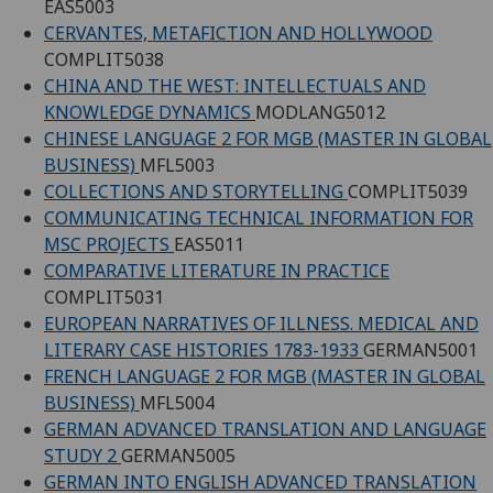
EAS5003
CERVANTES, METAFICTION AND HOLLYWOOD
COMPLIT5038
CHINA AND THE WEST: INTELLECTUALS AND
KNOWLEDGE DYNAMICS
MODLANG5012
CHINESE LANGUAGE 2 FOR MGB (MASTER IN GLOBAL
BUSINESS)
MFL5003
COLLECTIONS AND STORYTELLING
COMPLIT5039
COMMUNICATING TECHNICAL INFORMATION FOR
MSC PROJECTS
EAS5011
COMPARATIVE LITERATURE IN PRACTICE
COMPLIT5031
EUROPEAN NARRATIVES OF ILLNESS. MEDICAL AND
LITERARY CASE HISTORIES 1783-1933
GERMAN5001
FRENCH LANGUAGE 2 FOR MGB (MASTER IN GLOBAL
BUSINESS)
MFL5004
GERMAN ADVANCED TRANSLATION AND LANGUAGE
STUDY 2
GERMAN5005
GERMAN INTO ENGLISH ADVANCED TRANSLATION