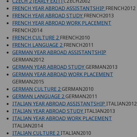
CZECH 2 (EARLY EXIT)
CZECH2002
FRENCH YEAR ABROAD ASSISTANTSHIP
FRENCH2012
FRENCH YEAR ABROAD STUDY
FRENCH2013
FRENCH YEAR ABROAD WORK PLACEMENT
FRENCH2014
FRENCH CULTURE 2
FRENCH2010
FRENCH LANGUAGE 2
FRENCH2011
GERMAN YEAR ABROAD ASSISTANTSHIP
GERMAN2012
GERMAN YEAR ABROAD STUDY
GERMAN2013
GERMAN YEAR ABROAD WORK PLACEMENT
GERMAN2015
GERMAN CULTURE 2
GERMAN2010
GERMAN LANGUAGE 2
GERMAN2011
ITALIAN YEAR ABROAD ASSISTANTSHIP
ITALIAN2012
ITALIAN YEAR ABROAD STUDY
ITALIAN2013
ITALIAN YEAR ABROAD WORK PLACEMENT
ITALIAN2014
ITALIAN CULTURE 2
ITALIAN2010