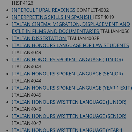
HISP4126
INTERCULTURAL READINGS
COMPLIT4002
INTERPRETING SKILLS IN SPANISH
HISP4019
ITALIAN CINEMA: MIGRATION, DISPLACEMENT AND
EXILE IN FILMS AND DOCUMENTARIES
ITALIAN4056
ITALIAN DISSERTATION
ITALIAN4002P
ITALIAN HONOURS LANGUAGE FOR LAW STUDENTS
ITALIAN4049
ITALIAN HONOURS SPOKEN LANGUAGE (JUNIOR)
ITALIAN4043
ITALIAN HONOURS SPOKEN LANGUAGE (SENIOR)
ITALIAN4044
ITALIAN HONOURS SPOKEN LANGUAGE (YEAR 1 EXIT)
ITALIAN4045
ITALIAN HONOURS WRITTEN LANGUAGE (JUNIOR)
ITALIAN4046
ITALIAN HONOURS WRITTEN LANGUAGE (SENIOR)
ITALIAN4047
ITALIAN HONOURS WRITTEN LANGUAGE (YEAR 1