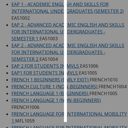
EAP 1 - ACADEMIC ENGLISH AND SKILLS FOR
INTERNATIONAL UNDERGRADUATES (SEMESTER 2)
Personalised
EAS1002
advertising
EAP 2 - ADVANCED ACADEMIC ENGLISH AND SKILLS
FOR INTERNATIONAL UNDERGRADUATES -
I’m happy to
SEMESTER 1
EAS1003
get
EAP 2 - ADVANCED ACADEMIC ENGLISH AND SKILLS
personalised
FOR INTERNATIONAL UNDERGRADUATES -
ads
SEMESTER 2
EAS1004
I do not
EAP 2 FOR STUDENTS IN MVLS
EAS1006
want
EAP1 FOR STUDENTS IN MVLS
EAS1005
personalised
FRENCH 1 BEGINNERS (EARLY EXIT)
FRENCH1010
ads
FRENCH CULTURE 1 (NON-BEGINNERS)
FRENCH1004
save
FRENCH LANGUAGE 1 (BEGINNERS)
FRENCH1005
choices
FRENCH LANGUAGE 1 (NON-BEGINNERS)
FRENCH1006
accept
all
FRENCH LANGUAGE FOR INTERNATIONAL MOBILITY
1
MFL1059
FRENCH LANGUAGE FOR INTERNATIONAL MOBILITY