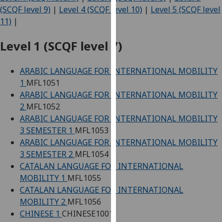
for
(SCQF level 9)
|
Level 4 (SCQF level 10)
|
Level 5 (SCQF level
personalised
11)
|
advertising
via
Level 1 (SCQF level 7)
third
parties.
ARABIC LANGUAGE FOR INTERNATIONAL MOBILITY
You
1
MFL1051
can
ARABIC LANGUAGE FOR INTERNATIONAL MOBILITY
find
2
MFL1052
out
ARABIC LANGUAGE FOR INTERNATIONAL MOBILITY
more
3 SEMESTER 1
MFL1053
about
ARABIC LANGUAGE FOR INTERNATIONAL MOBILITY
cookies
3 SEMESTER 2
MFL1054
and
CATALAN LANGUAGE FOR INTERNATIONAL
how
MOBILITY 1
MFL1055
we
CATALAN LANGUAGE FOR INTERNATIONAL
use
MOBILITY 2
MFL1056
them
CHINESE 1
CHINESE1001
on