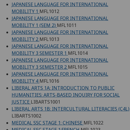
JAPANESE LANGUAGE FOR INTERNATIONAL
MOBILITY 1
MFL1012
JAPANESE LANGUAGE FOR INTERNATIONAL
MOBILITY 1 (SEM 2)
MFL1011
JAPANESE LANGUAGE FOR INTERNATIONAL
MOBILITY 2
MFL1013
JAPANESE LANGUAGE FOR INTERNATIONAL
MOBILITY 3 SEMESTER 1
MFL1014
JAPANESE LANGUAGE FOR INTERNATIONAL
MOBILITY 3 SEMESTER 2
MFL1015
JAPANESE LANGUAGE FOR INTERNATIONAL
MOBILITY 4
MFL1016
LIBERAL ARTS 1A: INTRODUCTION TO PUBLIC
HUMANITIES: ARTS-BASED INQUIRY FOR SOCIAL
JUSTICE
LIBARTS1001
LIBERAL ARTS 1B: INTERCULTURAL LITERACIES (C4L)
LIBARTS1002
MEDICAL SSC STAGE 1: CHINESE
MFL1022
MEDICAL SSC STAGE 1:FRENCH
MFL1023