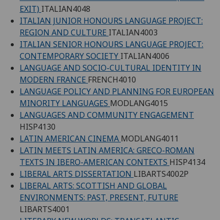
EXIT)
ITALIAN4048
ITALIAN JUNIOR HONOURS LANGUAGE PROJECT:
REGION AND CULTURE
ITALIAN4003
ITALIAN SENIOR HONOURS LANGUAGE PROJECT:
CONTEMPORARY SOCIETY
ITALIAN4006
LANGUAGE AND SOCIO-CULTURAL IDENTITY IN
MODERN FRANCE
FRENCH4010
LANGUAGE POLICY AND PLANNING FOR EUROPEAN
MINORITY LANGUAGES
MODLANG4015
LANGUAGES AND COMMUNITY ENGAGEMENT
HISP4130
LATIN AMERICAN CINEMA
MODLANG4011
LATIN MEETS LATIN AMERICA: GRECO-ROMAN
TEXTS IN IBERO-AMERICAN CONTEXTS
HISP4134
LIBERAL ARTS DISSERTATION
LIBARTS4002P
LIBERAL ARTS: SCOTTISH AND GLOBAL
ENVIRONMENTS: PAST, PRESENT, FUTURE
LIBARTS4001