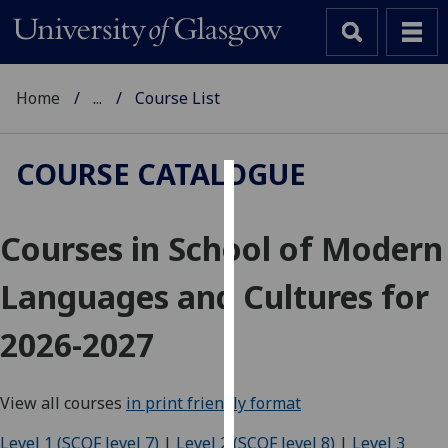
Home
...
Course List
COURSE CATALOGUE
Cookies
Courses in School of Modern
We
use
Languages and Cultures for
cookies
to
2026-2027
improve
user
experience
View all courses
in print friendly format
and
allow
Level 1 (SCQF level 7)
|
Level 2 (SCQF level 8)
|
Level 3