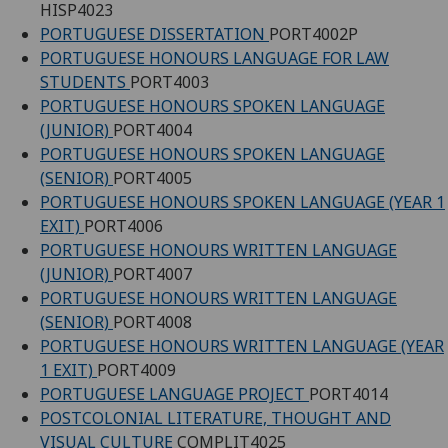
HISP4023
PORTUGUESE DISSERTATION
PORT4002P
PORTUGUESE HONOURS LANGUAGE FOR LAW
STUDENTS
PORT4003
PORTUGUESE HONOURS SPOKEN LANGUAGE
(JUNIOR)
PORT4004
PORTUGUESE HONOURS SPOKEN LANGUAGE
(SENIOR)
PORT4005
PORTUGUESE HONOURS SPOKEN LANGUAGE (YEAR 1
EXIT)
PORT4006
PORTUGUESE HONOURS WRITTEN LANGUAGE
(JUNIOR)
PORT4007
PORTUGUESE HONOURS WRITTEN LANGUAGE
(SENIOR)
PORT4008
PORTUGUESE HONOURS WRITTEN LANGUAGE (YEAR
1 EXIT)
PORT4009
PORTUGUESE LANGUAGE PROJECT
PORT4014
POSTCOLONIAL LITERATURE, THOUGHT AND
VISUAL CULTURE
COMPLIT4025