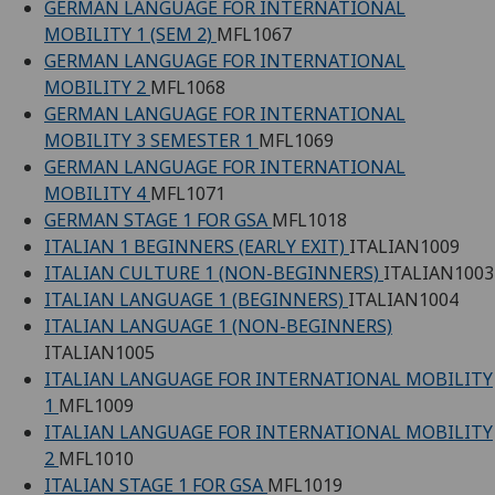
GERMAN LANGUAGE FOR INTERNATIONAL
MOBILITY 1 (SEM 2)
MFL1067
GERMAN LANGUAGE FOR INTERNATIONAL
MOBILITY 2
MFL1068
GERMAN LANGUAGE FOR INTERNATIONAL
MOBILITY 3 SEMESTER 1
MFL1069
GERMAN LANGUAGE FOR INTERNATIONAL
MOBILITY 4
MFL1071
GERMAN STAGE 1 FOR GSA
MFL1018
ITALIAN 1 BEGINNERS (EARLY EXIT)
ITALIAN1009
ITALIAN CULTURE 1 (NON-BEGINNERS)
ITALIAN1003
ITALIAN LANGUAGE 1 (BEGINNERS)
ITALIAN1004
ITALIAN LANGUAGE 1 (NON-BEGINNERS)
ITALIAN1005
ITALIAN LANGUAGE FOR INTERNATIONAL MOBILITY
1
MFL1009
ITALIAN LANGUAGE FOR INTERNATIONAL MOBILITY
2
MFL1010
ITALIAN STAGE 1 FOR GSA
MFL1019