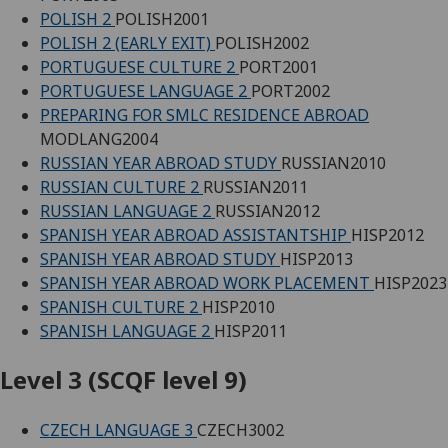
POLISH 2
POLISH2001
POLISH 2 (EARLY EXIT)
POLISH2002
PORTUGUESE CULTURE 2
PORT2001
PORTUGUESE LANGUAGE 2
PORT2002
PREPARING FOR SMLC RESIDENCE ABROAD
MODLANG2004
RUSSIAN YEAR ABROAD STUDY
RUSSIAN2010
RUSSIAN CULTURE 2
RUSSIAN2011
RUSSIAN LANGUAGE 2
RUSSIAN2012
SPANISH YEAR ABROAD ASSISTANTSHIP
HISP2012
SPANISH YEAR ABROAD STUDY
HISP2013
SPANISH YEAR ABROAD WORK PLACEMENT
HISP2023
SPANISH CULTURE 2
HISP2010
SPANISH LANGUAGE 2
HISP2011
Level 3 (SCQF level 9)
CZECH LANGUAGE 3
CZECH3002