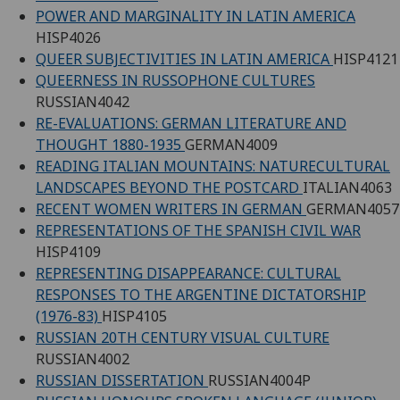
POWER AND MARGINALITY IN LATIN AMERICA
HISP4026
QUEER SUBJECTIVITIES IN LATIN AMERICA
HISP4121
QUEERNESS IN RUSSOPHONE CULTURES
RUSSIAN4042
RE-EVALUATIONS: GERMAN LITERATURE AND
THOUGHT 1880-1935
GERMAN4009
READING ITALIAN MOUNTAINS: NATURECULTURAL
LANDSCAPES BEYOND THE POSTCARD
ITALIAN4063
RECENT WOMEN WRITERS IN GERMAN
GERMAN4057
REPRESENTATIONS OF THE SPANISH CIVIL WAR
HISP4109
REPRESENTING DISAPPEARANCE: CULTURAL
RESPONSES TO THE ARGENTINE DICTATORSHIP
(1976-83)
HISP4105
RUSSIAN 20TH CENTURY VISUAL CULTURE
RUSSIAN4002
RUSSIAN DISSERTATION
RUSSIAN4004P