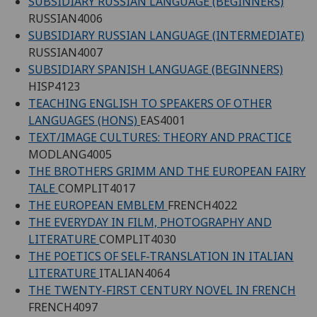
SUBSIDIARY RUSSIAN LANGUAGE (BEGINNERS)
RUSSIAN4006
SUBSIDIARY RUSSIAN LANGUAGE (INTERMEDIATE)
RUSSIAN4007
SUBSIDIARY SPANISH LANGUAGE (BEGINNERS)
HISP4123
TEACHING ENGLISH TO SPEAKERS OF OTHER
LANGUAGES (HONS)
EAS4001
TEXT/IMAGE CULTURES: THEORY AND PRACTICE
MODLANG4005
THE BROTHERS GRIMM AND THE EUROPEAN FAIRY
TALE
COMPLIT4017
THE EUROPEAN EMBLEM
FRENCH4022
THE EVERYDAY IN FILM, PHOTOGRAPHY AND
LITERATURE
COMPLIT4030
THE POETICS OF SELF-TRANSLATION IN ITALIAN
LITERATURE
ITALIAN4064
THE TWENTY-FIRST CENTURY NOVEL IN FRENCH
FRENCH4097