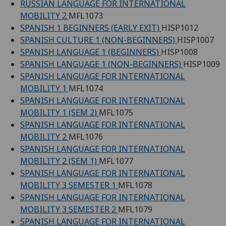
RUSSIAN LANGUAGE FOR INTERNATIONAL
MOBILITY 2
MFL1073
SPANISH 1 BEGINNERS (EARLY EXIT)
HISP1012
SPANISH CULTURE 1 (NON-BEGINNERS)
HISP1007
SPANISH LANGUAGE 1 (BEGINNERS)
HISP1008
SPANISH LANGUAGE 1 (NON-BEGINNERS)
HISP1009
SPANISH LANGUAGE FOR INTERNATIONAL
MOBILITY 1
MFL1074
SPANISH LANGUAGE FOR INTERNATIONAL
MOBILITY 1 (SEM 2)
MFL1075
SPANISH LANGUAGE FOR INTERNATIONAL
MOBILITY 2
MFL1076
SPANISH LANGUAGE FOR INTERNATIONAL
MOBILITY 2 (SEM 1)
MFL1077
SPANISH LANGUAGE FOR INTERNATIONAL
MOBILITY 3 SEMESTER 1
MFL1078
SPANISH LANGUAGE FOR INTERNATIONAL
MOBILITY 3 SEMESTER 2
MFL1079
SPANISH LANGUAGE FOR INTERNATIONAL