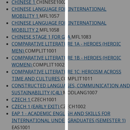
CHINESE 1
CHINESE1002
our
CHINESE LANGUAGE FOR INTERNATIONAL
privacy
MOBILITY 1
MFL1057
policy
CHINESE LANGUAGE FOR INTERNATIONAL
page
.
MOBILITY 2
MFL1058
CHINESE STAGE 1 FOR GSA
MFL1083
Analytics
COMPARATIVE LITERATURE 1A - HEROES (HEROIC
MEN)
COMPLIT1001
I'm
COMPARATIVE LITERATURE 1B - HEROES (HEROIC
happy
WOMEN)
COMPLIT1002
with
COMPARATIVE LITERATURE 1C: HEROISM ACROSS
analytics
TIME AND CULTURES
COMPLIT1011
data
CONSTRUCTED LANGUAGES, COMMUNICATION AND
being
SUSTAINABILITY (C4L)
MODLANG1007
recorded
CZECH 1
CZECH1001
I do not
CZECH 1 (EARLY EXIT)
CZECH1002
want
EAP 1 - ACADEMIC ENGLISH AND SKILLS FOR
analytics
INTERNATIONAL UNDERGRADUATES (SEMESTER 1)
data
EAS1001
recorded