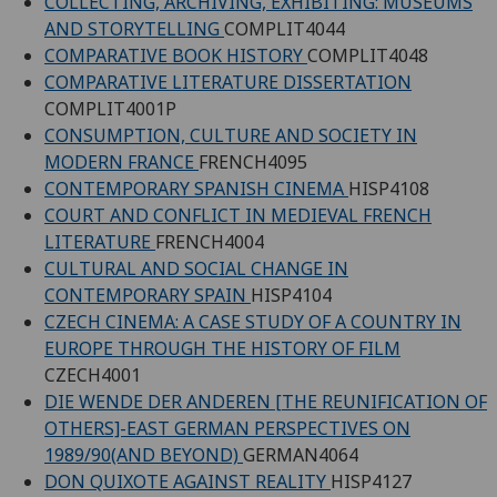
COLLECTING, ARCHIVING, EXHIBITING: MUSEUMS
AND STORYTELLING
COMPLIT4044
COMPARATIVE BOOK HISTORY
COMPLIT4048
COMPARATIVE LITERATURE DISSERTATION
COMPLIT4001P
CONSUMPTION, CULTURE AND SOCIETY IN
MODERN FRANCE
FRENCH4095
CONTEMPORARY SPANISH CINEMA
HISP4108
COURT AND CONFLICT IN MEDIEVAL FRENCH
LITERATURE
FRENCH4004
CULTURAL AND SOCIAL CHANGE IN
CONTEMPORARY SPAIN
HISP4104
CZECH CINEMA: A CASE STUDY OF A COUNTRY IN
EUROPE THROUGH THE HISTORY OF FILM
CZECH4001
DIE WENDE DER ANDEREN [THE REUNIFICATION OF
OTHERS]-EAST GERMAN PERSPECTIVES ON
1989/90(AND BEYOND)
GERMAN4064
DON QUIXOTE AGAINST REALITY
HISP4127