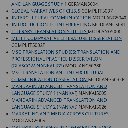
AND LANGUAGE STUDY 1
GERMAN5004
GLOBAL NARRATIVES OF CRISIS
COMPLIT5037
INTERCULTURAL COMMUNICATION
MODLANG5040
INTRODUCTION TO INTERPRETING
MODLANG5041
LITERARY TRANSLATION STUDIES
MODLANG5006
MLITT COMPARATIVE LITERATURE DISSERTATION
COMPLIT5032P
MSC TRANSLATION STUDIES: TRANSLATION AND
PROFESSIONAL PRACTICE DISSERTATION
(GLASGOW-NANKAI JGS)
MODLANG5028P
MSC TRANSLATION AND INTERCULTURAL
COMMUNICATION DISSERTATION
MODLANG5033P
MANDARIN ADVANCED TRANSLATION AND
LANGUAGE STUDY 1 (NANKAI)
NANKAI5005
MANDARIN ADVANCED TRANSLATION AND
LANGUAGE STUDY 2 (NANKAI)
NANKAI5026
MARKETING AND MEDIA ACROSS CULTURES
MODLANG5005
MATERIAL READINGS IN COMPARATIVE BOOK