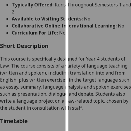
for
Typically Offered:
Runs Throughout Semesters 1 and
personalised
2
advertising
Available to Visiting Students:
No
via
Collaborative Online International Learning:
No
third
Curriculum For Life:
No
parties.
You
Short Description
can
This course is specifically designed for Year 4 students of
find
Law. The course consists of a variety of language teaching
out
(written and spoken), including translation into and from
more
English, plus written exercises in the target language such
about
as essay, summary, language analysis and spoken exercises
cookies
such as presentation, dialogue and debate. Students also
and
write a language project on a Law-related topic, chosen by
how
the student in consultation with staff.
we
use
Timetable
them
on