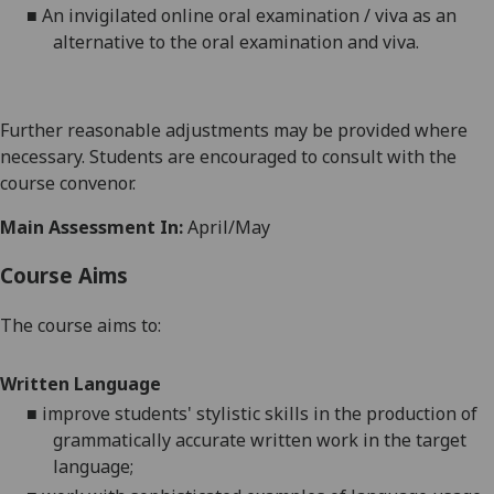
■
An invigilated online oral examination
/ viva
as an
alternative to the oral examination
and viva.
Further reasonable adjustments may be provided where
necessary. Students are encouraged to consult with the
course convenor.
Main Assessment In:
April/May
Course Aims
The course aims to:
Written Language
■
improve students' stylistic skills in the production of
grammatically accurate written work in the target
language;