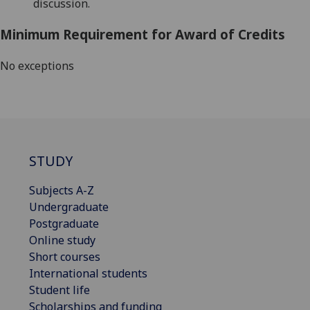
discussion.
Minimum Requirement for Award of Credits
No exceptions
STUDY
Subjects A-Z
Undergraduate
Postgraduate
Online study
Short courses
International students
Student life
Scholarships and funding