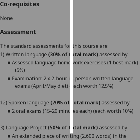
Co-requisites
Personalised
None
advertising
Assessment
I’m happy to
get
The standard assessments for this course are:
personalised
1) Written language
(30% of total mark)
assessed by:
ads
■
Assessed language homework exercises (1 best mark)
I do not
(5%)
want
■
Examination: 2 x 2-hour in-person written language
personalised
exams (April/May diet) (each worth 12.5%)
ads
save
12)
Spoken language
(20% of total mark)
assessed by:
choices
■
2 oral exams (15-20 minutes each) (each worth 10%)
accept
all
3) Language Project
(50% of total mark)
assessed by
■
A
n extended piece of writing (2,600 words) in the