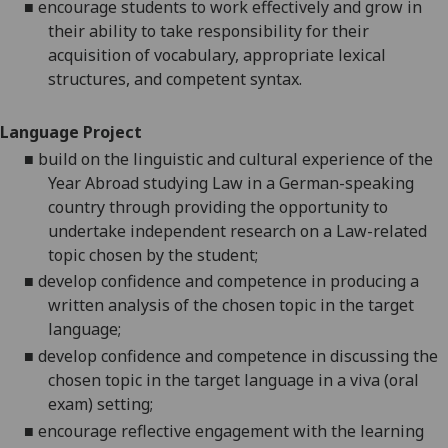
■
encourage students to work effectively and grow in
their ability to take responsibility for their
acquisition of vocabulary, appropriate lexical
structures, and competent syntax.
Language Project
■
build on the linguistic and cultural experience of the
Year Abroad studying Law in a German-speaking
country through providing the opportunity to
undertake independent research on a Law-related
topic chosen by the student;
■
develop confidence and competence in producing a
written analysis of the chosen topic in the target
language;
■
develop confidence and competence in discussing the
chosen topic in the target language in a viva (oral
exam) setting;
■
encourage reflective engagement with the learning