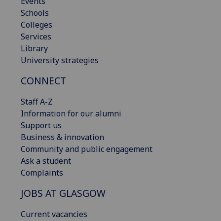
Events
Schools
Colleges
Services
Library
University strategies
CONNECT
Staff A-Z
Information for our alumni
Support us
Business & innovation
Community and public engagement
Ask a student
Complaints
JOBS AT GLASGOW
Current vacancies