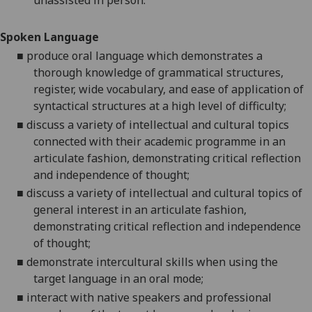
unassisted in person.
Spoken Language
■
produce oral language which demonstrates a
thorough knowledge of grammatical structures,
register, wide vocabulary, and ease of application of
syntactical structures at a high level of difficulty;
■
discuss a variety of intellectual and cultural topics
connected with their academic programme in an
articulate fashion, demonstrating critical reflection
and independence of thought;
■
discuss a variety of intellectual and cultural topics of
general interest in an articulate fashion,
demonstrating critical reflection and independence
of thought;
■
demonstrate intercultural skills when using the
target language in an oral mode;
■
interact with native speakers and professional