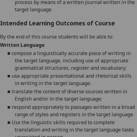
process by means of a written journal written in the
target language.
Intended Learning Outcomes of Course
By the end of this course students will be able to:
Written Language
■
compose a linguistically accurate piece of writing in
the target language, including use of appropriate
grammatical structures, register and vocabulary;
■
use appropriate presentational and rhetorical skills
in writing in the target language;
■
translate the content of diverse sources written in
English and/or in the target language;
■
respond appropriately to passages written in a broad
range of styles and registers in the target language.
■
Use the linguistic skills required to complete
translation and writing in the target language tasks