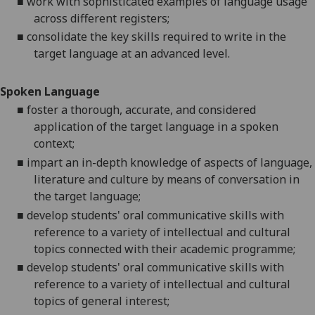
■
work with sophisticated examples of language usage
across different registers;
■
consolidate the key skills required to write in the
target language at an advanced level.
Spoken Language
■
foster a thorough, accurate, and considered
application of the target language in a spoken
context;
■
impart an in-depth knowledge of aspects of language,
literature and culture by means of conversation in
the target language;
■
develop students' oral communicative skills with
reference to a variety of intellectual and cultural
topics connected with their academic programme;
■
develop students' oral communicative skills with
reference to a variety of intellectual and cultural
topics of general interest;