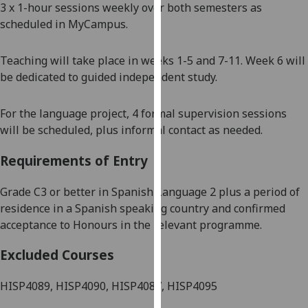
3 x 1-hour sessions weekly over both semesters as
our
scheduled in MyCampus.
privacy
policy
Teaching will take place in weeks 1-5 and 7-11. Week 6 will
page
.
be dedicated to guided independent study.
Analytics
For the language project, 4
formal supervision sessions
I'm
will be scheduled, plus informal contact as needed.
happy
with
Requirements of Entry
analytics
data
Grade
C3 or better in
Spanish
Language 2 plus a period of
being
residence in
a Spanish speaking country
and confirmed
recorded
acceptance to Honours in the relevant programme
.
I do not
Excluded Courses
want
analytics
HISP4089, HISP4090, HISP4087, HISP4095
data
recorded