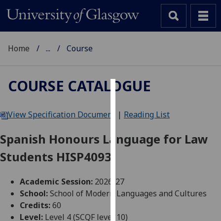
Home
...
Course
COURSE CATALOGUE
Cookies
View Specification Document
|
Reading List
We
use
Spanish Honours Language for Law
cookies
Students HISP4093
to
improve
user
Academic Session:
2026-27
experience
School:
School of Modern Languages and Cultures
and
Credits:
60
allow
Level:
Level 4 (SCQF level 10)