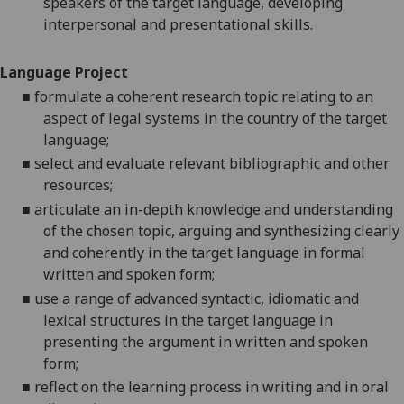
speakers of the target language, developing
interpersonal and presentational skills.
Language Project
■
formulate a coherent research topic relating to an
aspect of legal systems in the country of the target
language;
■
select and evaluate relevant bibliographic and other
resources;
■
articulate an in-depth knowledge and understanding
of the chosen topic, arguing and synthesizing clearly
and coherently in the target language in formal
written and spoken form;
■
use a range of advanced syntactic, idiomatic and
lexical structures in the target language in
presenting the argument in written and spoken
form;
■
reflect on the learning process in writing and in oral