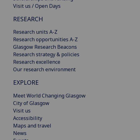
Visit us / Open Days
RESEARCH
Research units A-Z
Research opportunities A-Z
Glasgow Research Beacons
Research strategy & policies
Research excellence
Our research environment
EXPLORE
Meet World Changing Glasgow
City of Glasgow
Visit us
Accessibility
Maps and travel
News