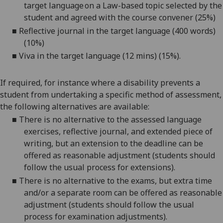
target language on a Law-based topic selected by the
student and agreed with the course convener (25%)
■
Reflective journal in the target language (400 words)
(10%)
■
V
iva in the target language (12 mins) (15%).
If required, for instance where a disability prevents a
student from undertaking a specific method of assessment,
the following alternatives are available:
■
There is no alternative to the
assessed language
exercises, reflective journal, and extended piece of
writing
, but an extension to the deadline can be
offered as reasonable adjustment (students should
follow the usual process for extensions).
■
There is no alternative to the exam
s
, but extra time
and/or a separate room can be offered as reasonable
adjustment (students should follow the usual
process for examination adjustments).