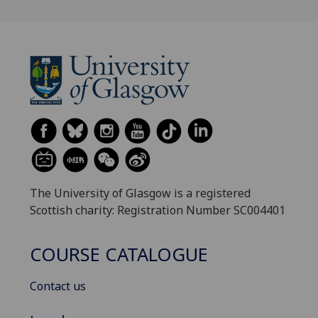
The University of Glasgow is a registered
Scottish charity: Registration Number SC004401
COURSE CATALOGUE
Contact us