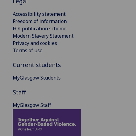
Legal
Accessibility statement
Freedom of information
FOI publication scheme
Modern Slavery Statement
Privacy and cookies
Terms of use
Current students
MyGlasgow Students
Staff
MyGlasgow Staff