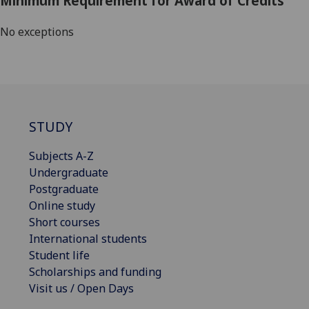
Minimum Requirement for Award of Credits
No exceptions
STUDY
Subjects A-Z
Undergraduate
Postgraduate
Online study
Short courses
International students
Student life
Scholarships and funding
Visit us / Open Days