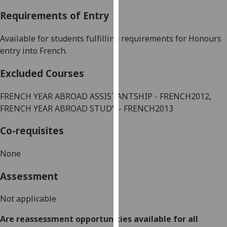
our
Requirements of Entry
privacy
policy
Available for students fulfilling requirements for Honours
page
.
entry into
French
.
Analytics
Excluded Courses
I'm
FRENCH
YEAR ABROAD ASSISTANTSHIP -
FRENCH
2012,
happy
FRENCH
YEAR ABROAD STUDY -
FRENCH
2013
with
analytics
Co-requisites
data
being
None
recorded
Assessment
I do not
want
Not applicable
analytics
data
Are reassessment opportunities available for all
recorded