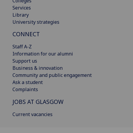
Colleges
Services
Library
University strategies
CONNECT
Staff A-Z
Information for our alumni
Support us
Business & innovation
Community and public engagement
Ask a student
Complaints
JOBS AT GLASGOW
Current vacancies