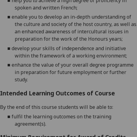
■
help you to achieve a high degree of proficiency in
spoken and written
French
;
■
enable you to develop an in-depth understanding of
the culture and socie
ty of the host country
,
as well as
an enhanced awareness of intercultural issues in
preparation for the work of the Honours years;
■
develop your skills of independence and initiative
within the framework of a working environment;
■
enhance the value of your o
verall degree programme
in preparation for future employment or further
study.
Intended Learning Outcomes of Course
By the end of this course students will be able to:
■
fulfil
the
learning outcom
es on the training
agreement(s)
.