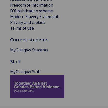
Freedom of information
FOI publication scheme
Modern Slavery Statement
Privacy and cookies
Terms of use
Current students
MyGlasgow Students
Staff
MyGlasgow Staff