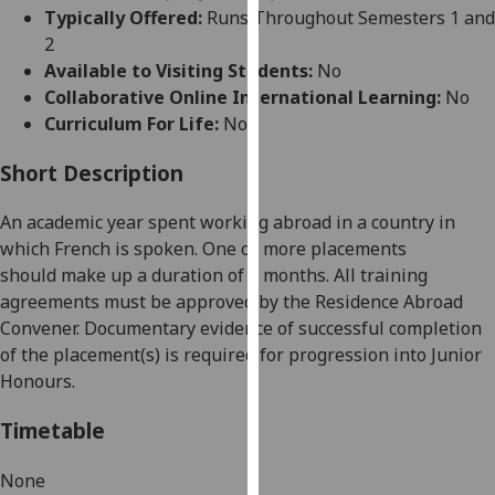
for
Typically Offered:
Runs Throughout Semesters 1 and
personalised
2
advertising
Available to Visiting Students:
No
via
Collaborative Online International Learning:
No
third
Curriculum For Life:
No
parties.
You
Short Description
can
An academic year spent working abroad in a country in
find
which
French
is spoken. One or more placements
out
should
make up a duration of 9 months. All training
more
agreements must be approved by the Residence Abroad
about
Convener. Documentary evidence of successful completion
cookies
of the placement(s) is required for progression into Junior
and
Honours.
how
we
Timetable
use
them
None
on