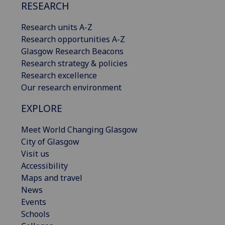
RESEARCH
Research units A-Z
Research opportunities A-Z
Glasgow Research Beacons
Research strategy & policies
Research excellence
Our research environment
EXPLORE
Meet World Changing Glasgow
City of Glasgow
Visit us
Accessibility
Maps and travel
News
Events
Schools