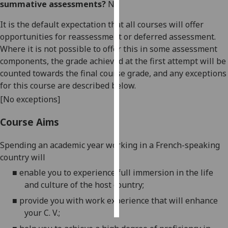
summative assessments?
No
Personalised
It is the default expectation that all courses will offer
advertising
opportunities for reassessment or deferred assessment.
Where it is not possible to offer this in some assessment
I’m happy to
components, the grade achieved at the first attempt will be
get
counted towards the final course grade, and any exceptions
personalised
for this course are described below.
ads
[No exceptions]
I do not
want
Course Aims
personalised
ads
Spending an academic year working in a
French
-speaking
country will
save
■
enable you to experience full immersion in
the life
choices
and culture of the host country;
accept
all
■
provide you with work experience that will enhance
your C. V.;