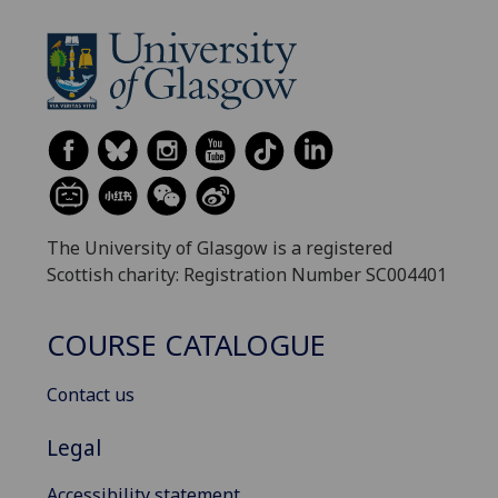
The University of Glasgow is a registered
Scottish charity: Registration Number SC004401
COURSE CATALOGUE
Contact us
Legal
Accessibility statement