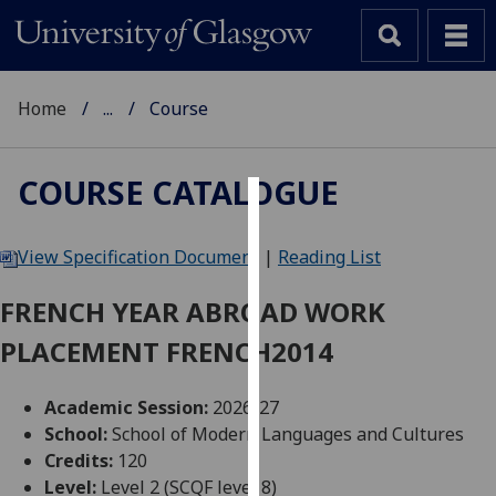
Home
...
Course
COURSE CATALOGUE
Cookies
View Specification Document
|
Reading List
We
use
FRENCH YEAR ABROAD WORK
cookies
PLACEMENT FRENCH2014
to
improve
user
Academic Session:
2026-27
experience
School:
School of Modern Languages and Cultures
and
Credits:
120
allow
Level:
Level 2 (SCQF level 8)