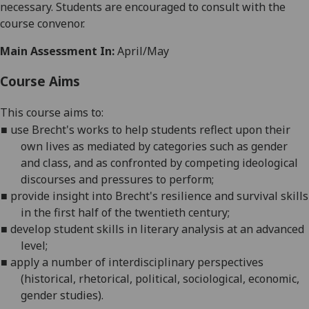
necessary. Students are encouraged to consult with the
course convenor.
Main Assessment In:
April/May
Course Aims
This course aims to:
■
use Brecht's works to help students reflect upon their
own lives as mediated by categories such as gender
and class, and as confronted by competing ideological
discourses and pressures to perform;
■
provide
insight into Brecht's resilience and survival skills
in the first half of the twentieth century;
■
develop student skills in literary analysis at an advanced
level
;
■
apply
a number of interdisciplinary perspectives
(historical, rhetorical, political, sociological, economic,
gender studies).