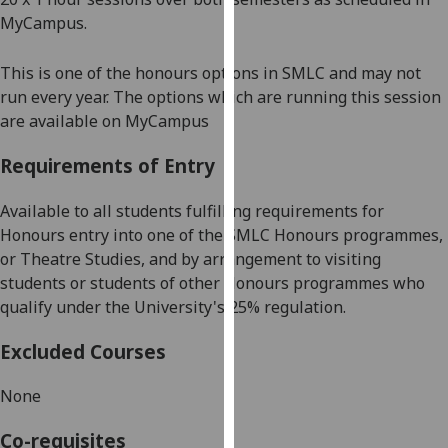
our
MyCampus.
privacy
policy
This is one of the honours options in SMLC and may not
page
.
run every year. The options which are running this session
are available on MyCampus
Analytics
Requirements of Entry
I'm
happy
Available to all students fulfilling requirements for
with
Honours entry into one of the SMLC Honours programmes,
analytics
or
Theatre Studies,
and by arrangement to visiting
data
students or students of other Honours programmes who
being
qualify under the University's 25% regulation.
recorded
I do not
Excluded Courses
want
None
analytics
data
Co-requisites
recorded