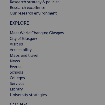
Research strategy & policies
Research excellence
Our research environment
EXPLORE
Meet World Changing Glasgow
City of Glasgow
Visit us
Accessibility
Maps and travel
News
Events
Schools
Colleges
Services
Library
University strategies
CONNECT