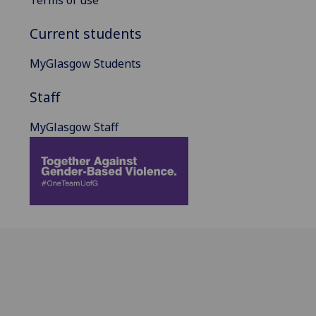
Current students
MyGlasgow Students
Staff
MyGlasgow Staff