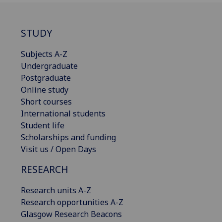
STUDY
Subjects A-Z
Undergraduate
Postgraduate
Online study
Short courses
International students
Student life
Scholarships and funding
Visit us / Open Days
RESEARCH
Research units A-Z
Research opportunities A-Z
Glasgow Research Beacons