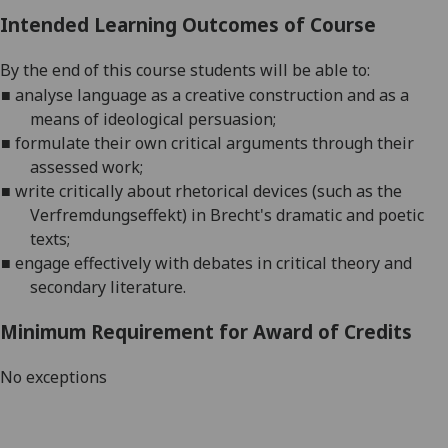
Intended Learning Outcomes of Course
By the end of this course students will be able to:
■
analyse language as a creative construction and as a
means of ideological persuasion;
■
formulate their own critical arguments through their
assessed work;
■
write critically about rhetorical devices (such as the
Verfremdungseffekt
) in Brecht's dramatic and poetic
texts
;
■
engage
effectively with debates in critical theory and
secondary literature
.
Minimum Requirement for Award of Credits
No exceptions