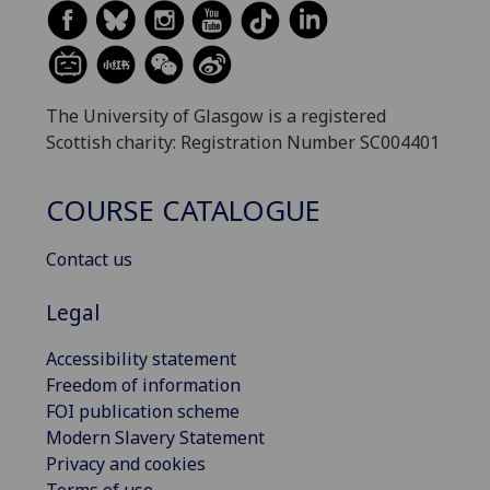
The University of Glasgow is a registered
Scottish charity: Registration Number SC004401
COURSE CATALOGUE
Contact us
Legal
Accessibility statement
Freedom of information
FOI publication scheme
Modern Slavery Statement
Privacy and cookies
Terms of use