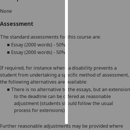
None
Personalised
advertising
Assessment
I’m happy to
The standard assessments for this course are:
get
■
Essay (2000 words) - 50
%
personalised
■
Essay (2000 words) - 50%
ads
I do not
want
If required, for instance where a disability prevents a
personalised
student from undertaking a specific method of assessment,
ads
the following alternatives are available:
■
There is no alternative to the
essay
s
, but an extension
save
to the deadline can be offered as reasonable
choices
adjustment (students should follow the usual
accept
process for extensions).
all
Further reasonable adjustments may be provided where