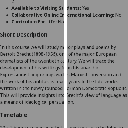
2
for
Available to Visiting Students:
Yes
personalised
Collaborative Online International Learning:
No
advertising
Curriculum For Life:
No
via
third
Short Description
parties.
You
In this
course
we will study major plays and poems by
can
Bertolt
Brecht
(1898-1956)
, one of the major European
find
dramatists of the twentieth century. We will trace the
out
development of his writings from his anarchic
more
Expressionist beginnings via his Marxist conversion and
about
the work of his antifascist exile years to the late works
cookies
written in the newly founded German Democratic Republic.
and
This will provide insights into Brecht's view of language as
how
a means of ideological persuasion.
we
use
Timetable
them
on
20 x 1 hour sessions over both semesters as scheduled in