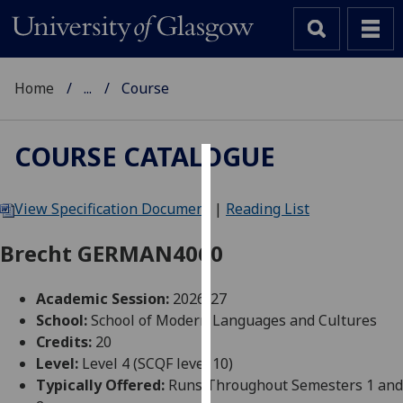
Home
...
Course
COURSE CATALOGUE
Cookies
View Specification Document
|
Reading List
We
use
Brecht GERMAN4060
cookies
to
Academic Session:
2026-27
improve
School:
School of Modern Languages and Cultures
user
Credits:
20
experience
Level:
Level 4 (SCQF level 10)
and
Typically Offered:
Runs Throughout Semesters 1 and
allow