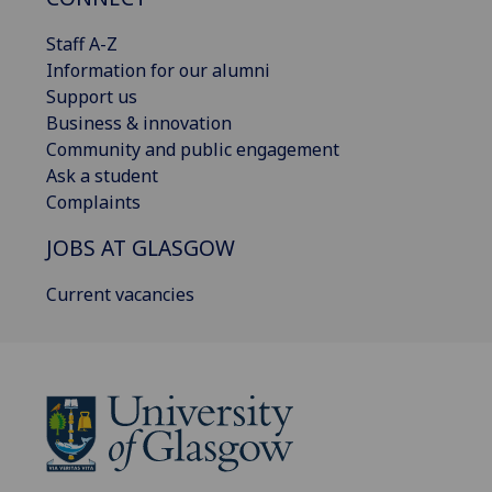
Staff A-Z
Information for our alumni
Support us
Business & innovation
Community and public engagement
Ask a student
Complaints
JOBS AT GLASGOW
Current vacancies