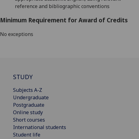
reference and bibliographic conventions
Minimum Requirement for Award of Credits
No exceptions
STUDY
Subjects A-Z
Undergraduate
Postgraduate
Online study
Short courses
International students
Student life