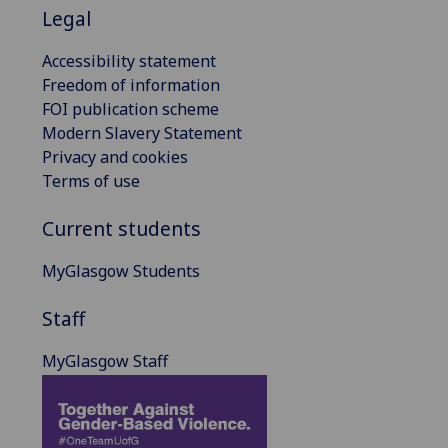
Legal
Accessibility statement
Freedom of information
FOI publication scheme
Modern Slavery Statement
Privacy and cookies
Terms of use
Current students
MyGlasgow Students
Staff
MyGlasgow Staff