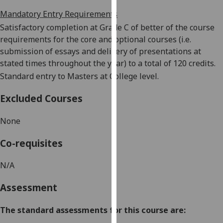
our
Mandatory Entry Requirements
privacy
Satisfactory completion
at Grade C of better
of the course
policy
requirements for the core and optional courses (i.e.
page
.
submission of essays and delivery of presentations at
stated times throughout the year) to a total of 120 credits.
Analytics
Standard entry to Masters at College level.
I'm
Excluded Courses
happy
with
None
analytics
data
Co-requisites
being
recorded
N/A
I do not
want
Assessment
analytics
data
The standard assessments for this course are:
recorded