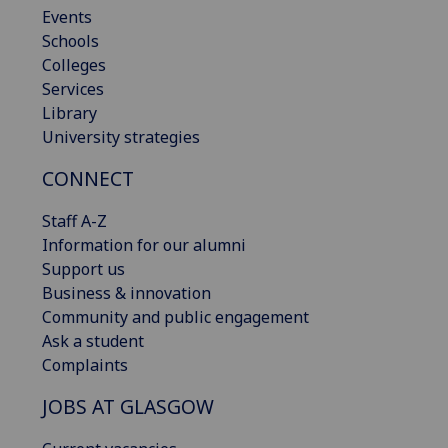
Events
Schools
Colleges
Services
Library
University strategies
CONNECT
Staff A-Z
Information for our alumni
Support us
Business & innovation
Community and public engagement
Ask a student
Complaints
JOBS AT GLASGOW