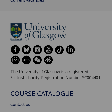
Current vacancies
The University of Glasgow is a registered
Scottish charity: Registration Number SC004401
COURSE CATALOGUE
Contact us