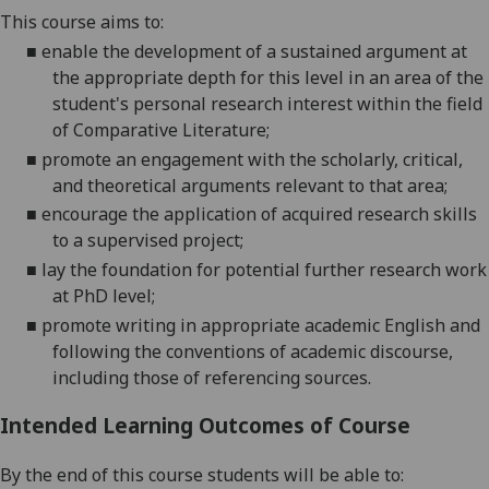
This course aims to:
■
enable the development of a sustained argument at
the appropriate depth for this level in an area of the
student's personal research interest within the field
of Comparative Literature;
■
promote an engagement with the scholarly, critical,
and theoretical arguments relevant to that area;
■
encourage the application of acquired research skills
to a supervised project;
■
lay the foundation for potential further research work
at PhD level;
■
promote
writing in appropriate academic English and
following the conventions of academic discourse,
including those of referencing sources.
Intended Learning Outcomes of Course
By the end of this course students will be able to: