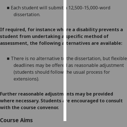
■
E
ach student will submit a 12,500-15,000-word
Personalised
dissertation.
advertising
If required, for instance where a disability prevents a
I’m happy to
student from undertaking a specific method of
get
assessment, the following alternatives are available:
personalised
ads
■
There is no alternative to the
dissertation
, but
flexible
I do not
deadlines
may be offered as reasonable adjustment
want
(students should follow the usual process for
personalised
extensions
).
ads
save
Further reasonable adjustments may be provided
choices
where necessary. Students are encouraged to consult
accept
with the course convenor.
all
Course Aims