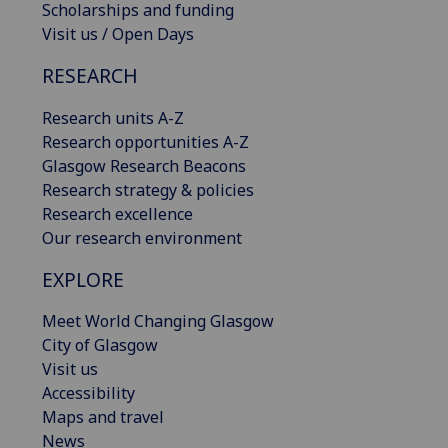
Scholarships and funding
Visit us / Open Days
RESEARCH
Research units A-Z
Research opportunities A-Z
Glasgow Research Beacons
Research strategy & policies
Research excellence
Our research environment
EXPLORE
Meet World Changing Glasgow
City of Glasgow
Visit us
Accessibility
Maps and travel
News