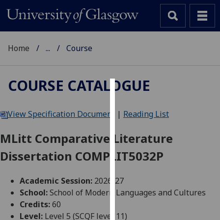
Home
...
Course
COURSE CATALOGUE
Cookies
View Specification Document
|
Reading List
We
use
MLitt Comparative Literature
cookies
Dissertation COMPLIT5032P
to
improve
user
Academic Session:
2026-27
experience
School:
School of Modern Languages and Cultures
and
Credits:
60
allow
Level:
Level 5 (SCQF level 11)