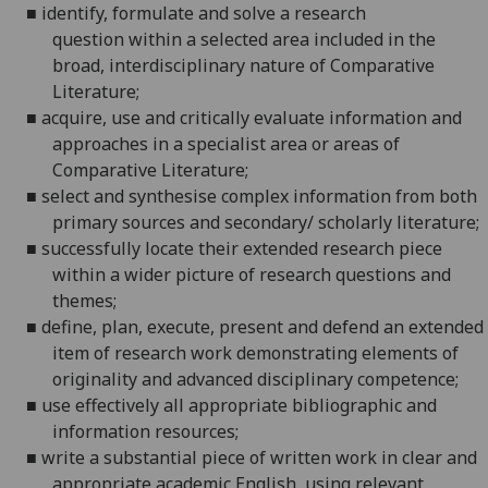
■
identify, formulate and solve a research
question
within a selected area included in the
broad, interdisciplinary nature of Comparative
Literature;
■
acquire, use and critically evaluate information and
approaches in a specialist area or areas of
Comparative Literature;
■
select and synthesise complex information from both
primary sources and secondary/ scholarly literature;
■
successfully locate their extended research piece
within a wider picture of research questions and
themes;
■
define, plan, execute, present and defend an extended
item of research work demonstrating elements of
originality and advanced disciplinary competence;
■
use effectively all appropriate bibliographic and
information resources;
■
write a substantial piece of written work in clear and
appropriate academic English, using relevant