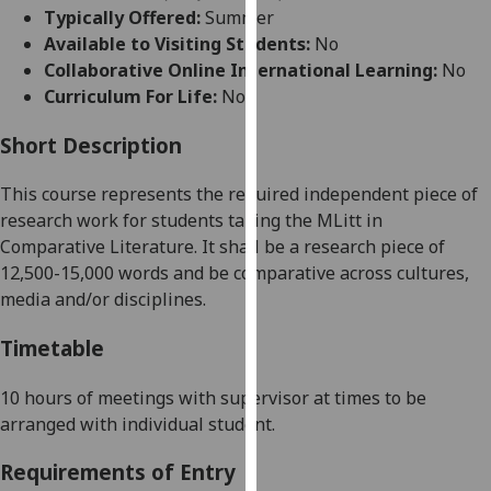
for
Typically Offered:
Summer
personalised
Available to Visiting Students:
No
advertising
Collaborative Online International Learning:
No
via
Curriculum For Life:
No
third
parties.
Short Description
You
This course represents the required independent piece of
can
research work for students taking the MLitt in
find
Comparative Literature. It shall be a research piece of
out
12,500-15,000
words and be comparative across cultures,
more
media and/or disciplines.
about
cookies
Timetable
and
how
10 hours of meetings with supervisor at times to be
we
arranged with individual student.
use
them
Requirements of Entry
on