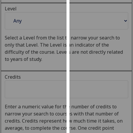
our
Level
privacy
policy
page
.
Select a Level from the list to narrow your search to
Analytics
only that Level. The Level is an indicator of the
difficulty of the course. Levels are not directly related
I'm
to years of study.
happy
with
analytics
Credits
data
being
recorded
I do not
Enter a numeric value for the number of credits to
want
narrow your search to courses with that number of
analytics
credits. Credits represent how much time it takes, on
data
average, to complete the course. One credit point
recorded