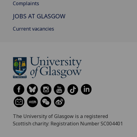
Complaints
JOBS AT GLASGOW
Current vacancies
The University of Glasgow is a registered
Scottish charity: Registration Number SC004401