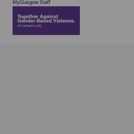
MyGlasgow Staff