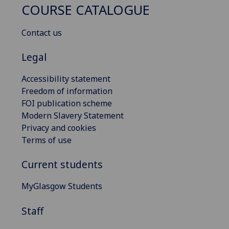
COURSE CATALOGUE
Contact us
Legal
Accessibility statement
Freedom of information
FOI publication scheme
Modern Slavery Statement
Privacy and cookies
Terms of use
Current students
MyGlasgow Students
Staff