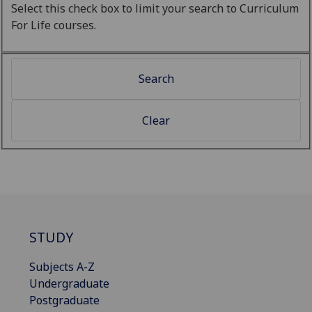
Select this check box to limit your search to Curriculum
For Life courses.
STUDY
Subjects A-Z
Undergraduate
Postgraduate