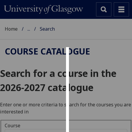
Home
...
Search
COURSE CATALOGUE
Cookies
Search for a course in the
We
use
2026-2027 catalogue
cookies
to
improve
Enter one or more criteria to search for the courses you are
user
interested in
experience
and
Course
allow