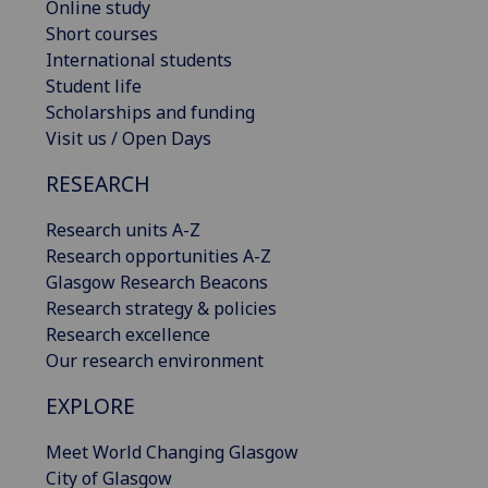
Online study
Short courses
International students
Student life
Scholarships and funding
Visit us / Open Days
RESEARCH
Research units A-Z
Research opportunities A-Z
Glasgow Research Beacons
Research strategy & policies
Research excellence
Our research environment
EXPLORE
Meet World Changing Glasgow
City of Glasgow