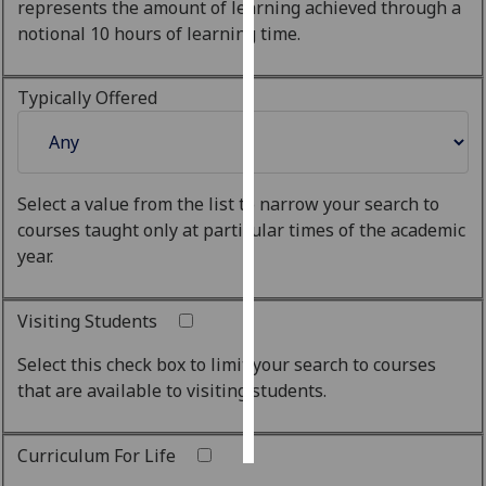
represents the amount of learning achieved through a
notional 10 hours of learning time.
Personalised
advertising
Typically Offered
I’m happy to
get
personalised
ads
Select a value from the list to narrow your search to
I do not
courses taught only at particular times of the academic
want
year.
personalised
ads
Visiting Students
save
Select this check box to limit your search to courses
choices
that are available to visiting students.
accept
all
Curriculum For Life