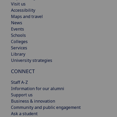
Visit us
Accessibility
Maps and travel
News
Events
Schools
Colleges
Services
Library
University strategies
CONNECT
Staff A-Z
Information for our alumni
Support us
Business & innovation
Community and public engagement
Ask a student