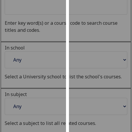
for
personalised
advertising
Enter key word(s) or a course code to search course
via
titles and codes.
third
parties.
You
In school
can
find
out
more
Select a University school to list the school's courses.
about
cookies
In subject
and
how
we
use
Select a subject to list all related courses.
them
on