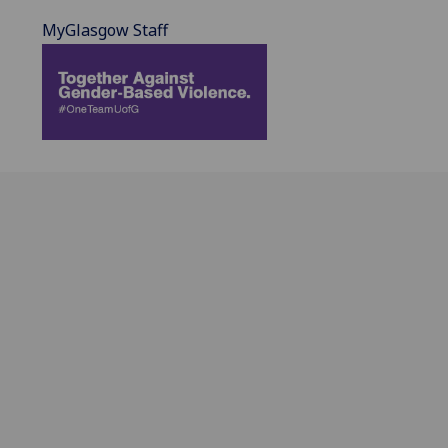
MyGlasgow Staff