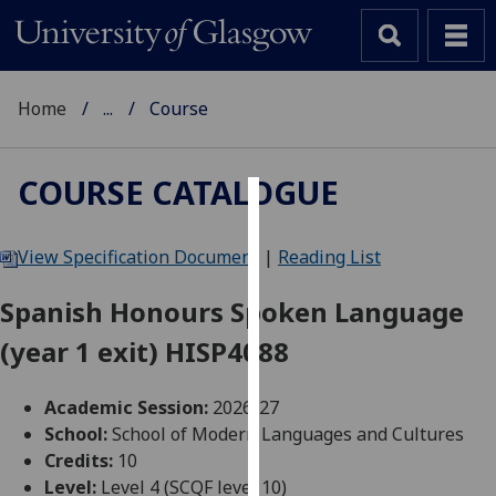
Home
...
Course
COURSE CATALOGUE
Cookies
View Specification Document
|
Reading List
We
use
Spanish Honours Spoken Language
cookies
(year 1 exit) HISP4088
to
improve
user
Academic Session:
2026-27
experience
School:
School of Modern Languages and Cultures
and
Credits:
10
allow
Level:
Level 4 (SCQF level 10)