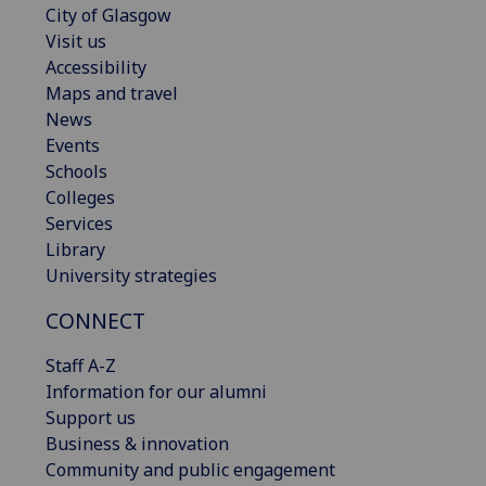
City of Glasgow
Visit us
Accessibility
Maps and travel
News
Events
Schools
Colleges
Services
Library
University strategies
CONNECT
Staff A-Z
Information for our alumni
Support us
Business & innovation
Community and public engagement