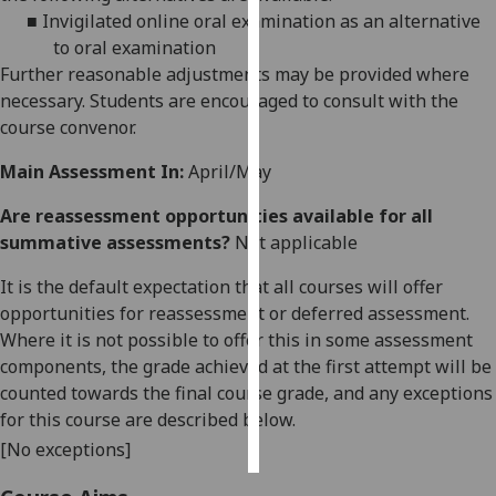
■
Invigilated online oral examination as an alternative
Personalised
to oral examination
advertising
Further reasonable adjustments may be provided where
necessary. Students are encouraged to consult with the
I’m happy to
course convenor.
get
Main Assessment In:
April/May
personalised
ads
Are reassessment opportunities available for all
I do not
summative assessments?
Not applicable
want
personalised
It is the default expectation that all courses will offer
ads
opportunities for reassessment or deferred assessment.
Where it is not possible to offer this in some assessment
save
components, the grade achieved at the first attempt will be
choices
counted towards the final course grade, and any exceptions
accept
for this course are described below.
all
[No exceptions]