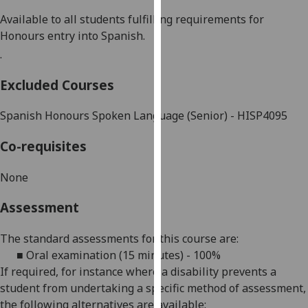
our
Available to all students fulfilling requirements for
privacy
Honours entry into
Spanish
.
policy
.
page
.
Excluded Courses
Analytics
Spanish Honours Spoken Language (Senior) - HISP4095
I'm
happy
Co-requisites
with
analytics
None
data
Assessment
being
recorded
The standard assessments for this course are:
I do not
■
Oral examination (15 minutes) - 100%
want
If required, for
instance
where a disability prevents a
analytics
student from undertaking a specific method of assessment,
data
the following alternatives are available:
recorded