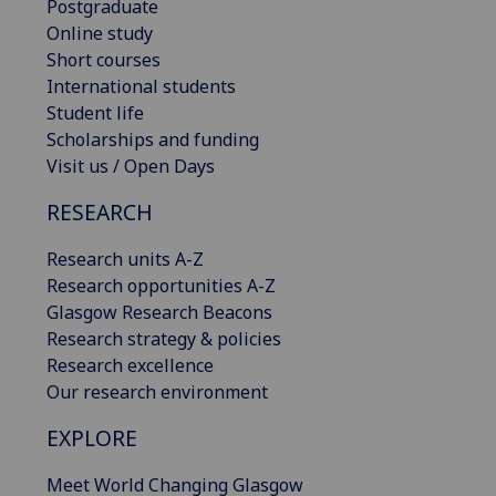
Postgraduate
Online study
Short courses
International students
Student life
Scholarships and funding
Visit us / Open Days
RESEARCH
Research units A-Z
Research opportunities A-Z
Glasgow Research Beacons
Research strategy & policies
Research excellence
Our research environment
EXPLORE
Meet World Changing Glasgow