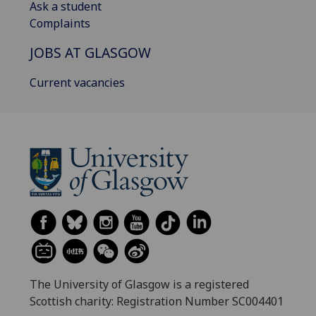
Ask a student
Complaints
JOBS AT GLASGOW
Current vacancies
The University of Glasgow is a registered
Scottish charity: Registration Number SC004401