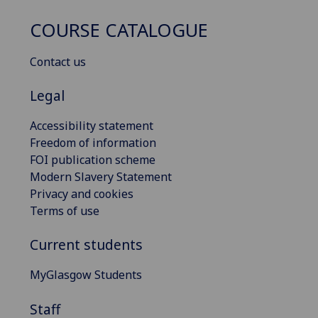
COURSE CATALOGUE
Contact us
Legal
Accessibility statement
Freedom of information
FOI publication scheme
Modern Slavery Statement
Privacy and cookies
Terms of use
Current students
MyGlasgow Students
Staff