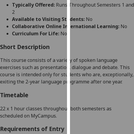
for
Typically Offered:
Runs Throughout Semesters 1 and
personalised
2
advertising
Available to Visiting Students:
No
via
Collaborative Online International Learning:
No
third
Curriculum For Life:
No
parties.
You
Short Description
can
This course
consist
s
of
a variety of
spoken language
find
exercises such as presentation, dialogue and debate.
This
out
course
is intended
o
nly for students who are, exceptionally,
more
exiting the 2-year language p
rogramme after one year
.
about
cookies
Timetable
and
how
22 x 1 hour classes throughout both semesters as
we
scheduled on
MyCampus
.
use
them
Requirements of Entry
on