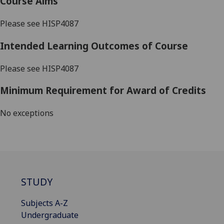
Course Aims
Please see HISP4087
Intended Learning Outcomes of Course
Please see HISP4087
Minimum Requirement for Award of Credits
No exceptions
STUDY
Subjects A-Z
Undergraduate