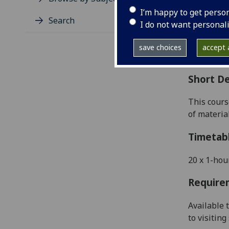
Level
I’m happy to get perso
Typic
Search
I do not want personal
Avail
Coll
save choices
accept a
Curri
Short De
This cours
of materia
Timetab
20
x 1-hou
Require
Available 
to visitin