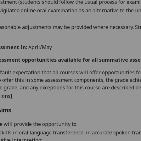
stment (students should follow the usual process for exami
vigilated online oral examination as an alternative to the
un
asonable adjustments may be provided where necessary. Stu
ssment In:
April/May
essment opportunities available for all summative ass
default expectation that all courses will offer opportunities
o offer this in some assessment components, the grade achie
se grade, and any exceptions for this course are described b
ions]
Aims
e will provide the opportunity to:
skills in oral language transference, in accurate spoken tra
utive
interpreting;