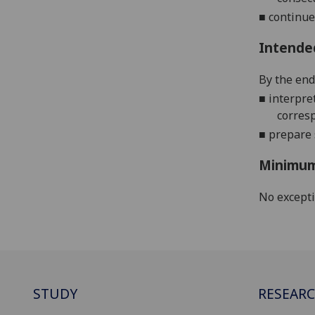
■
continue
Intende
By the end 
■
interpre
corres
■
prepare
Minimum
No except
STUDY
RESEAR