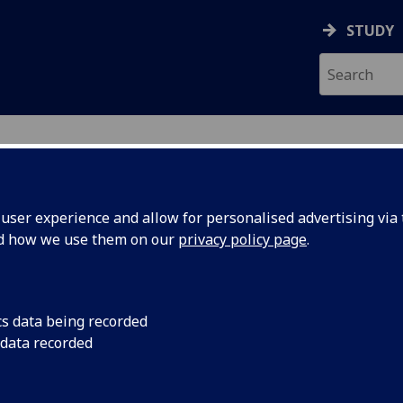
STUDY
ser experience and allow for personalised advertising via t
nd how we use them on our
privacy policy page
.
ecification Document
|
Reading List
reting Skills In Spanish HISP4019
cs data being recorded
 data recorded
emic Session:
2026-27
ol:
School of Modern Languages and Cultures
ts:
20