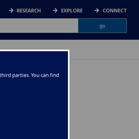
RESEARCH
EXPLORE
CONNECT
hird parties. You can find