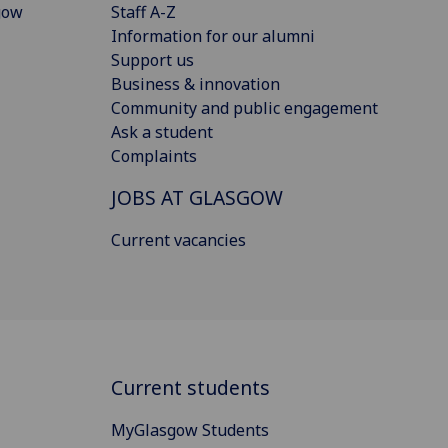
gow
Staff A-Z
Information for our alumni
Support us
Business & innovation
Community and public engagement
Ask a student
Complaints
JOBS AT GLASGOW
Current vacancies
Current students
MyGlasgow Students