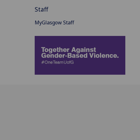
Staff
MyGlasgow Staff