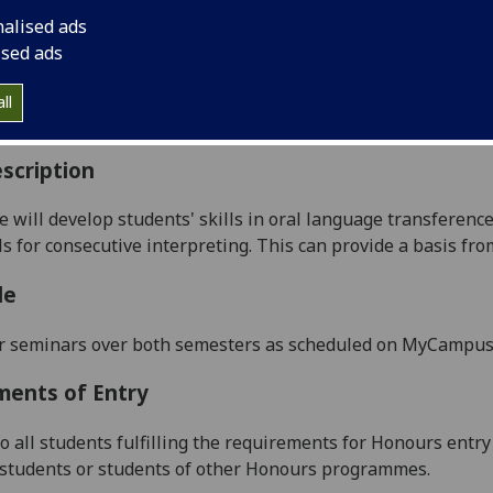
:
Level 4 (SCQF level 10)
nalised ads
ally Offered:
Runs Throughout Semesters 1 and 2
ised ads
able to Visiting Students:
Yes
aborative Online International Learning:
No
ll
culum For Life:
No
scription
e will develop students' s
kills in oral language transferenc
ls for
consecutive
interpreting. This can provide a basis from
le
r seminars over both semesters as scheduled on MyCampu
ments of Entry
to all students fulfilling the requirements for Honours ent
g students or students of other Honours programmes.