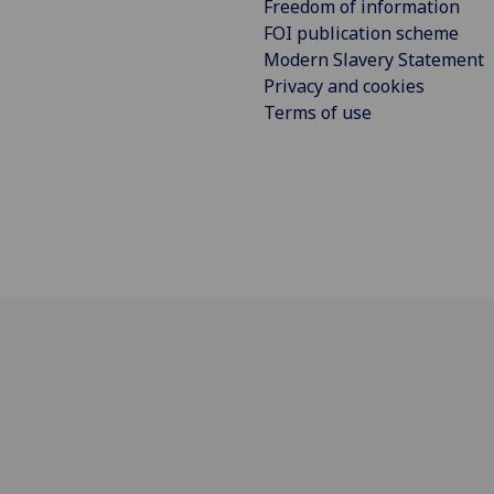
Freedom of information
FOI publication scheme
Modern Slavery Statement
Privacy and cookies
Terms of use