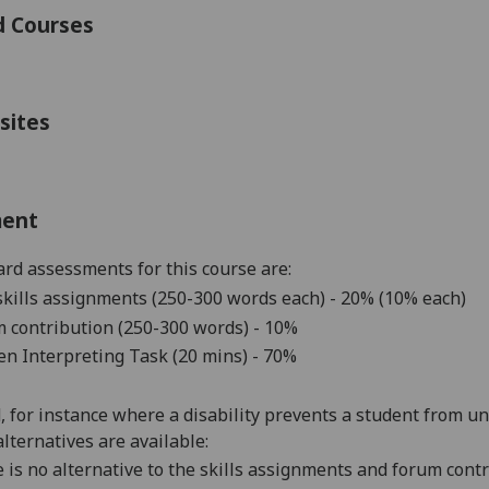
d Courses
sites
ment
rd assessments for this course are:
skills
assignments (250-300 words each
)
- 20% (10% each)
 contribution (250-300 words) - 10%
n Interpreting Task (20 mins)
- 70%
d, for instance where a disability prevents a student from u
alternatives are available:
 is no alternative to the
skills assignments and forum cont