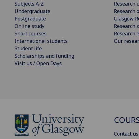
Subjects A-Z
Research u
Undergraduate
Research o
Postgraduate
Glasgow R
Online study
Research s
Short courses
Research e
International students
Our resea
Student life
Scholarships and funding
Visit us / Open Days
COURS
Contact us