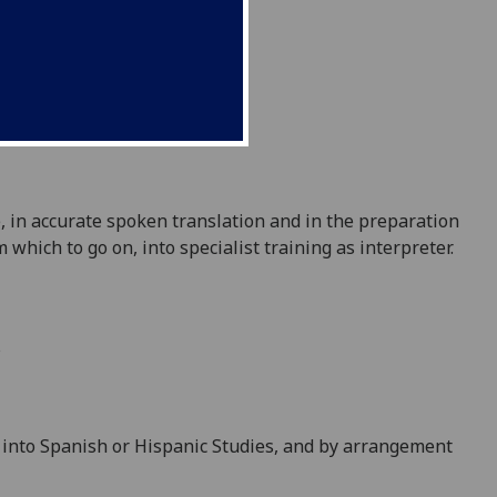
e, in accurate spoken translation and in the
preparation
 which to go on, into specialist training as interpreter.
s
ry into Spanish or Hispanic Studies, and by arrangement