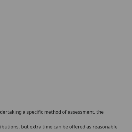
ndertaking a specific method of assessment, the
ributions
, but extra time can be offered as reasonable