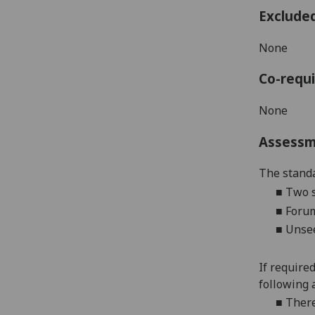
Exclude
None
Co-requi
None
Assess
The standa
■
Two
■
Forum
■
Unsee
If require
following 
■
There