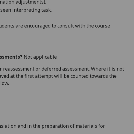
nation adjustments).
seen interpreting task.
dents are encouraged to consult with the course
essments?
Not applicable
 for reassessment or deferred assessment. Where it is not
ved at the first attempt will be counted towards the
elow.
nslation and in the preparation of materials for