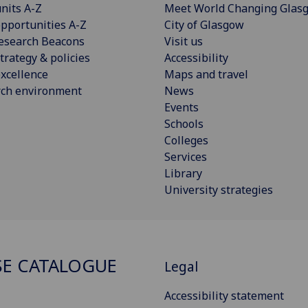
nits A-Z
Meet World Changing Glas
pportunities A-Z
City of Glasgow
esearch Beacons
Visit us
trategy & policies
Accessibility
xcellence
Maps and travel
rch environment
News
Events
Schools
Colleges
Services
Library
University strategies
E CATALOGUE
Legal
Accessibility statement