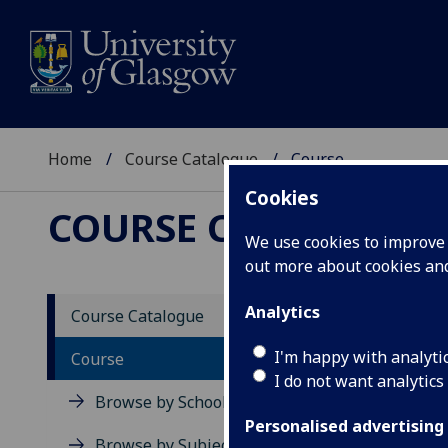
Home
Course Catalogue
Course
Cookies
COURSE CATALOGUE
We use cookies to improve u
out more about cookies a
View Sp
Analytics
Course Catalogue
Interp
I'm happy with analyti
Course
I do not want analytics
Acad
Browse by School
Scho
Personalised advertising
Credi
Browse by Subject Area