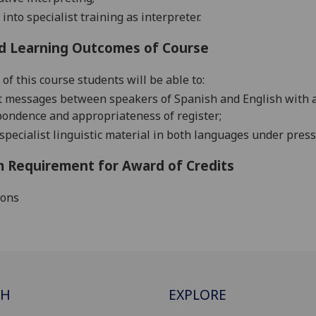
into specialist training as interpreter.
d Learning Outcomes of Course
of this course students will be able to:
t messages between speakers of Spanish and English with a hi
pondence and appropriateness of register;
specialist linguistic material in both languages under press
 Requirement for Award of Credits
ions
CH
EXPLORE