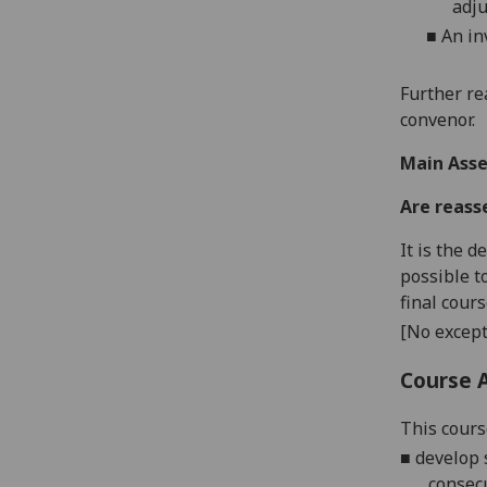
adju
■
An in
Further re
convenor.
Main Asse
Are reass
It is the 
possible t
final cour
[No except
Course 
This cours
■
develop 
consec