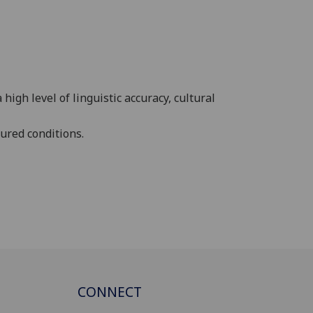
gh level of linguistic accuracy, cultural
ured conditions.
CONNECT