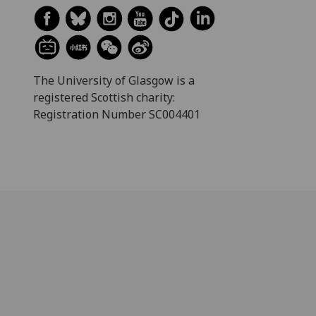
The University of Glasgow is a
registered Scottish charity:
Registration Number SC004401