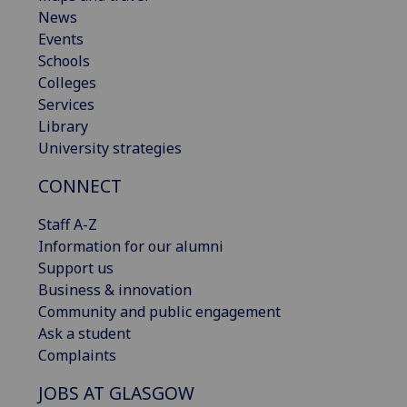
News
Events
Schools
Colleges
Services
Library
University strategies
CONNECT
Staff A-Z
Information for our alumni
Support us
Business & innovation
Community and public engagement
Ask a student
Complaints
JOBS AT GLASGOW