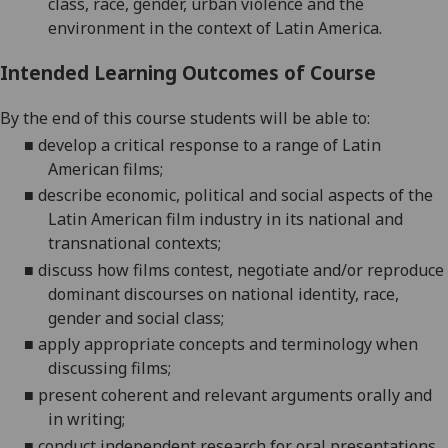
class, race, gender, urban violence and the
environment in the context of Latin America.
Intended Learning Outcomes of Course
By the end of this course students will be able to:
■
develop a critical response to a range of Latin
American films;
■
describe economic, political and social aspects of
the
Latin American
film industry in its nati
onal and
transnational contexts;
■
discuss
how films contest, negotiate and/or reproduce
dominant d
iscourses on national identity, race,
gender and social class
;
■
apply appropriate concepts and terminology when
discussing films;
■
present coherent and relevant arguments orally and
in writing;
■
conduct
independent research for oral presentations