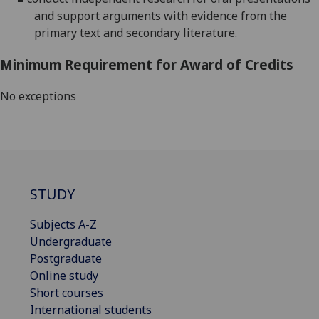
and support arguments with evidence from the
primary text and secondary literature.
Minimum Requirement for Award of Credits
No exceptions
STUDY
Subjects A-Z
Undergraduate
Postgraduate
Online study
Short courses
International students