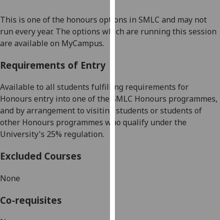
our
This is one of the honours options in SMLC and may not
privacy
run every year. The options which are running this session
policy
are available on MyCampus.
page
.
Requirements of Entry
Analytics
Available to all students fulfilling requirements for
I'm
Honours entry into one of the SMLC Honours programmes,
happy
and by arrangement to visiting students or students of
with
other Honours programmes
who qualify under th
e
analytics
University's 25% regulation.
data
being
Excluded Courses
recorded
I do not
None
want
analytics
Co-requisites
data
recorded