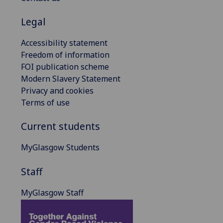
Legal
Accessibility statement
Freedom of information
FOI publication scheme
Modern Slavery Statement
Privacy and cookies
Terms of use
Current students
MyGlasgow Students
Staff
MyGlasgow Staff