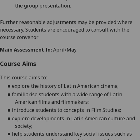
the group presentation.
Further reasonable adjustments may be provided where
necessary. Students are encouraged to consult with the
course convenor.
Main Assessment In:
April/May
Course Aims
This course aims to:
■
explore the history of Latin American cinema;
■
familiarise students with a wide range of Latin
American films and filmmakers;
■
introduce students to concepts in Film Studies;
■
explore developments in Latin American culture and
society;
■
h
elp students understand key social issues such as