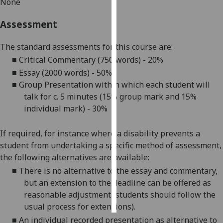
None
Personalised
Assessment
advertising
The standard assessments for this course are:
I’m happy to
■
Critical Commentary (7
50 words
)
-
2
0%
get
■
Essay (2000 words)
-
5
0%
personalised
■
Group Presentation within which each student will
ads
talk for c. 5 minutes (
15% group mark and 15%
I do not
individual mark
)
-
3
0%
want
personalised
If required, for instance where a disability prevents a
ads
student from undertaking a specific method of assessment,
the following alternatives are available:
save
choices
■
There is no alternative to the
essay
and commentary
,
but an extension to the deadline can be offered as
accept
all
reasonable adjustment (students should follow the
usual process for extensions).
■
An individual recorded presentation as alternative to