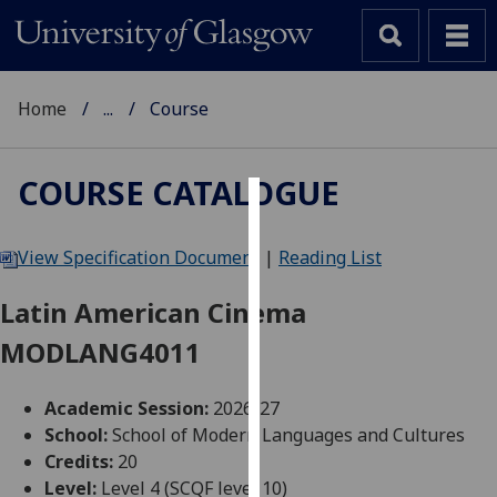
Home
...
Course
COURSE CATALOGUE
Cookies
View Specification Document
|
Reading List
We
use
Latin American Cinema
cookies
MODLANG4011
to
improve
user
Academic Session:
2026-27
experience
School:
School of Modern Languages and Cultures
and
Credits:
20
allow
Level:
Level 4 (SCQF level 10)