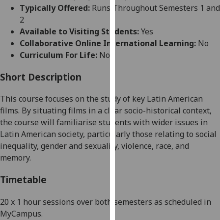
for
Typically Offered:
Runs Throughout Semesters 1 and
personalised
2
advertising
Available to Visiting Students:
Yes
via
Collaborative Online International Learning:
No
third
Curriculum For Life:
No
parties.
You
Short Description
can
This course focuses on the study of key Latin American
find
films. By situating films in a clear
socio-historical context,
out
the course will familiarise students with wider issues in
more
Latin American society, particularly those relating to social
about
inequality, gender and sexuality, violence, race, and
cookies
memory.
and
how
Timetable
we
use
20 x 1 hour sessions over both semesters as scheduled in
them
MyCampus.
on