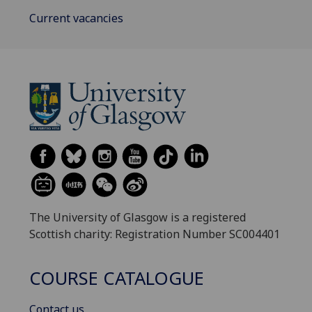
Current vacancies
The University of Glasgow is a registered
Scottish charity: Registration Number SC004401
COURSE CATALOGUE
Contact us