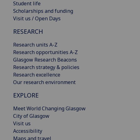
Student life
Scholarships and funding
Visit us / Open Days
RESEARCH
Research units A-Z
Research opportunities A-Z
Glasgow Research Beacons
Research strategy & policies
Research excellence
Our research environment
EXPLORE
Meet World Changing Glasgow
City of Glasgow
Visit us
Accessibility
Maps and travel