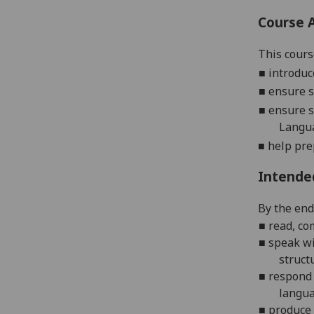
Course 
This cours
■
introduc
■
ensure s
■
ensure s
Langu
■
help pre
Intende
By the end 
■
r
ead, co
■
s
peak wi
struct
■
r
espond 
langua
■
p
roduce 