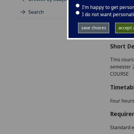
Level
I’m happy to get perso
Typic
Search
I do not want personal
Avail
Coll
save choices
accept a
Curri
Short De
This cours
semester 
COURSE
Timetab
Four
hours
Require
Standard e