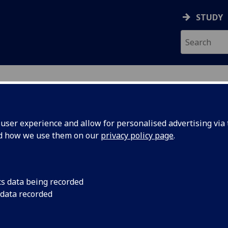
STUDY
ser experience and allow for personalised advertising via t
nd how we use them on our
privacy policy page
.
ecification Document
|
Reading List
GINNER SPANISH (EARLY EXIT) HISP50
cs data being recorded
 data recorded
emic Session:
2026-27
ol:
School of Modern Languages and Cultures
ts:
20