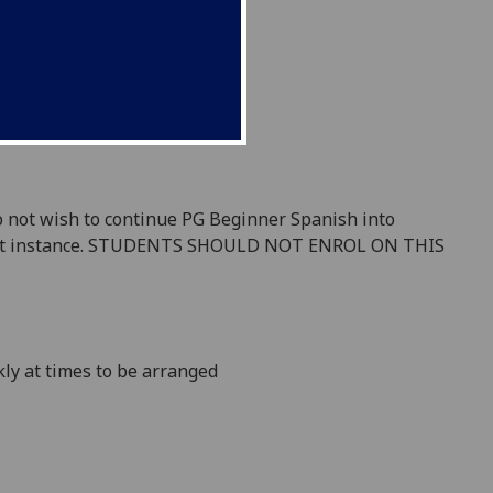
 do not wish to continue PG Beginner Spanish into
first instance. STUDENTS SHOULD NOT ENROL ON THIS
kly
at times to be arranged