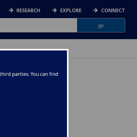
RESEARCH
EXPLORE
CONNECT
hird parties. You can find
24