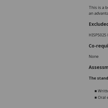
This is a 
an advant
Exclude
HISP5025
Co-requi
None
Assess
The stand
■
Writt
■
Oral 