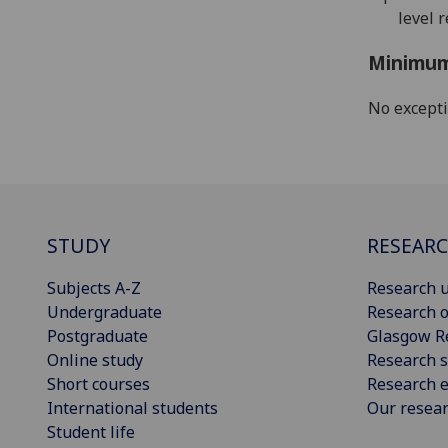
level 
Minimum
No except
STUDY
RESEAR
Subjects A-Z
Research u
Undergraduate
Research o
Postgraduate
Glasgow R
Online study
Research s
Short courses
Research e
International students
Our resea
Student life