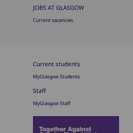
JOBS AT GLASGOW
Current vacancies
Current students
MyGlasgow Students
Staff
MyGlasgow Staff