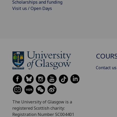
Scholarships and funding
Visit us / Open Days
COURS
Contact us
The University of Glasgow is a
registered Scottish charity:
Registration Number SC004401