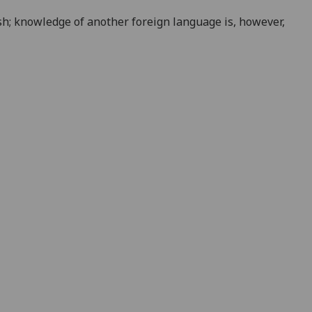
sh; knowledge of another foreign language is, however,