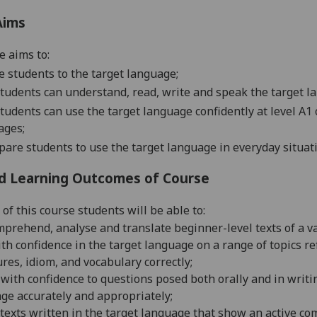
Aims
e aims to:
e students to the target language;
tudents can understand, read, write and speak the target la
tudents can use the target language confidently at level 
ages;
pare students to use the target language in everyday situat
d Learning Outcomes of Course
of this course students will be able to:
mprehend, analyse and translate beginner-level texts of a va
th confidence in the target language on a range of topics re
ures,
idiom, and vocabulary correctly;
with confidence to questions posed both orally and in writin
ge accur
ately and appropriately;
texts written in the target language that show an active 