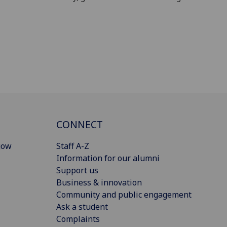
CONNECT
gow
Staff A-Z
Information for our alumni
Support us
Business & innovation
Community and public engagement
Ask a student
Complaints