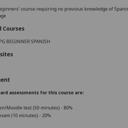
beginners' course requiring no previous knowledge of Spani
age
d Courses
 PG BEGINNER SPANISH
sites
ment
ard assessments for this course are:
en/Moodle test (50 minutes)
-
80%
exam (10 minutes) - 20%