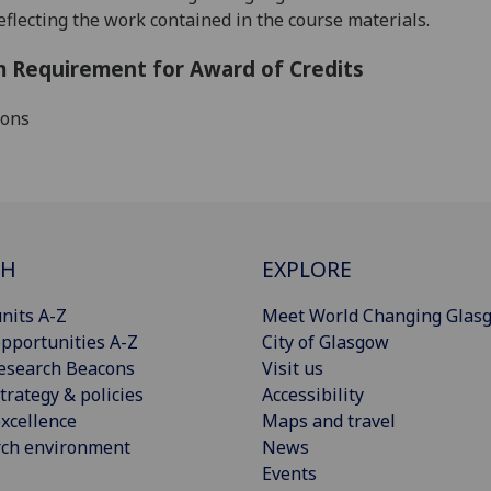
reflecting the work contained in the course materials
.
 Requirement for Award of Credits
ions
CH
EXPLORE
nits A-Z
Meet World Changing Glas
pportunities A-Z
City of Glasgow
esearch Beacons
Visit us
trategy & policies
Accessibility
xcellence
Maps and travel
rch environment
News
Events