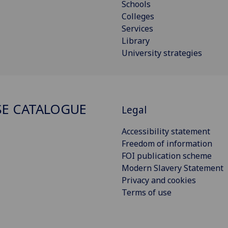
Schools
Colleges
Services
Library
University strategies
E CATALOGUE
Legal
Accessibility statement
Freedom of information
FOI publication scheme
Modern Slavery Statement
Privacy and cookies
Terms of use