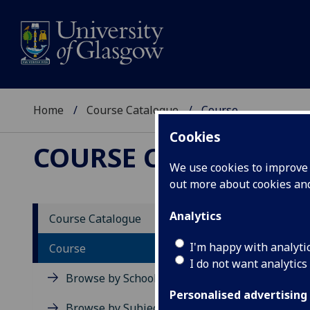
Home
Course Catalogue
Course
Cookies
COURSE CATALOGUE
We use cookies to improve u
out more about cookies a
View Sp
Analytics
Course Catalogue
PG BE
I'm happy with analyti
Course
I do not want analytics
Acad
Browse by School
Scho
Personalised advertising
Credi
Browse by Subject Area