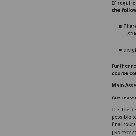
If requir
the follow
■
There
(stu
■
Invig
Further r
course co
Main Asse
Are reass
It is the 
possible t
final cour
[No except