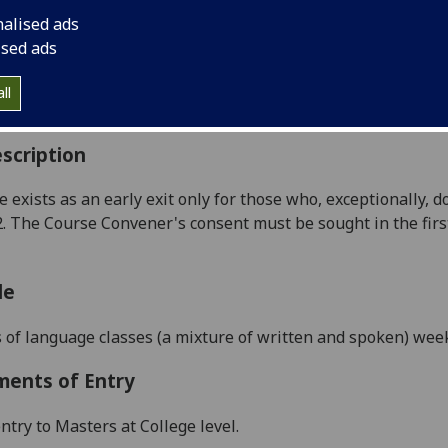
:
Level 5 (SCQF level 11)
nalised ads
ally Offered:
Semester 1
ised ads
able to Visiting Students:
No
aborative Online International Learning:
No
ll
culum For Life:
No
scription
e exists as an early exit only for those who, exceptionally,
2. The Course Convener's consent must be sought in the 
le
 of language classes
(a mixture of written and spoken) wee
ments of Entry
ntry to Masters at College level.