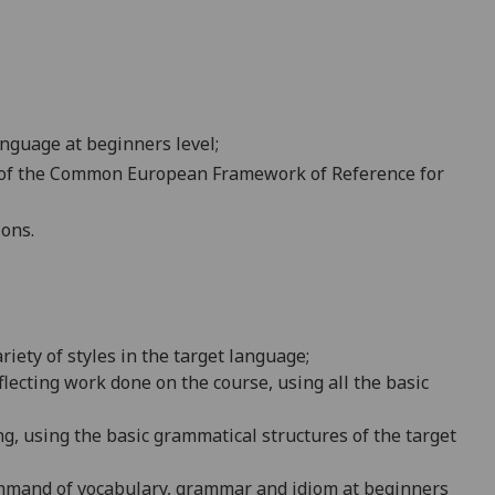
nguage at beginners level;
A1 of the Common European Framework of Reference for
ions.
riety of
styles in the target language;
flecting work done on the course, using all the basic
g, using the basic grammatical structures of the target
command of vocabulary, grammar and idiom at beginners