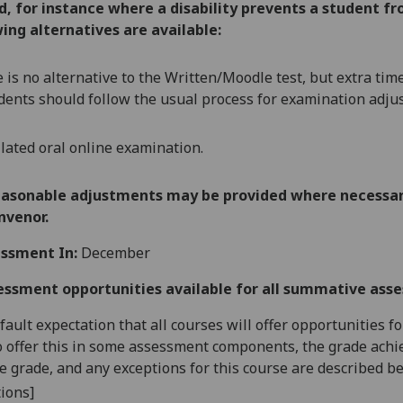
ed, for instance where a disability prevents a student 
ing alternatives are available:
 is no alternative to the
Written/Moodle tes
t,
but extra tim
dents should follow the usual process for examination adju
ilated oral online examination.
easonable adjustments may be provided where necessary
nvenor.
ssment In:
December
essment opportunities available for all summative ass
default expectation that all courses will offer opportunities
o offer this in some assessment components, the grade achie
se grade, and any exceptions for this course are described b
ions]