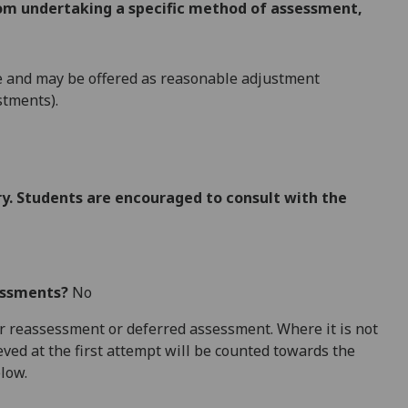
from undertaking a specific method of assessment,
e and may be offered as reasonable adjustment
stments).
. Students are encouraged to consult with the
essments?
No
 for reassessment or deferred assessment. Where it is not
ved at the first attempt will be counted towards the
elow.