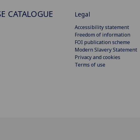
E CATALOGUE
Legal
Accessibility statement
Freedom of information
FOI publication scheme
Modern Slavery Statement
Privacy and cookies
Terms of use