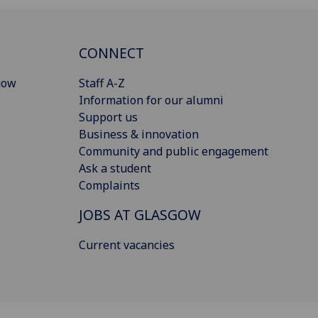
CONNECT
gow
Staff A-Z
Information for our alumni
Support us
Business & innovation
Community and public engagement
Ask a student
Complaints
JOBS AT GLASGOW
Current vacancies