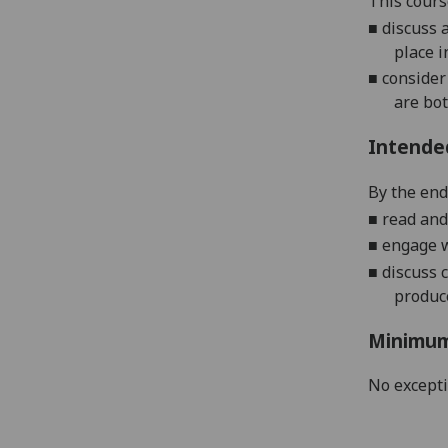
This cours
■
discuss 
place i
■
consider
are bot
Intende
By the end
■
read and
■
engage w
■
discuss 
produce
Minimum
No except