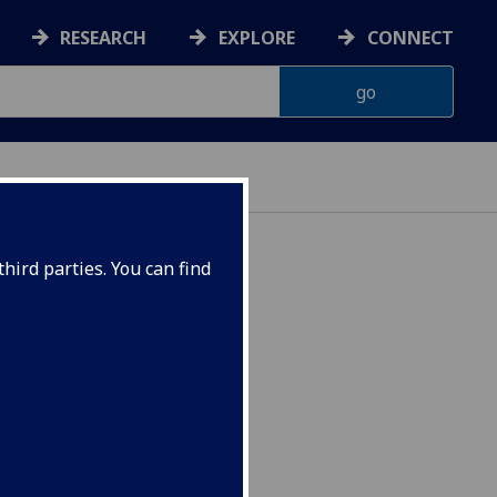
RESEARCH
EXPLORE
CONNECT
hird parties. You can find
SP4026