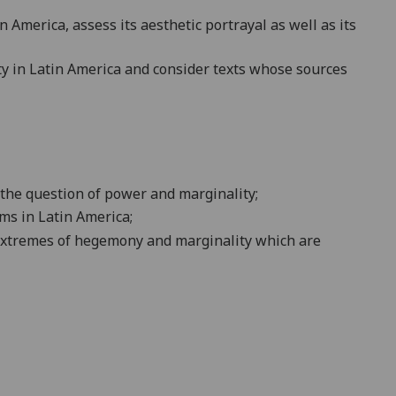
 America, assess its aesthetic portrayal as well as its
ty in Latin America and consider texts whose sources
h the question of power and marginality
;
ms in Latin America;
nt extremes of hegemony and marginality which are