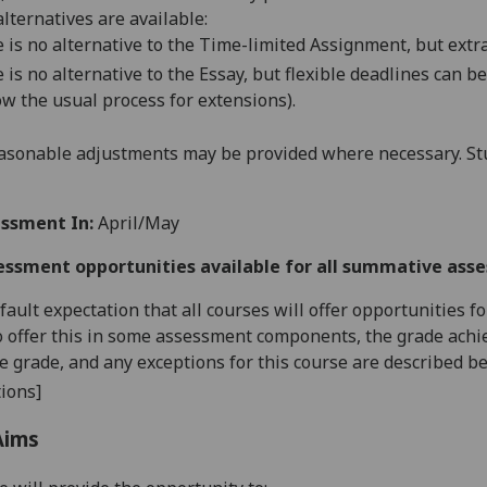
alternatives are available:
 is no alternative to the Time-limited Assignment, but extr
 is no alternative to the Essay, but
flexible deadlines
can be
ow the usual process for
extensions
).
asonable adjustments may be provided where necessary. Stu
ssment In:
April/May
essment opportunities available for all summative ass
default expectation that all courses will offer opportunities
o offer this in some assessment components, the grade achie
se grade, and any exceptions for this course are described b
ions]
Aims