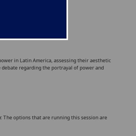
 power in
Latin America
,
assess
ing
their aesthetic
he debate regarding the portrayal of power and
. The options that are running this session are