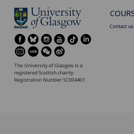
COURS
Contact us
The University of Glasgow is a
registered Scottish charity:
Registration Number SC004401