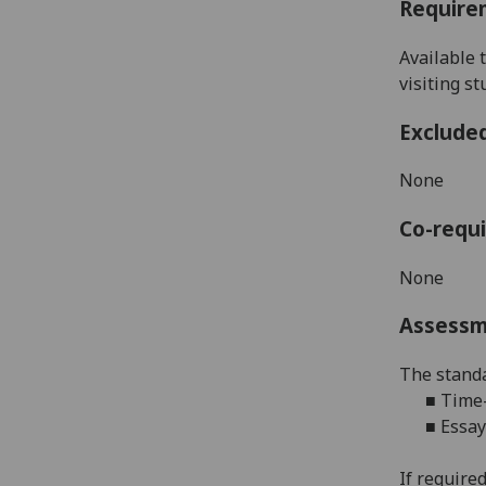
Require
Available 
visiting s
Exclude
None
Co-requi
None
Assess
The standa
■
Time-
■
Essay
If required