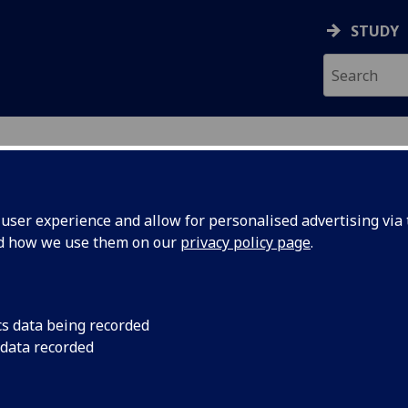
STUDY
ser experience and allow for personalised advertising via t
nd how we use them on our
privacy policy page
.
ecification Document
|
Reading List
And Marginality In Latin America HI
cs data being recorded
 data recorded
emic Session:
2026-27
ol:
School of Modern Languages and Cultures
ts:
20