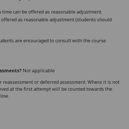
a time
can be offered as reasonable adjustment.
 offered as
reasonable adjustment
(students should
dents are encouraged to consult with the course
essments?
Not applicable
 for reassessment or deferred assessment. Where it is not
ved at the first attempt will be counted towards the
elow.