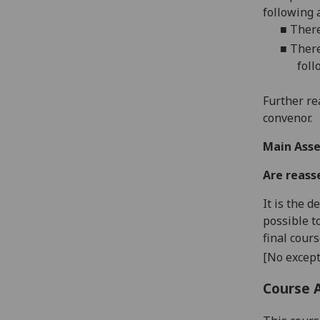
following 
■
There
■
There
foll
Further re
convenor.
Main Asse
Are reass
It is the 
possible t
final cour
[No except
Course 