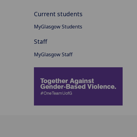
Current students
MyGlasgow Students
Staff
MyGlasgow Staff