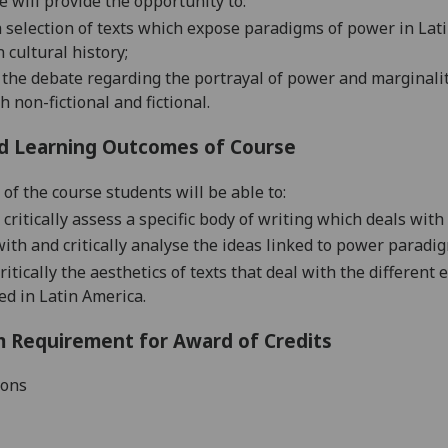
e will provide the opportunity to:
a selection of texts which expose paradigms of power in Latin
n cultural history;
 the debate regarding the portrayal of power and marginali
h non-fictional and fictional.
d Learning Outcomes of Course
 of the course students will be able to:
 critically assess a specific body of writing which deals wit
ith and critically analyse the ideas linked to power paradig
critically the aesthetics of texts that deal with the differe
d in Latin America.
 Requirement for Award of Credits
ions