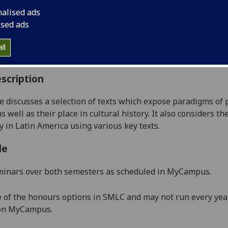
:
Level 4 (SCQF level 10)
nalised ads
ally Offered:
Runs Throughout Semesters 1 and 2
ised ads
able to Visiting Students:
Yes
aborative Online International Learning:
No
ll
culum For Life:
No
scription
e discusses a selection of texts which expose paradigms of
s well as their place in cultural history.
It also considers t
y in
Latin America
using various
key
texts.
le
minars over both semesters as scheduled in MyCampus.
e of the honours options in SMLC and may not run every year
 on MyCampus
.