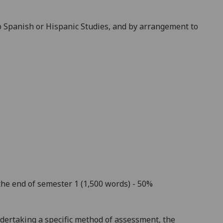
to Spanish or Hispanic Studies, and by arrangement to
the end of semester 1 (1,500 words) - 50%
dertaking a specific method of assessment, the