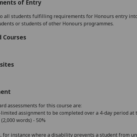
ments of Entry
to all students fulfilling requirements for Honours entry in
tudents or students of other Honours programmes.
d Courses
sites
ment
rd assessments for this course are:
limited assignment to be completed over a 4-day period at 
 (2,000 words) - 50%
, for
instance
where a disability prevents a student from un