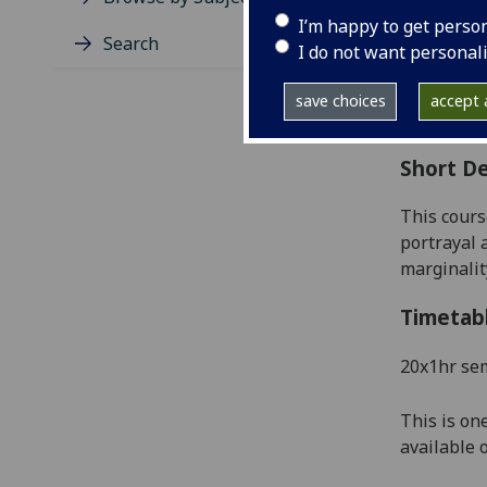
Level
I’m happy to get perso
Typic
Search
I do not want personal
Avail
Coll
save choices
accept a
Curri
Short De
This cours
portrayal a
marginalit
Timetab
20x1hr se
This is on
available