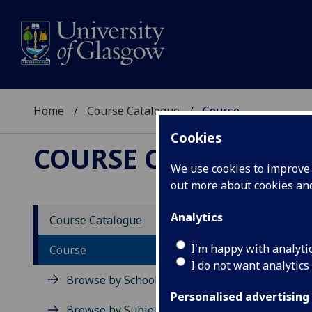
Home
Course Catalogue
Course
Cookies
COURSE CATALOGUE
We use cookies to improve u
out more about cookies a
View Sp
Analytics
Course Catalogue
Power 
I'm happy with analyti
Course
I do not want analytics
Acad
Browse by School
Scho
Personalised advertising
Credi
Browse by Subject Area