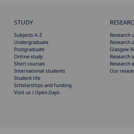
STUDY
RESEAR
Subjects A-Z
Research u
Undergraduate
Research o
Postgraduate
Glasgow R
Online study
Research s
Short courses
Research e
International students
Our resea
Student life
Scholarships and funding
Visit us / Open Days