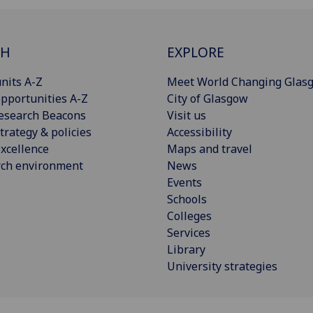
CH
EXPLORE
nits A-Z
Meet World Changing Glas
pportunities A-Z
City of Glasgow
esearch Beacons
Visit us
trategy & policies
Accessibility
xcellence
Maps and travel
rch environment
News
Events
Schools
Colleges
Services
Library
University strategies