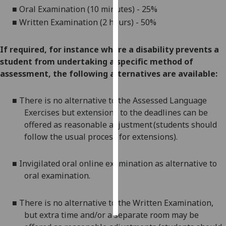
■
Oral Examination (10 minutes) - 25%
Personalised
■
Written Examination (2 hours) - 50%
advertising
If required, for instance where a disability prevents a
I’m happy to
student from undertaking a specific method of
get
assessment, the following alternatives are available:
personalised
ads
■
There is no alternative to the Assessed Language
I do not
Exercises but extensions to the deadlines can be
want
offered as reasonable adjustment (students should
personalised
follow the usual process for extensions).
ads
■
Invigilated oral online examination
as alternative to
save
choices
oral examination.
accept
all
■
There is no alternative to the Written Examination,
but extra time and/or a separate room may be