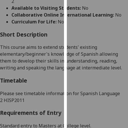
2
for
Available to Visiting Students:
No
personalised
Collaborative Online International Learning:
No
advertising
Curriculum For Life:
No
via
third
Short Description
parties.
You
This course aims to
extend
students' existing
can
elementary/beginner's
knowledge of
Spanish
allowing
find
them
to develop their skills in understanding, reading,
out
writing and speaking the language at intermediate level
.
more
about
Timetable
cookies
and
Please see timetable information for
Spanish Language
how
2
HISP2011
we
Requirements of Entry
use
them
Standard entry to Masters at College level.
on