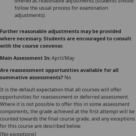
offered as reasonable adjustments (students should
follow the usual process for examination
adjustments).
Further reasonable adjustments may be provided
where necessary. Students are encouraged to consult
with the course convenor.
Main Assessment In:
April/May
Are reassessment opportunities available for all
summative assessments?
No
It is the default expectation that all courses will offer
opportunities for reassessment or deferred assessment.
Where it is not possible to offer this in some assessment
components, the grade achieved at the first attempt will be
counted towards the final course grade, and any exceptions
for this course are described below.
[No exceptions]