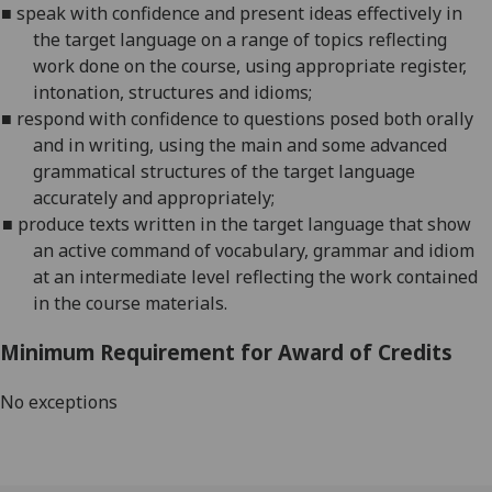
■
s
peak with confidence and present ideas effectively in
the target language on a range of topics reflecting
work done on the course, using appropriate register,
in
tonation, structures and idioms;
■
r
espond with confidence to questions posed both orally
and in writing, using the main and some advanced
grammatical structures of the target language
accur
ately and appropriately;
■
p
roduce texts written in the target language that show
an active command of vocabulary, grammar and idiom
at an intermediate level reflecting the work contained
in the course materials
.
Minimum Requirement for Award of Credits
No exceptions