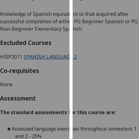
our
privacy
Knowledge of Spanish equivalent to that acquired after
policy
successful completion of either PG Beginner Spanish or PG
page
.
Non-Beginner Elementary Spanish.
Analytics
Excluded Courses
I'm
HISP2011
SPANISH LANGUAGE 2
happy
Co-requisites
with
analytics
None
data
being
Assessment
recorded
I do not
The standard assessments for this course are:
want
analytics
■
Assessed language exercises throughout semesters 1
data
and 2 - 25%
recorded