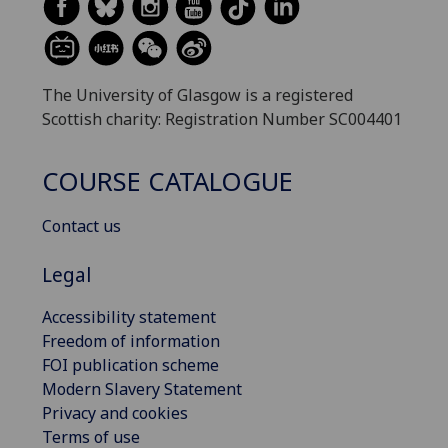
The University of Glasgow is a registered
Scottish charity: Registration Number SC004401
COURSE CATALOGUE
Contact us
Legal
Accessibility statement
Freedom of information
FOI publication scheme
Modern Slavery Statement
Privacy and cookies
Terms of use