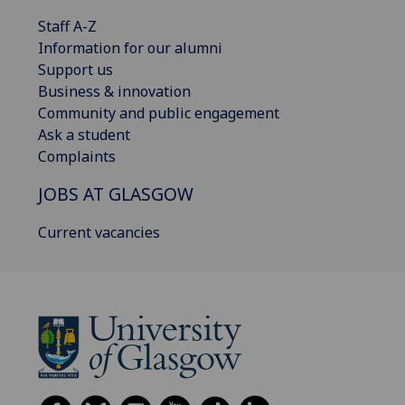
Staff A-Z
Information for our alumni
Support us
Business & innovation
Community and public engagement
Ask a student
Complaints
JOBS AT GLASGOW
Current vacancies