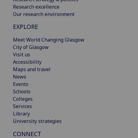
Research excellence
Our research environment
EXPLORE
Meet World Changing Glasgow
City of Glasgow
Visit us
Accessibility
Maps and travel
News
Events
Schools
Colleges
Services
Library
University strategies
CONNECT