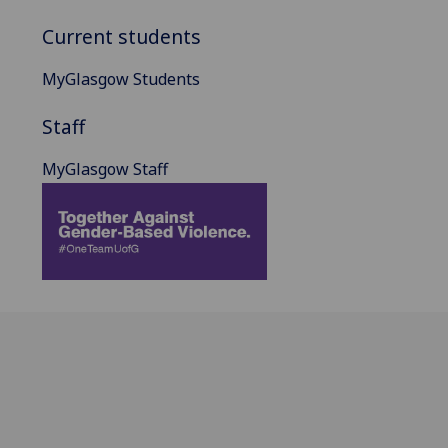
Current students
MyGlasgow Students
Staff
MyGlasgow Staff