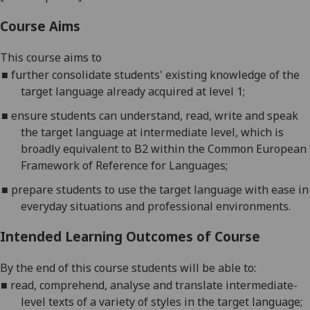
Course Aims
This course aims to
■
f
urther consolidate students' existing knowledge of the
target langu
age already acquired at level 1;
■
e
nsure students can understand, read, write and speak
the target language at intermediate level, which is
broadly equivalent to B2 within the Common European
Framew
ork of Reference for Languages;
■
p
repare students to use the target language with ease in
everyday situations and professional environments
.
Intended Learning Outcomes of Course
By the end of this course students will be able to:
■
r
ead, comprehend, analyse and translate intermediate-
level texts of a variety of
styles in the target language;