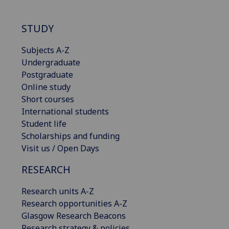
STUDY
Subjects A-Z
Undergraduate
Postgraduate
Online study
Short courses
International students
Student life
Scholarships and funding
Visit us / Open Days
RESEARCH
Research units A-Z
Research opportunities A-Z
Glasgow Research Beacons
Research strategy & policies