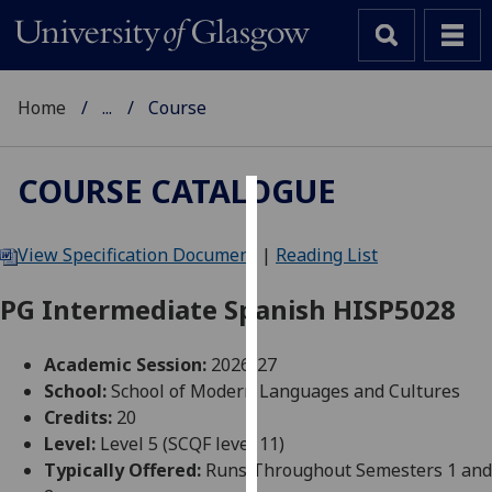
Home
...
Course
COURSE CATALOGUE
Cookies
View Specification Document
|
Reading List
We
use
PG Intermediate Spanish HISP5028
cookies
to
Academic Session:
2026-27
improve
School:
School of Modern Languages and Cultures
user
Credits:
20
experience
Level:
Level 5 (SCQF level 11)
and
Typically Offered:
Runs Throughout Semesters 1 and
allow