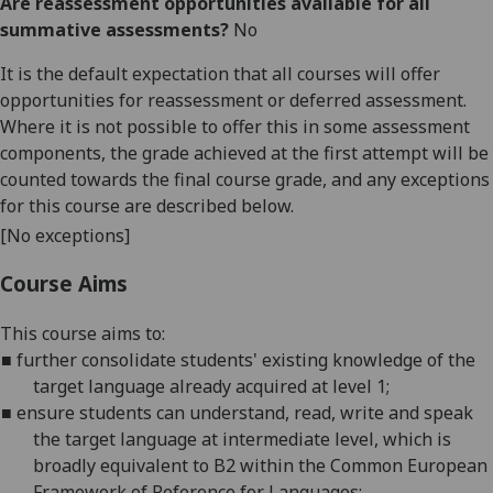
Are reassessment opportunities available for all
summative assessments?
No
It is the default expectation that all courses will offer
opportunities for reassessment or deferred assessment.
Where it is not possible to offer this in some assessment
components, the grade achieved at the first attempt will be
counted towards the final course grade, and any exceptions
for this course are described below.
[No exceptions]
Course Aims
This course
aims
to:
■
f
urther consolidate students' existing knowledge of the
target langu
age already acquired at level 1;
■
e
nsure students can understand, read, write and speak
the target language at intermediate level, which is
broadly equivalent to B2 within the Common European
Framew
ork of Reference for Languages;