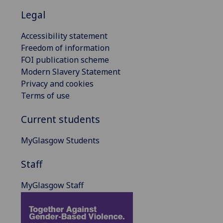
Legal
Accessibility statement
Freedom of information
FOI publication scheme
Modern Slavery Statement
Privacy and cookies
Terms of use
Current students
MyGlasgow Students
Staff
MyGlasgow Staff