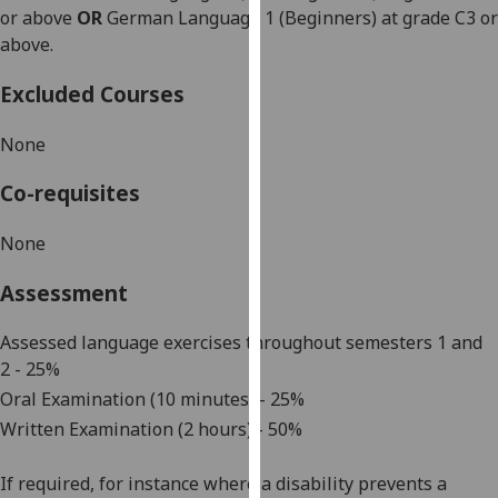
or above
OR
German Language 1 (Beginners) at grade C3 or
our
above.
privacy
policy
Excluded Courses
page
.
None
Analytics
Co-requisites
I'm
happy
None
with
analytics
Assessment
data
being
Assessed language exercises throughout
semesters 1 and
recorded
2
-
25
%
I do not
Oral Examination (10 minutes) - 25%
want
Written Examination (2 hours) - 50%
analytics
data
If required, for instance where a disability prevents a
recorded