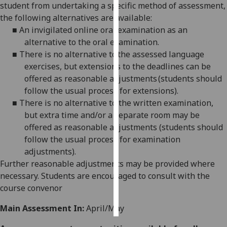
student from undertaking a specific method of assessment,
the following alternatives are available:
Personalised
■
An invigilated online oral examination as an
advertising
alternative to the oral examination.
■
There is no alternative to the assessed language
I’m happy to
exercises, but extensions to the deadlines can be
get
offered as reasonable adjustments (students should
personalised
follow the usual process for extensions).
ads
■
There is no alternative to the written examination,
I do not
but extra time and/or a separate room may be
want
offered as reasonable adjustments (students should
personalised
follow the usual process for examination
ads
adjustments).
Further reasonable adjustments may be provided where
save
choices
necessary. Students are encouraged to consult with the
course convenor
accept
all
Main Assessment In:
April/May