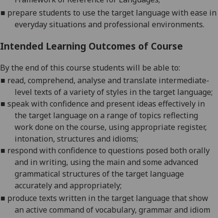
■
p
repare
students to use the target language with ease in
everyday situations and professional environments.
Intended Learning Outcomes of Course
By the end of this course students will be able to:
■
r
ead, comprehend, analyse and translate intermediate-
level texts of a variety of
styles in the target language;
■
s
peak with confidence and present ideas effectively in
the target language on a range of topics reflecting
work done on the course, using appropriate register,
in
tonation, structures and idioms;
■
r
espond with confidence to questions posed both orally
and in writing, using the main and some advanced
grammatical structures of the target language
accur
ately and appropriately;
■
p
roduce
texts written in the target language that show
an active command of vocabulary, grammar and idiom