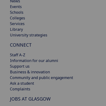
News
Events
Schools
Colleges
Services
Library
University strategies
CONNECT
Staff A-Z
Information for our alumni
Support us
Business & innovation
Community and public engagement
Ask a student
Complaints
JOBS AT GLASGOW