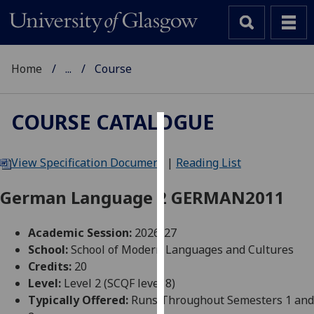
Home
...
Course
COURSE CATALOGUE
Cookies
View Specification Document
|
Reading List
We
use
German Language 2 GERMAN2011
cookies
to
Academic Session:
2026-27
improve
School:
School of Modern Languages and Cultures
user
Credits:
20
experience
Level:
Level 2 (SCQF level 8)
and
Typically Offered:
Runs Throughout Semesters 1 and
allow