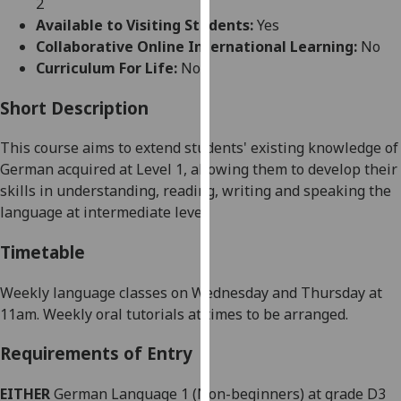
2
for
Available to Visiting Students:
Yes
personalised
Collaborative Online International Learning:
No
advertising
Curriculum For Life:
No
via
third
Short Description
parties.
You
This course aims to
extend
students' existing knowledge of
can
German
acquired at Level 1
, allowing
them
to develop their
find
skills in understanding, reading, writing and speaking the
out
language at intermediate level
.
more
about
Timetable
cookies
and
Weekly language classes on Wednesday and Thursday at
how
11am.
Weekly
oral tutorials at times to be arranged.
we
Requirements of Entry
use
them
EITHER
German Language 1 (Non-beginners) at grade D3
on