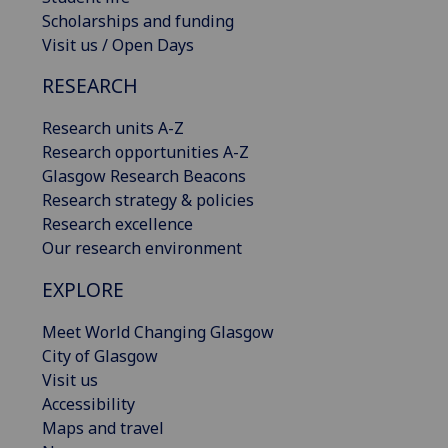
Scholarships and funding
Visit us / Open Days
RESEARCH
Research units A-Z
Research opportunities A-Z
Glasgow Research Beacons
Research strategy & policies
Research excellence
Our research environment
EXPLORE
Meet World Changing Glasgow
City of Glasgow
Visit us
Accessibility
Maps and travel