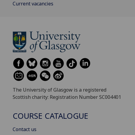
Current vacancies
The University of Glasgow is a registered
Scottish charity: Registration Number SC004401
COURSE CATALOGUE
Contact us