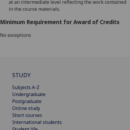
at an intermediate level reflecting the work contained
in the course materials.
Minimum Requirement for Award of Credits
No exceptions
STUDY
Subjects A-Z
Undergraduate
Postgraduate
Online study
Short courses
International students
Student life