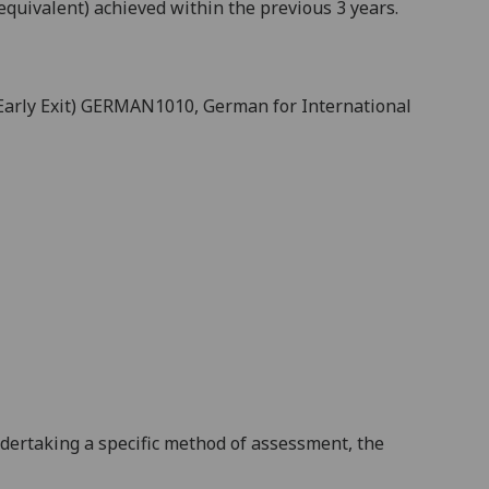
equivalent) achieved within the previous 3 years.
(Early Exit) GERMAN1010
, German for International
ndertaking a specific method of assessment, the