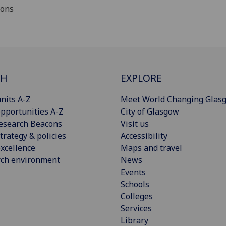
ions
CH
EXPLORE
nits A-Z
Meet World Changing Glas
pportunities A-Z
City of Glasgow
esearch Beacons
Visit us
trategy & policies
Accessibility
xcellence
Maps and travel
rch environment
News
Events
Schools
Colleges
Services
Library