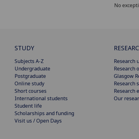
No except
STUDY
RESEAR
Subjects A-Z
Research u
Undergraduate
Research o
Postgraduate
Glasgow R
Online study
Research s
Short courses
Research e
International students
Our resea
Student life
Scholarships and funding
Visit us / Open Days