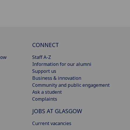
CONNECT
gow
Staff A-Z
Information for our alumni
Support us
Business & innovation
Community and public engagement
Ask a student
Complaints
JOBS AT GLASGOW
Current vacancies