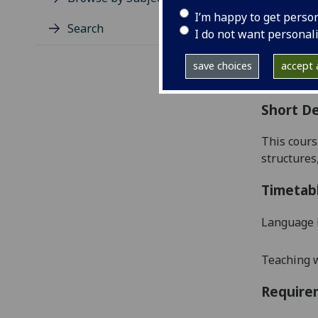
Level
I’m happy to get perso
Typic
Search
I do not want personal
Avail
Coll
save choices
accept a
Curri
Short De
This cours
structures
Timetab
Language 
Teaching w
Require