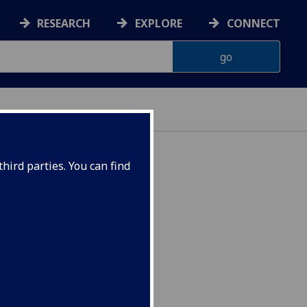
RESEARCH
EXPLORE
CONNECT
hird parties. You can find
AN1004