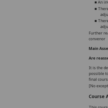
■
An in
■
There
adju
■
There
adju
Further re
convenor
Main Asse
Are reass
It is the 
possible t
final cour
[No except
Course 
This cours