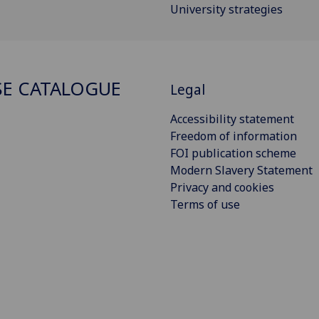
University strategies
E CATALOGUE
Legal
Accessibility statement
Freedom of information
FOI publication scheme
Modern Slavery Statement
Privacy and cookies
Terms of use