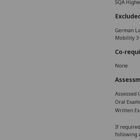
SQA Higher
Exclude
German La
Mobility 
Co-requi
None
Assess
Assessed 
Oral Exami
Written Ex
If require
following 