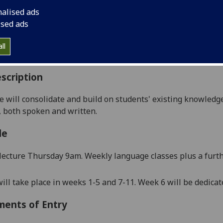
:
Level 1 (SCQF level 7)
nalised ads
ally Offered:
Runs Throughout Semesters 1 and 2
ised ads
able to Visiting Students:
Yes
aborative Online International Learning:
No
ll
culum For Life:
No
scription
e will
consolidate and
build on
students'
existing
knowledg
, both spoken and written.
le
lecture Thursday 9am.
Weekly language classes plus a furthe
ill take place in weeks 1-5 and 7-11. Week 6 will be dedica
ments of Entry