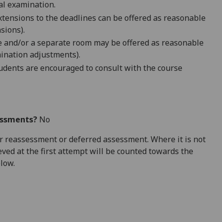
ral examination.
extensions to the deadlines can be offered as reasonable
sions).
me and/or a separate room may be offered as reasonable
ination adjustments).
dents are encouraged to consult with the course
essments?
No
 for reassessment or deferred assessment. Where it is not
ved at the first attempt will be counted towards the
elow.