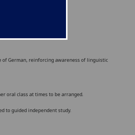
e of
German,
reinforc
ing
awareness of linguistic
r oral class at times to be arranged.
ted to guided independent study.