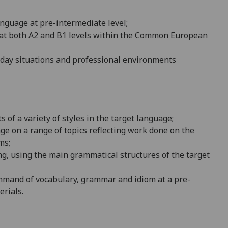
an
guage at pre-intermediate level;
y at both A2 and B1 levels within the Common European
yday situations and professional environments
of a variety of styles in the target l
anguage;
ge on a range of topics reflecting work done on the
ms;
ng, using the main grammatical structures of the target
ommand of vocabulary, grammar and idiom at a pre-
erials.