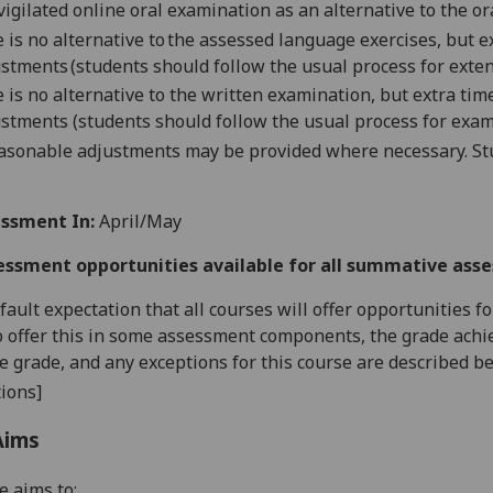
vigilated online oral examination as an alternative to the o
 is no alternative to the assessed language exercises, but 
stments (students should follow the usual process for exten
 is no alternative to the written examination, but extra ti
stments (students should follow the usual process for exam
asonable adjustments may be provided where necessary. Stu
ssment In:
April/May
essment opportunities available for all summative ass
default expectation that all courses will offer opportunities
o offer this in some assessment components, the grade achie
se grade, and any exceptions for this course are described b
ions]
Aims
e aims to: