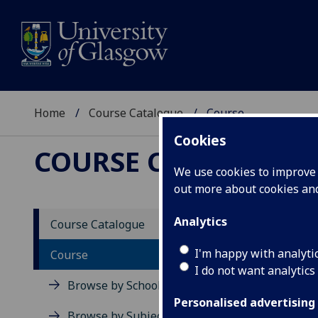
Home
Course Catalogue
Course
Cookies
COURSE CATALOGUE
We use cookies to improve u
out more about cookies a
View Sp
Analytics
Course Catalogue
Germa
I'm happy with analyti
Course
I do not want analytics
Acad
Browse by School
Scho
Personalised advertising
Credi
Browse by Subject Area