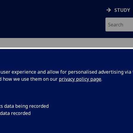
STUDY
ser experience and allow for personalised advertising via t
nd how we use them on our
privacy policy page
.
ecification Document
|
Reading List
n Language 1 (Non-Beginners) GERM
cs data being recorded
 data recorded
emic Session:
2026-27
ol:
School of Modern Languages and Cultures
ts:
20