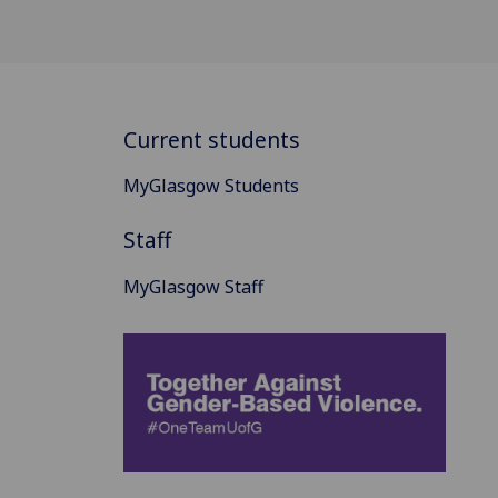
Current students
MyGlasgow Students
Staff
MyGlasgow Staff