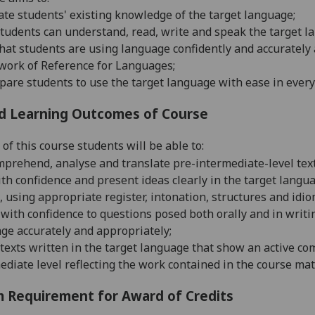
ate students' existing k
nowledge of the target language;
tudents can understand, read, write and speak the target l
hat students are using language confidently and accuratel
w
ork of Reference for Languages;
pare students to use the target language with ease in ever
d Learning Outcomes of Course
of this course students will be able to:
mprehend, analyse and translate pre-intermediate-level texts 
th confidence and present ideas clearly in the target langua
, using appropriate register, intonation, structures and idi
o
with confidence to questions posed both orally and in writi
a
ge accurately and appropriately;
texts written in the target language that show an active c
ediate level reflecting the work contained in the course mat
 Requirement for Award of Credits