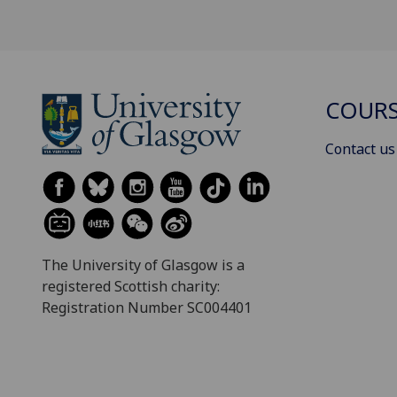
COURS
Contact us
The University of Glasgow is a
registered Scottish charity:
Registration Number SC004401