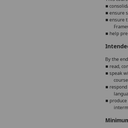
■
c
onsolid
■
e
nsure s
■
e
nsure t
Frame
■
h
elp pre
Intende
By the end 
■
r
ead, co
■
s
peak wi
course
■
r
espond 
langu
■
p
roduce
interm
Minimum