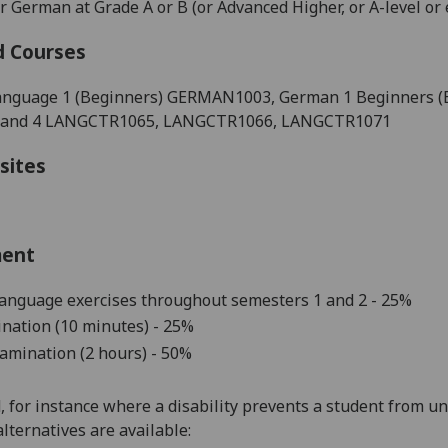
 German at Grade A or B (or Advanced Higher, or A-level or 
d Courses
nguage 1 (Beginners) GERMAN1003
, German 1 Beginners 
3 and 4 LANGCTR1065, LANGCTR1066, LANGCTR1071
sites
ment
language exercises throughout
semesters 1 and 2
-
25
%
nation (10 minutes) - 25%
amination (2 hours) - 50%
d, for instance where a disability prevents a student from u
alternatives are available: