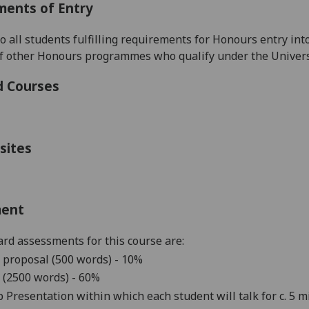
ments of Entry
to all students fulfilling requirements for Honours entry in
of other Honours programmes
who qualify under the Univers
d Courses
sites
ment
rd assessments for this course are:
 proposal (500 words) - 10%
 (25
00 words)
- 6
0%
 Presentation within which each student will talk for c. 5 