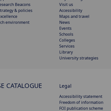
esearch Beacons
Visit us
trategy & policies
Accessibility
xcellence
Maps and travel
rch environment
News
Events
Schools
Colleges
Services
Library
University strategies
E CATALOGUE
Legal
Accessibility statement
Freedom of information
FOI publication scheme