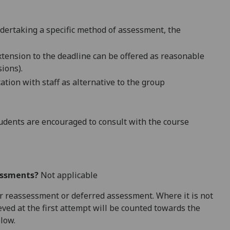
ndertaking a specific method of assessment, the
extension to the deadline can be offered as reasonable
ions).
tion with staff as alternative to
the group
dents are encouraged to consult with the course
essments?
Not applicable
 for reassessment or deferred assessment. Where it is not
ved at the first attempt will be counted towards the
elow.