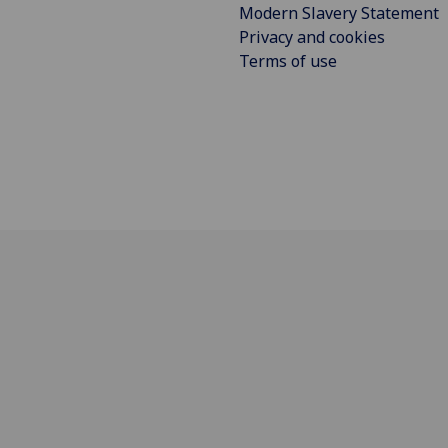
Modern Slavery Statement
Privacy and cookies
Terms of use