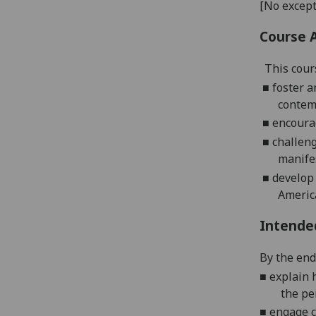
[No except
Course 
This
cour
■
foster a
contem
■
encourag
■
challeng
manife
■
develop
Americ
Intende
By the end 
■
e
xplain 
the pe
■
e
ngage c