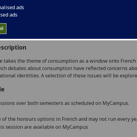
:
Level 4 (SCQF level 10)
nalised ads
ally Offered:
Runs Throughout Semesters 1 and 2
ised ads
able to Visiting Students:
Yes
aborative Online International Learning:
No
ll
culum For Life:
No
scription
se takes the theme of consumption as a window onto
French 
ench debates about consumption have reflected concerns abo
tional identities.
A selection of these issues will be explore
le
essions over both semesters as scheduled on
MyCampus
.
e of the honours options in French and may not run every yea
is session are available on
MyCampus