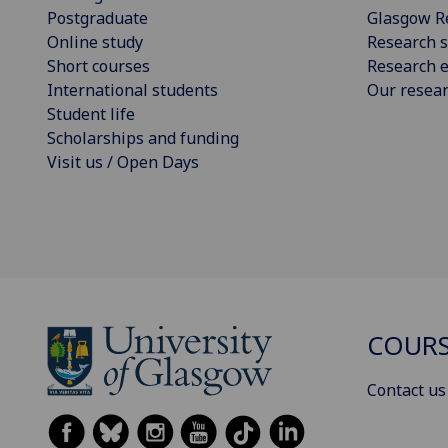
Postgraduate
Glasgow R
Online study
Research s
Short courses
Research e
International students
Our resea
Student life
Scholarships and funding
Visit us / Open Days
COURS
Contact us