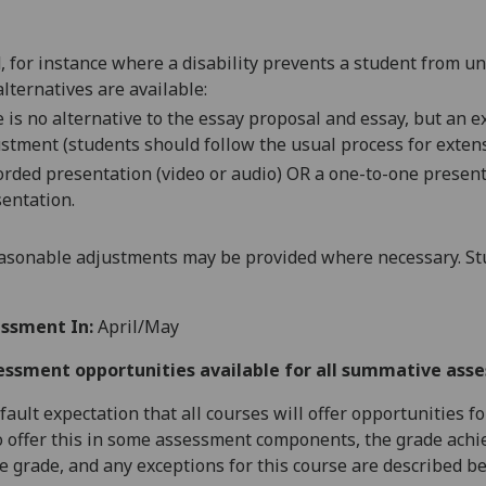
d, for instance where a disability prevents a student from u
alternatives are available:
 is no alternative to the
essay proposal and
essay
, but an 
stment (students should follow the usual process for extens
orded presentation (video or audio) OR a one-to-one presenta
entation.
asonable adjustments may be provided where necessary. Stu
ssment In:
April/May
essment opportunities available for all summative ass
default expectation that all courses will offer opportunities
o offer this in some assessment components, the grade achie
se grade, and any exceptions for this course are described b