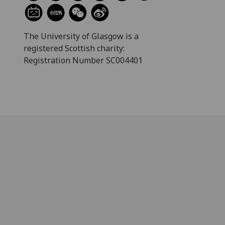
The University of Glasgow is a
registered Scottish charity:
Registration Number SC004401