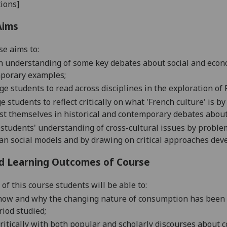
ions]
Aims
se aims to:
n understanding of some key debates about social and econo
porary examples;
e students to read across disciplines in the exploration of
e students to reflect critically on what 'French culture' is b
st themselves in historical and contemporary debates abou
 students' understanding of
cross-cultural issues by proble
an social models and by drawing on critical approaches dev
d Learning Outcomes of Course
of this course students will be able to:
how and why the changing nature of consumption has been a r
riod studied;
ritically with both
popular and scholarly discourses about c