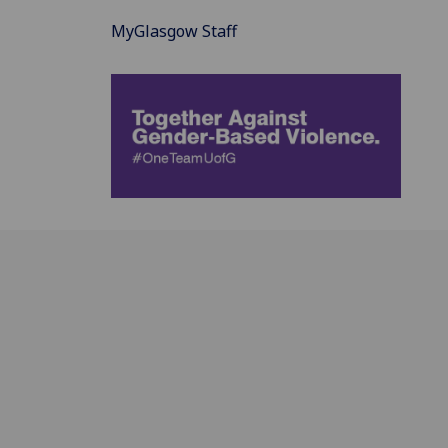
MyGlasgow Staff