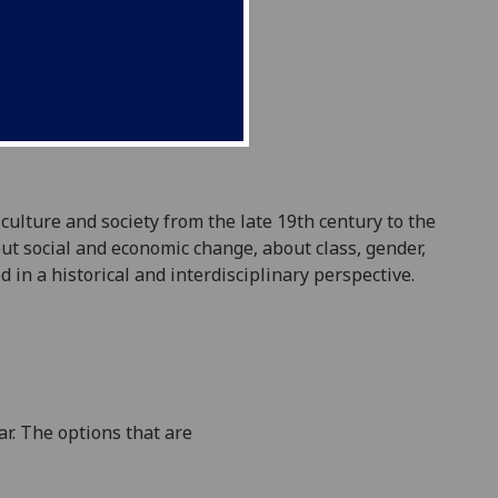
culture and society from
the late 19th century
to the
ut social and economic change, about class, gender
,
d in a historical and interdisciplinary perspective
.
r. The options that are