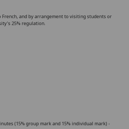
to French, and by arrangement to visiting students or
ity's 25% regulation
.
minutes (15% group mark and 15% individual mark) -