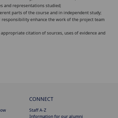
s and representations studied;
erent part
s of the course and in independent study
;
al responsibility enhance the work of the project team
 appropriate citation of sources, uses of evidence and
CONNECT
gow
Staff A-Z
Information for our alumni