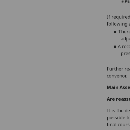
30%
If require
following 
■
There
adju
■
A rec
pres
Further re
convenor.
Main Asse
Are reass
It is the 
possible t
final cour