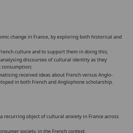
mic change in France, by exploring both historical and
 French culture and to suppor
t them in doing this;
y analysing discourses of cultural identity as they
t consumption;
matising received ideas about French versus Anglo-
eloped in both French and Anglophone scholarship.
ecurring object of cultural anxiety in F
rance across
o
nsumer society, in the French context;