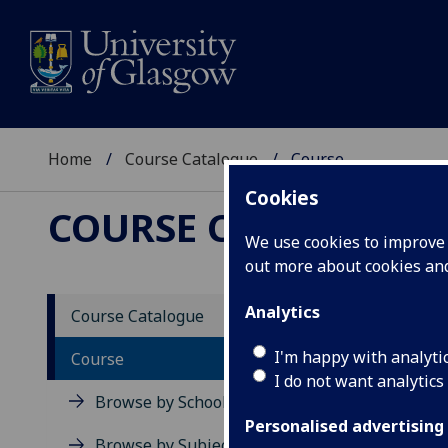
Home
Course Catalogue
Course
Cookies
COURSE CATALOGUE
We use cookies to improve u
out more about cookies a
View Sp
Analytics
Course Catalogue
Consum
I'm happy with analyti
Course
I do not want analytics
Acad
Browse by School
Scho
Personalised advertising
Credi
Browse by Subject Area