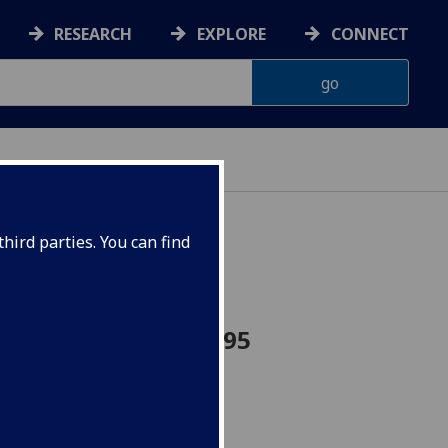
RESEARCH
EXPLORE
CONNECT
hird parties. You can find
rn France FRENCH4095