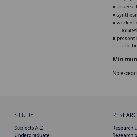
■
analyse 
■
s
ynthesi
■
work eff
as a w
■
present i
attrib
Minimum
No except
STUDY
RESEAR
Subjects A-Z
Research u
Undergraduate
Research o