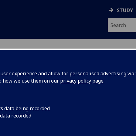
STUDY
ser experience and allow for personalised advertising via t
nd how we use them on our
privacy policy page
.
ecification Document
|
Reading List
ption, Culture and Society in Mode
cs data being recorded
 data recorded
emic Session:
2026-27
ol:
School of Modern Languages and Cultures
ts:
20