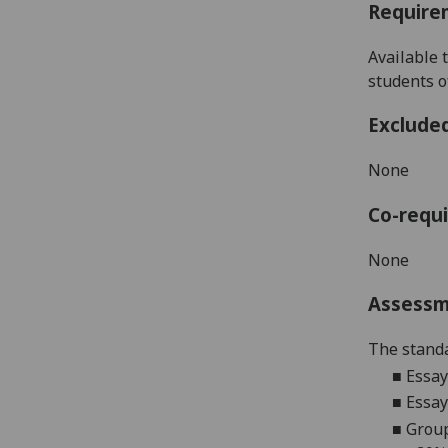
Require
Available 
students 
Exclude
None
Co-requi
None
Assess
The standa
■
Essay
■
Essay
■
Group