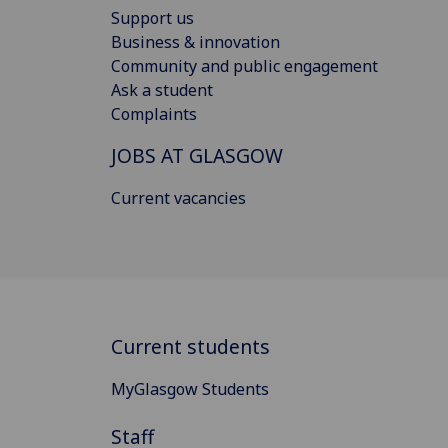
Support us
Business & innovation
Community and public engagement
Ask a student
Complaints
JOBS AT GLASGOW
Current vacancies
Current students
MyGlasgow Students
Staff