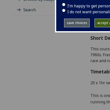
Level
I’m happy to get perso
Typic
Search
I do not want personal
Avail
Coll
save choices
accept a
Curri
Short De
This cour
1960s
. Fr
race
and na
Timetab
20 x 1hr s
This is on
running th