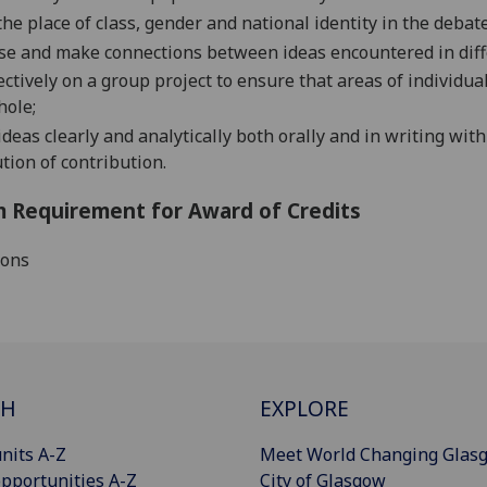
the place of
class, gender and national identity
in the debate
se and make connections between ideas encountered in diff
ectively on a group project to ensure that areas of individu
hole;
deas clearly and analytically both orally and in
writing with
ution of contribution.
 Requirement for Award of Credits
ions
CH
EXPLORE
nits A-Z
Meet World Changing Glas
pportunities A-Z
City of Glasgow