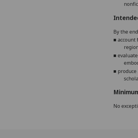
nonfic
Intende
By the end 
■
account 
region
■
evaluate
embodi
■
p
roduce 
schol
Minimum
No except