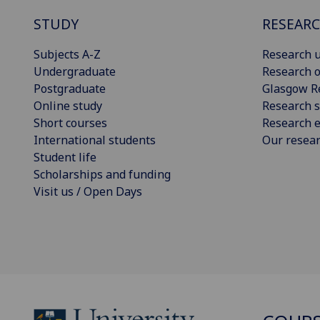
STUDY
RESEAR
Subjects A-Z
Research u
Undergraduate
Research o
Postgraduate
Glasgow R
Online study
Research s
Short courses
Research e
International students
Our resea
Student life
Scholarships and funding
Visit us / Open Days