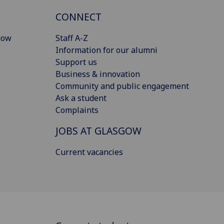
CONNECT
gow
Staff A-Z
Information for our alumni
Support us
Business & innovation
Community and public engagement
Ask a student
Complaints
JOBS AT GLASGOW
Current vacancies