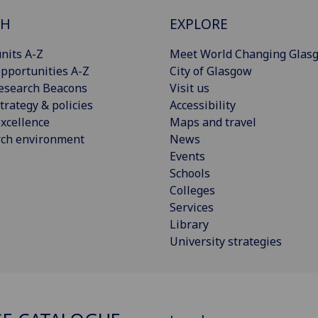
CH
EXPLORE
nits A-Z
Meet World Changing Glas
pportunities A-Z
City of Glasgow
esearch Beacons
Visit us
trategy & policies
Accessibility
xcellence
Maps and travel
rch environment
News
Events
Schools
Colleges
Services
Library
University strategies