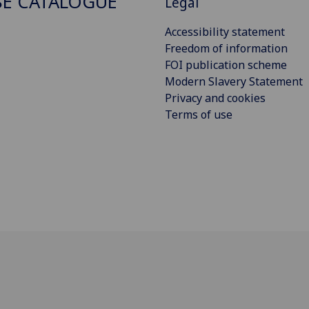
E CATALOGUE
Legal
Accessibility statement
Freedom of information
FOI publication scheme
Modern Slavery Statement
Privacy and cookies
Terms of use