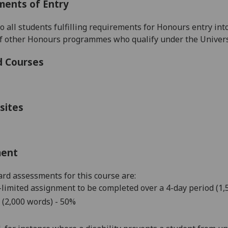
ments of Entry
to all students fulfilling requirements for Honours entry
int
f other Honours programmes
who qualify under the Univers
d Courses
sites
ment
rd assessments for this course are:
limited assignment to be completed over a 4-day period (1
 (2,000 words) - 50%