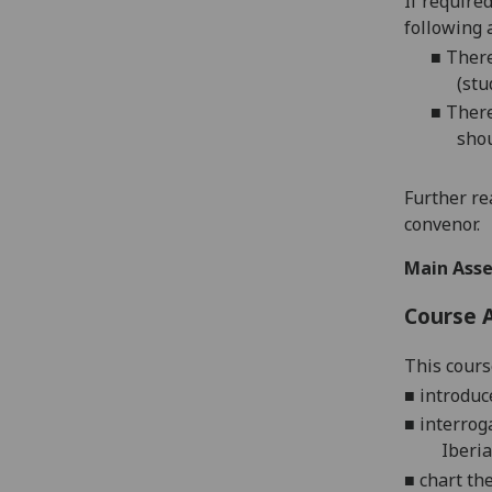
If require
following 
■
There
(stu
■
There
shou
Further re
convenor.
Main Asse
Course 
This cours
■
introduc
■
interrog
Iberia
■
chart th