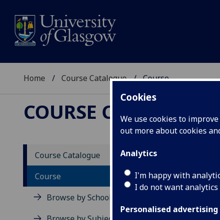
Home
Course Catalogue
Course
Cookies
COURSE CATALOGUE
We use cookies to improve u
out more about cookies a
View Sp
Analytics
Course Catalogue
Mediev
I'm happy with analyti
Course
I do not want analytics
Acad
Browse by School
Scho
Personalised advertising
Credi
Browse by Subject Area