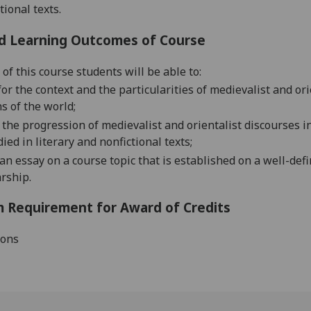
tional texts.
d Learning Outcomes of Course
of this course students will be able to:
for
the context and the particularities of medievalist and o
s of the world;
the progression of medievalist and orientalist discourses 
ed in literary and nonfictional texts;
a
n
essay
on a course topic that is established on a well-def
arship
.
 Requirement for Award of Credits
ions