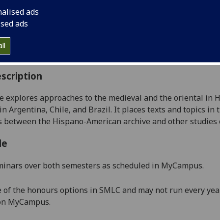
:
Level 4 (SCQF level 10)
nalised ads
ally Offered:
Runs Throughout Semesters 1 and 2
ised ads
able to Visiting Students:
Yes
aborative Online International Learning:
No
ll
culum For Life:
No
scription
e explores approaches to t
he medieval and the oriental in H
in
Argentina, Chile, and Brazil. It places texts and topics in 
es between
the Hispano-American archiv
e and other studies
le
minars over both semesters as scheduled in MyCampus.
e of the honours options in SMLC and may not run every year
 on MyCampus.