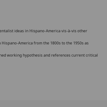
rientalist ideas in Hispano-America
vis-à-vis other
in Hispano-America from the 1800s to the 1950s as
ined working hypothesis and references current critical