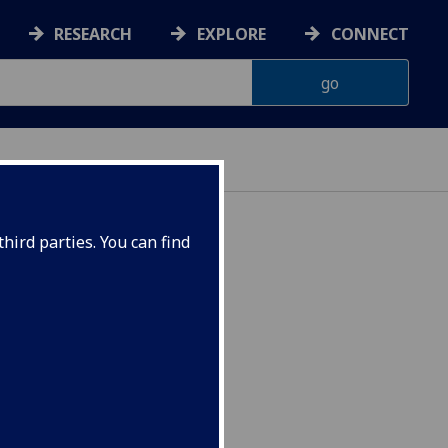
RESEARCH
EXPLORE
CONNECT
hird parties. You can find
merica HISP4115