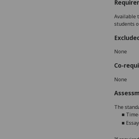
Require
Available 
students
o
Exclude
None
Co-requi
None
Assess
The standa
■
Time-
■
Essay