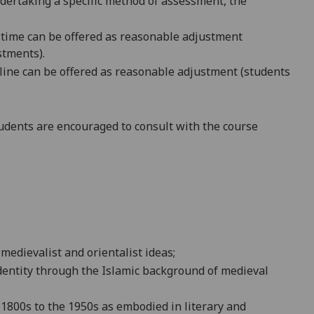
ndertaking a specific method of assessment, the
 time
can be offered as reasonable adjustment
stments
).
dline can be offered as reasonable adjustment (students
dents are encouraged to consult with the course
 medievalist
and orientalis
t ideas;
dentity
through the Islamic background of medieval
e 1800s to the 1950s as embodied in literary and