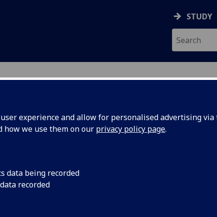
STUDY
ser experience and allow for personalised advertising via t
nd how we use them on our
privacy policy page
.
ecification Document
|
Reading List
alism and Orientalism in Hispanic A
cs data being recorded
 data recorded
emic Session:
2026-27
ol:
School of Modern Languages and Cultures
ts:
20