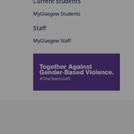
Current students
MyGlasgow Students
Staff
MyGlasgow Staff