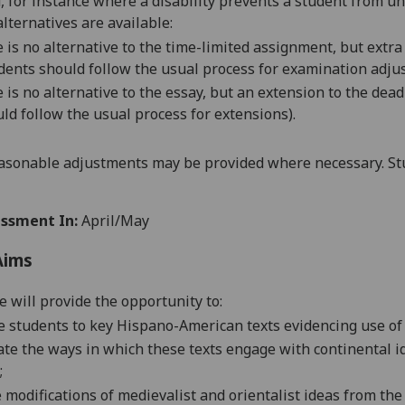
d, for instance where a disability prevents a student from u
alternatives are available:
 is no alternative to the
time-limited assignment
, but
extra
dents should follow the usual process for
examination adju
 is no alternative to the essay, but an extension to the dea
ld follow the usual process for extensions).
asonable adjustments may be provided where necessary. Stu
ssment In:
April/May
Aims
e will provide the opportunity to:
e students to key Hispano-American texts evidencing use of
ate the ways in which these texts engage with continental
i
;
e
modification
s of medievalist and orientalist ideas from th