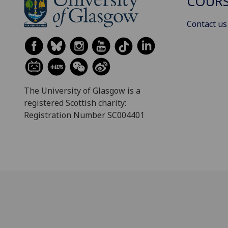
COURS
Contact us
The University of Glasgow is a
registered Scottish charity:
Registration Number SC004401