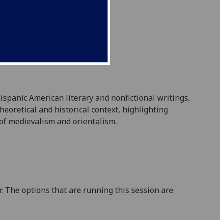
ispanic American literary and nonfictional writings,
theoretical and historical context, highlighting
 of medievalism and orientalism.
. The options that are running this session are