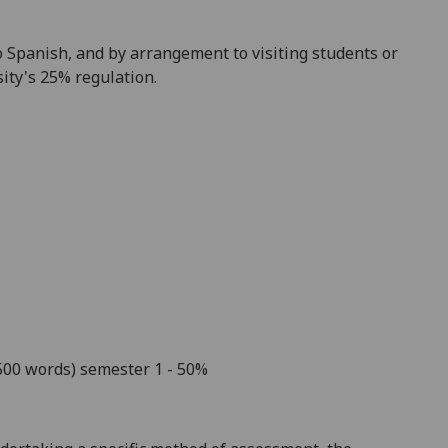
o Spanish
, and by arrangement to visiting student
s or
ity's 25% regulation.
,500 words)
semester 1
- 50%