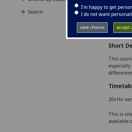
Level
I’m happy to get perso
Typic
Search
I do not want personal
Avail
Coll
save choices
accept a
Curri
Short De
This cours
especially 
differenc
Timetab
20x1hr se
This is on
available