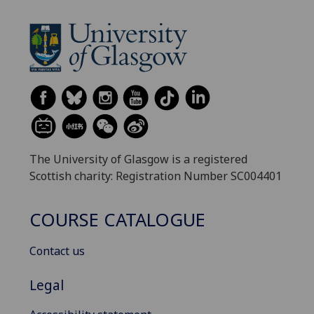
The University of Glasgow is a registered
Scottish charity: Registration Number SC004401
COURSE CATALOGUE
Contact us
Legal