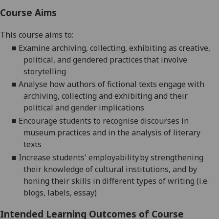
Course Aims
This course aims to:
■
Examine archiving, collecting, exhibiting as creative,
political, and gendered practices that involve
storytelling
■
Analyse how authors of fictional texts engage with
archiving, collecting and exhibiting and their
political and gender implications
■
Encourage students to recognise discourses in
museum practices and in the analysis of literary
texts
■
Increase students' employability by strengthening
their knowledge of cultural institutions, and by
honing their skills in different types of writing (i.e.
blogs, labels, essay)
Intended Learning Outcomes of Course