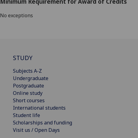
Minimum Requirement for Award of Credits
No exceptions
STUDY
Subjects A-Z
Undergraduate
Postgraduate
Online study
Short courses
International students
Student life
Scholarships and funding
Visit us / Open Days