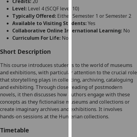
Credits:
20
for
Level:
Level 4 (SCQF level 10)
personalised
Typically Offered:
Either Semester 1 or Semester 2
advertising
Available to Visiting Students:
Yes
via
Collaborative Online International Learning:
No
third
Curriculum For Life:
No
parties.
You
Short Description
can
find
This course introduces students to the world of museums
out
and exhibitions, with particular attention to the crucial role
more
that storytelling plays in collecting, archiving, cataloguing
about
and exhibiting. Through close reading of postmodern
cookies
novels, it then discusses how authors engage with these
and
concepts as they fictionalise museums and collections or
how
create imaginary archives and exhibitions. It involves
we
hands-on sessions at the Hunterian collections.
use
them
Timetable
on