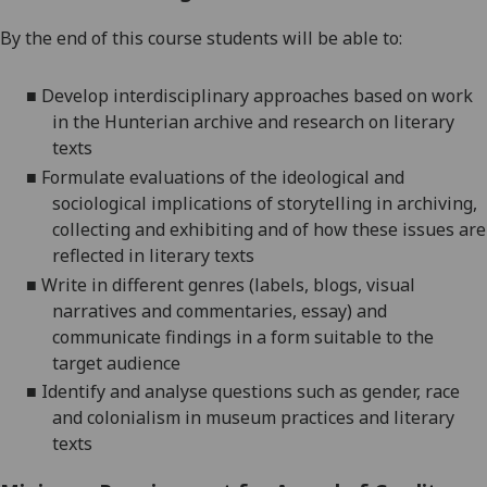
By the end of this course students will be able to:
■
Develop interdisciplinary approaches based on work
in the Hunterian archive and research on literary
texts
■
Formulate evaluations of the ideological and
sociological implications of storytelling in archiving,
collecting
and exhibiting and of how these issues are
reflected in literary texts
■
Write in different genres (labels, blogs, visual
narratives and commentaries, essay) and
communicate findings in a form suitable to the
target audience
■
Identify and analyse questions such as gender, race
and colonialism in museum practices and literary
texts