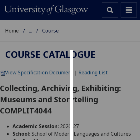
Home
...
Course
COURSE CATALOGUE
Cookies
View Specification Document
|
Reading List
We
use
Collecting, Archiving, Exhibiting:
cookies
Museums and Storytelling
to
improve
COMPLIT4044
user
experience
Academic Session:
2026-27
and
School:
School of Modern Languages and Cultures
allow