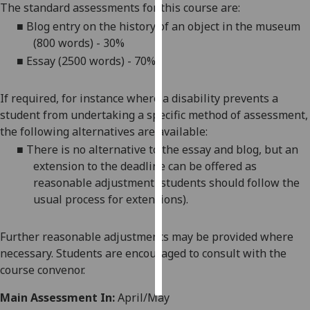
The standard assessments for this course are:
■
Blog entry on the history of an object in the museum
Personalised
(800 words) - 30%
advertising
■
Essay (2500 words) - 70%
I’m happy to
get
If required, for instance where a disability prevents a
personalised
student from undertaking a specific method of assessment,
ads
the following alternatives are available:
I do not
■
There is no alternative to the essay
and blog
, but an
want
extension to the deadline can be offered as
personalised
reasonable adjustment (students should follow the
ads
usual process for extensions).
save
choices
Further reasonable adjustments may be provided where
necessary. Students are encouraged to consult with the
accept
all
course convenor.
Main Assessment In:
April/May