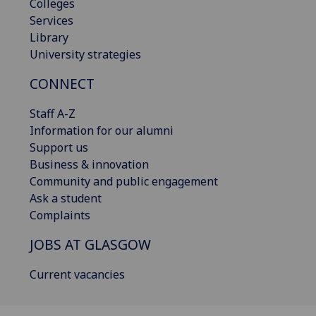
Colleges
Services
Library
University strategies
CONNECT
Staff A-Z
Information for our alumni
Support us
Business & innovation
Community and public engagement
Ask a student
Complaints
JOBS AT GLASGOW
Current vacancies