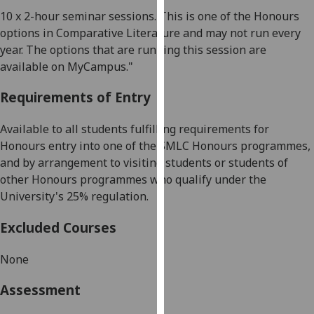
our
10 x 2-hour seminar sessions
.
This is one of the Honours
privacy
options in
Comparative Literature
and may not run every
policy
year. The options that are running this session are
page
.
available on MyCampus."
Analytics
Requirements of Entry
I'm
Available to all students fulfilling requirements for
happy
Honours entry into one of the SMLC Honours programmes,
with
and by arrangement to visiting students or students of
analytics
other Honours programmes who qualify under the
data
University's 25% regulation.
being
Excluded Courses
recorded
I do not
None
want
analytics
Assessment
data
recorded