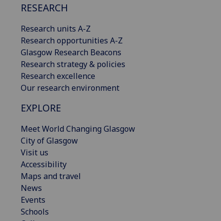
RESEARCH
Research units A-Z
Research opportunities A-Z
Glasgow Research Beacons
Research strategy & policies
Research excellence
Our research environment
EXPLORE
Meet World Changing Glasgow
City of Glasgow
Visit us
Accessibility
Maps and travel
News
Events
Schools