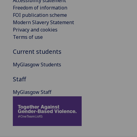
Accessibility statement
Freedom of information
FOI publication scheme
Modern Slavery Statement
Privacy and cookies
Terms of use
Current students
MyGlasgow Students
Staff
MyGlasgow Staff