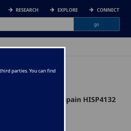
RESEARCH
EXPLORE
CONNECT
hird parties. You can find
Nineteenth-Century Spain HISP4132