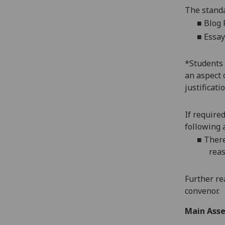
The standa
■
Blog 
■
Essay
*
Students 
an aspect 
justificat
If require
following 
■
There
reas
Further re
convenor.
Main Asse