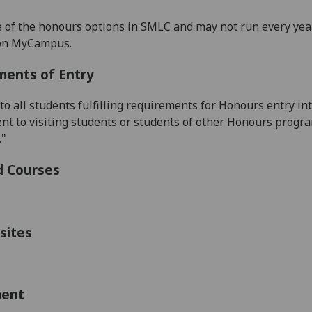
e of the honours options in SMLC and may not run every year
 on MyCampus.
ments of Entry
 to all students fulfilling requirements for Honours entry
t to visiting students or students of other Honours progr
."
d Courses
sites
ment