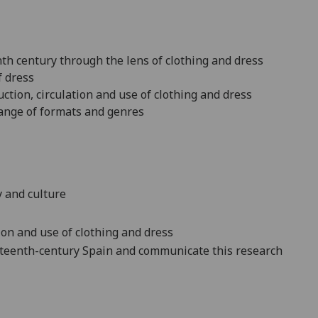
nth century through the lens of clothing and dress
f dress
uction, circulation and use of clothing and dress
 range of formats and genres
y and culture
ion and use of clothing and dress
neteenth-century Spain and communicate this research