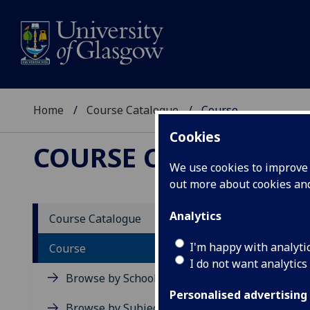
Home
Course Catalogue
Course
Cookies
COURSE CATALOGUE
We use cookies to improve u
out more about cookies a
View Sp
Analytics
Course Catalogue
Fashio
I'm happy with analyti
Course
I do not want analytics
Acad
Browse by School
Scho
Personalised advertising
Credi
Browse by Subject Area