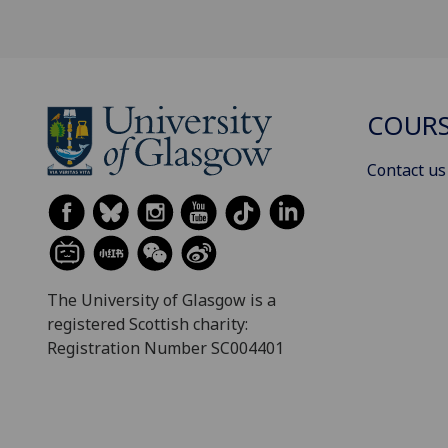
COURS
Contact us
The University of Glasgow is a
registered Scottish charity:
Registration Number SC004401