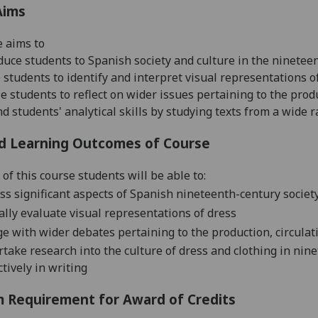
Aims
e aims to
duce students to Spanish society and culture in the ninetee
 students to identify and interpret visual representations o
e students to reflect on wider issues pertaining to the prod
d students' analytical skills by studying texts from a wide
d Learning Outcomes of Course
of this course students will be able to:
ss significant aspects of Spanish nineteenth-century societ
cally evaluate visual representations of dress
e with wider debates pertaining to the production, circulat
take research into the culture of dress and clothing in ni
ctively in writing
 Requirement for Award of Credits