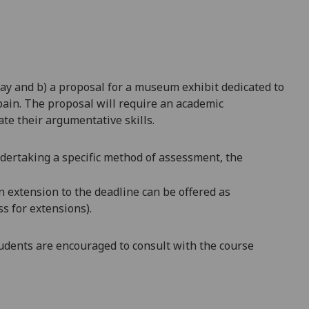
ay and b) a proposal for a museum exhibit dedicated to
pain. The proposal will require an academic
ate their argumentative skills.
ndertaking a specific method of assessment, the
an extension to the deadline can be offered as
s for extensions).
dents are encouraged to consult with the course