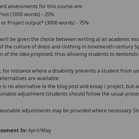
rd assessments for this course are:
Post (1000 words) - 25%
 or Project output
* (3000 words) - 75%
will be given the choice between writing a) an academic ess
of the culture of dress and clothing in nineteenth-century S
ion of the idea proposed, thus allowing students to demonstr
d, for instance where a disability prevents a student from u
alternatives are available:
 is no alternative to the
blog post and
essay
/ project
, but 
onable adjustment (students should follow the usual proces
asonable adjustments may be provided where necessary. Stu
ssment In:
April/May