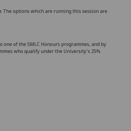
. The options which are running this session are
 into one of the SMLC Honours programmes, and by
ammes who qualify under the University's 25%