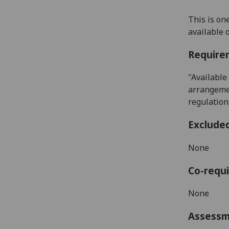
This is on
available
Require
"Available
arrangemen
regulation
Exclude
None
Co-requi
None
Assess