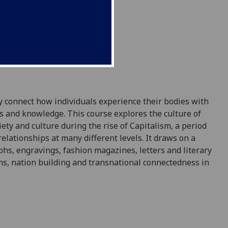
y connect how individuals experience their bodies with
lls and knowledge. This course explores the culture of
ety and culture during the rise of Capitalism, a period
elationships at many different levels. It draws on a
phs, engravings, fashion magazines, letters and literary
ons, nation building and transnational connectedness in