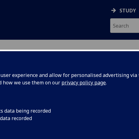
STUDY
ser experience and allow for personalised advertising via t
nd how we use them on our
privacy policy page
.
ecification Document
|
Reading List
ns Past: The Culture of Clothing in 
cs data being recorded
 data recorded
emic Session:
2026-27
ol:
School of Modern Languages and Cultures
ts:
20