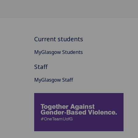
Current students
MyGlasgow Students
Staff
MyGlasgow Staff