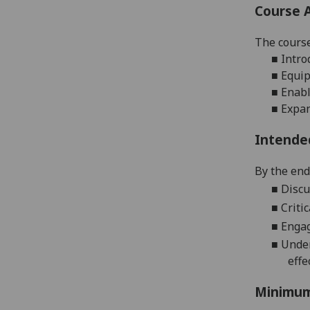
Course 
The cours
■
Intro
■
Equip
■
Enabl
■
Expan
Intende
By the end 
■
Discu
■
Criti
■
Engag
■
Under
effe
Minimum