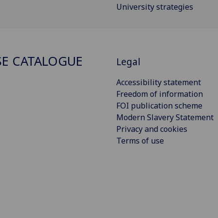
University strategies
E CATALOGUE
Legal
Accessibility statement
Freedom of information
FOI publication scheme
Modern Slavery Statement
Privacy and cookies
Terms of use