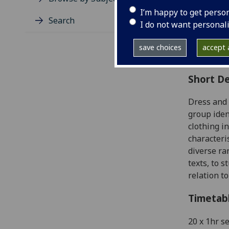
Level
I’m happy to get perso
Typic
Search
I do not want personal
Avail
Coll
save choices
accept a
Curri
Short De
Dress and 
group iden
clothing i
characteri
diverse ra
texts, to 
relation t
Timetab
20 x 1hr s