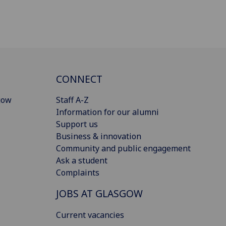
CONNECT
gow
Staff A-Z
Information for our alumni
Support us
Business & innovation
Community and public engagement
Ask a student
Complaints
JOBS AT GLASGOW
Current vacancies