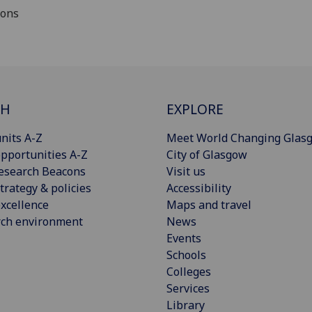
ions
CH
EXPLORE
nits A-Z
Meet World Changing Glas
pportunities A-Z
City of Glasgow
esearch Beacons
Visit us
trategy & policies
Accessibility
xcellence
Maps and travel
rch environment
News
Events
Schools
Colleges
Services
Library