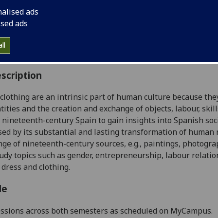
:
Level 4 (SCQF level 10)
nalised ads
ally Offered:
Runs Throughout Semesters 1 and 2
ised ads
able to Visiting Students:
Yes
aborative Online International Learning:
No
ll
culum For Life:
No
scription
clothing are an intrinsic part of human culture because the
tities and the creation and exchange of objects, labour, ski
n nineteenth-century Spain to gain insights into Spanish soci
sed by its substantial and lasting transformation of human r
nge of nineteenth-century sources, e.g., paintings, photogra
study topics such as gender, entrepreneurship, labour relati
o dress and clothing.
le
essions across both semesters as scheduled on MyCampus.