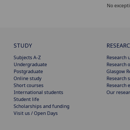
No except
STUDY
RESEAR
Subjects A-Z
Research u
Undergraduate
Research o
Postgraduate
Glasgow R
Online study
Research s
Short courses
Research e
International students
Our resea
Student life
Scholarships and funding
Visit us / Open Days