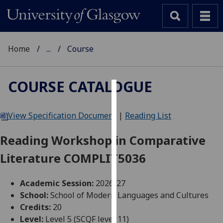
Home
...
Course
COURSE CATALOGUE
Cookies
View Specification Document
|
Reading List
We
use
Reading Workshop in Comparative
cookies
Literature COMPLIT5036
to
improve
user
Academic Session:
2026-27
experience
School:
School of Modern Languages and Cultures
and
Credits:
20
allow
Level:
Level 5 (SCQF level 11)