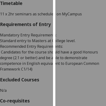
Timetable
our
privacy
11 x 2hr seminars as scheduled on
MyCampus
policy
page
.
Requirements of Entry
Analytics
Mandatory Entry Requirements
:
Standard entry to Masters at College level.
I'm
Recommended Entry Requirements
:
happy
Candidates for the course should have a good Honours
with
degree (2.1 or better) and be able to demonstrate
analytics
competence in English equivalent to European Common
data
Framework C1
/
14)
being
recorded
Excluded Courses
I do not
want
N/a
analytics
data
Co-requisites
recorded