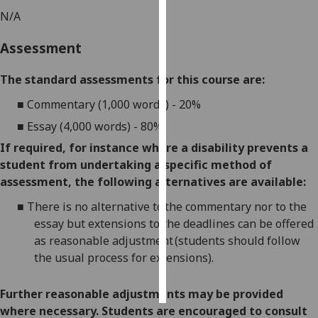
N/A
Personalised
Assessment
advertising
I’m happy to
The standard assessments for this course are:
get
■
Commentary (1,000 words) - 20%
personalised
■
Essay (4,000 words) - 80%.
ads
I do not
If required, for instance where a disability prevents a
want
student from undertaking a specific method of
personalised
assessment, the following alternatives are available:
ads
■
There is no alternative to the commentary nor to the
essay but extensions to the deadlines can be offered
save
as reasonable adjustment (students should follow
choices
the usual process for extensions).
accept
all
Further reasonable adjustments may be provided
where necessary. Students are encouraged to consult