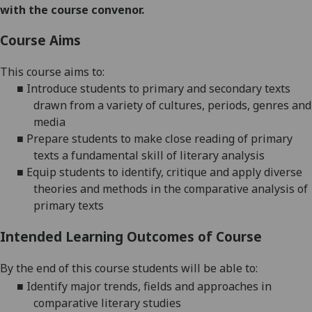
with the course convenor.
Course Aims
This course aims to:
■
Introduce students to primary and secondary texts
drawn from a variety of cultures, periods, genres and
media
■
Prepare students to make close reading of primary
texts a fundamental skill of literary analysis
■
Equip students to identify, critique and apply diverse
theories and methods in the comparative analysis of
primary texts
Intended Learning Outcomes of Course
By the end of this course students will be able to:
■
Identify major trends, fields and approaches in
comparative literary studies