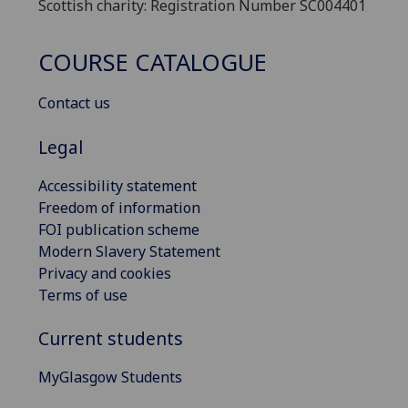
Scottish charity: Registration Number SC004401
COURSE CATALOGUE
Contact us
Legal
Accessibility statement
Freedom of information
FOI publication scheme
Modern Slavery Statement
Privacy and cookies
Terms of use
Current students
MyGlasgow Students