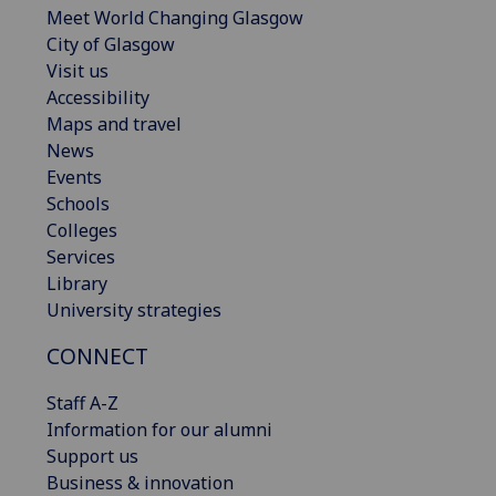
Meet World Changing Glasgow
City of Glasgow
Visit us
Accessibility
Maps and travel
News
Events
Schools
Colleges
Services
Library
University strategies
CONNECT
Staff A-Z
Information for our alumni
Support us
Business & innovation