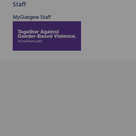
Staff
MyGlasgow Staff