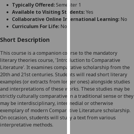
for
Typically Offered:
Semester 1
personalised
Available to Visiting Students:
Yes
advertising
Collaborative Online International Learning:
No
via
Curriculum For Life:
No
third
parties.
Short Description
You
This course is a companion course to the mandatory
can
literary theories course, 'Introduction to Comparative
find
Literature'. It examines comparative scholarship from the
out
20
th
and 21
st
centuries. Students will read short literary
more
examples (or extracts from longer ones) alongside studies
about
and interpretations of these works. These studies may be
cookies
strictly culturally comparative in a traditional sense or they
and
may be interdisciplinary, intermedial or otherwise
how
exemplary of modern Comparative Literature scholarship.
we
On occasion, students will study a text from various
use
interpretative methods.
them
on