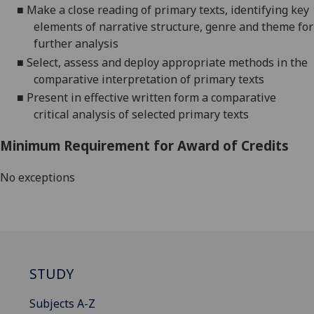
■
Make a close reading of primary texts, identifying key
elements of narrative structure, genre and theme for
further analysis
■
Select, assess and deploy appropriate methods in the
comparative interpretation of primary texts
■
Present in effective written form a comparative
critical analysis of selected primary texts
Minimum Requirement for Award of Credits
No exceptions
STUDY
Subjects A-Z