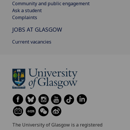
Community and public engagement
Ask a student
Complaints
JOBS AT GLASGOW
Current vacancies
The University of Glasgow is a registered