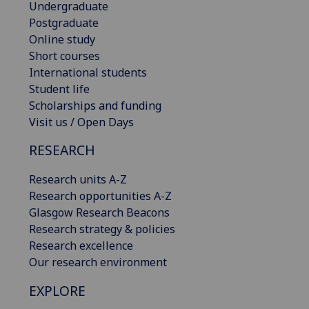
Undergraduate
Postgraduate
Online study
Short courses
International students
Student life
Scholarships and funding
Visit us / Open Days
RESEARCH
Research units A-Z
Research opportunities A-Z
Glasgow Research Beacons
Research strategy & policies
Research excellence
Our research environment
EXPLORE