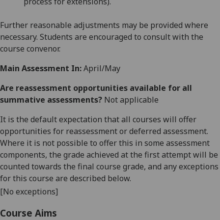
process for extensions).
Further reasonable adjustments may be provided where
necessary. Students are encouraged to consult with the
course convenor.
Main Assessment In:
April/May
Are reassessment opportunities available for all
summative assessments?
Not applicable
It is the default expectation that all courses will offer
opportunities for reassessment or deferred assessment.
Where it is not possible to offer this in some assessment
components, the grade achieved at the first attempt will be
counted towards the final course grade, and any exceptions
for this course are described below.
[No exceptions]
Course Aims