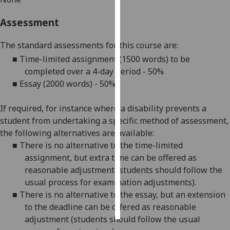
Assessment
Personalised
advertising
The standard assessments for this course are:
I’m happy to
■
Time-limited assignment
(
1500 words
)
to be
get
completed over a
4
-day period
-
5
0%
personalised
■
Essay (
2000
words) - 50%
ads
I do not
If required, for instance where a disability prevents a
want
student from undertaking a specific method of assessment,
personalised
the following alternatives are available:
ads
■
There is no alternative to the time-limited
assignment, but
extra time
can be offered as
save
reasonable adjustment (students should follow the
choices
usual process for
examination adjustments
).
accept
■
There is no alternative to the essay, but an extension
all
to the deadline can be offered as reasonable
adjustment (students should follow the usual