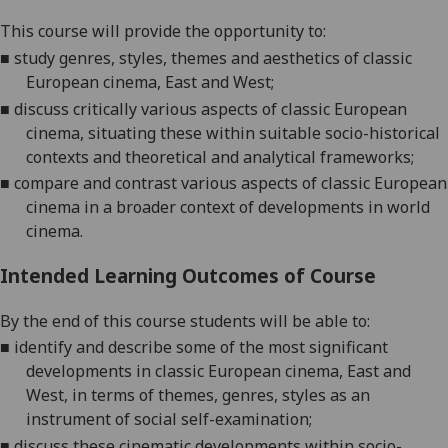
This course will provide the opportunity to:
■
study
genres, styles, themes and aesthetics of classic
European cinema, East and West
;
■
discuss critically various aspects of classic European
cinema, situating these within
suitable socio-historical
contexts and theore
tical and analytical frameworks;
■
compare and contras
t
various aspects of classic European
cinema in a broader context of developments in world
cinema
.
Intended Learning Outcomes of Course
By the end of this course students will be able to:
■
i
dentify and describe some of the most significant
developments in classic European cinema, East and
West, in terms
of themes, genres, styles as
an
instrume
nt of social self-examination
;
■
d
iscuss these cinematic developments within socio-