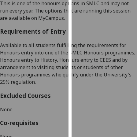
This is one of the honours options in SMLC and may not
our
run every year. The options that are running this session
privacy
are available on
MyCampus
.
policy
page
.
Requirements of Entry
Analytics
Available to all students fulfilling the requirements for
Honours entry into one of the SMLC Honours programmes,
I'm
Honours entry to History, Honours entry to CEES
and by
happy
arrangement to visiting students o
r
students of
other
with
Honours programmes who qualify under the University's
analytics
25% regulation.
data
being
Excluded Courses
recorded
I do not
None
want
analytics
Co-requisites
data
recorded
None