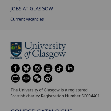
JOBS AT GLASGOW
Current vacancies
The University of Glasgow is a registered
Scottish charity: Registration Number SC004401