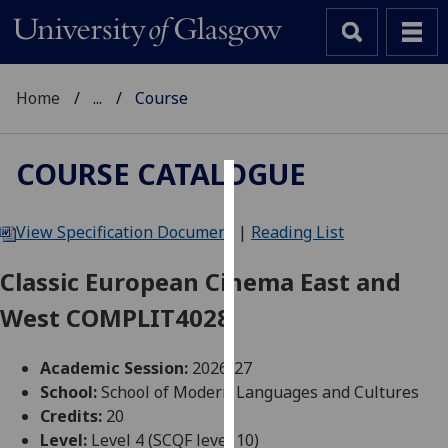
Home
...
Course
COURSE CATALOGUE
Cookies
View Specification Document
|
Reading List
We
use
Classic European Cinema East and
cookies
West COMPLIT4028
to
improve
user
Academic Session:
2026-27
experience
School:
School of Modern Languages and Cultures
and
Credits:
20
allow
Level:
Level 4 (SCQF level 10)