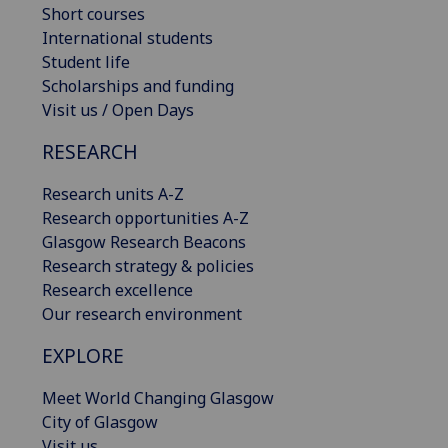
Short courses
International students
Student life
Scholarships and funding
Visit us / Open Days
RESEARCH
Research units A-Z
Research opportunities A-Z
Glasgow Research Beacons
Research strategy & policies
Research excellence
Our research environment
EXPLORE
Meet World Changing Glasgow
City of Glasgow
Visit us