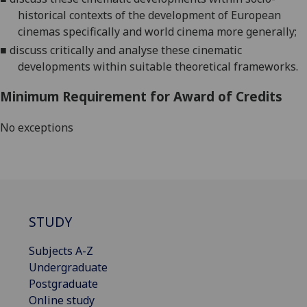
historical contexts of the development of European
cinemas specifically and world cinema more generally
;
■
discuss
c
ritically and analyse these cinematic
developments within
suitable theoretical frameworks
.
Minimum Requirement for Award of Credits
No exceptions
STUDY
Subjects A-Z
Undergraduate
Postgraduate
Online study