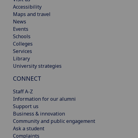
Accessibility
Maps and travel
News
Events
Schools
Colleges
Services
Library
University strategies
CONNECT
Staff A-Z
Information for our alumni
Support us
Business & innovation
Community and public engagement
Ask a student
Complaints