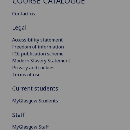
COURSE CATALOGUE
Contact us
Legal
Accessibility statement
Freedom of information
FOI publication scheme
Modern Slavery Statement
Privacy and cookies
Terms of use
Current students
MyGlasgow Students
Staff
MyGlasgow Staff