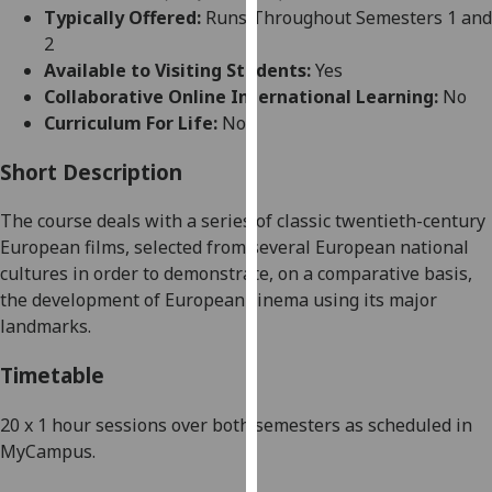
for
Typically Offered:
Runs Throughout Semesters 1 and
personalised
2
advertising
Available to Visiting Students:
Yes
via
Collaborative Online International Learning:
No
third
Curriculum For Life:
No
parties.
You
Short Description
can
The course
deal
s with a series of classic twentieth-century
find
European films, se
lected from several European national
out
cultures in order to demonstrate, on a comparative basis,
more
the development of European cinema using its major
about
landmarks.
cookies
and
Timetable
how
we
20 x 1 hour sessions over both semesters as scheduled in
use
MyCampus
.
them
on